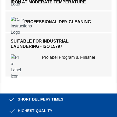
IRON AT MODERATE TEMPERATURE
PROFESSIONAL DRY CLEANING
SUITABLE FOR INDUSTRIAL
LAUNDERING - ISO 15797
Prolabel Program 8, Finisher
SHORT DELIVERY TIMES
HIGHEST QUALITY