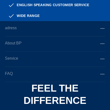
ENGLISH SPEAKING CUSTOMER SERVICE
WIDE RANGE
adress
About BP
Service
FAQ
FEEL THE
DIFFERENCE