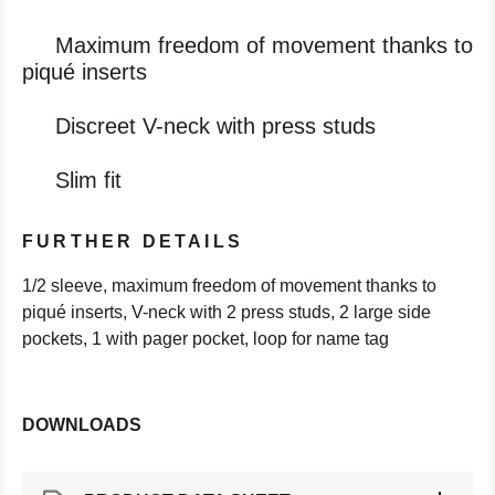
Maximum freedom of movement thanks to
piqué inserts
Discreet V-neck with press studs
Slim fit
FURTHER DETAILS
1/2 sleeve, maximum freedom of movement thanks to
piqué inserts, V-neck with 2 press studs, 2 large side
pockets, 1 with pager pocket, loop for name tag
DOWNLOADS