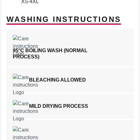
XS-4XL
WASHING INSTRUCTIONS
95°C BOILING WASH (NORMAL
PROCESS)
BLEACHING ALLOWED
MILD DRYING PROCESS