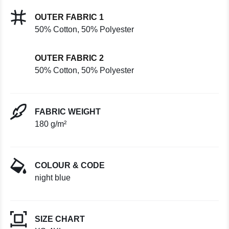
OUTER FABRIC 1
50% Cotton, 50% Polyester
OUTER FABRIC 2
50% Cotton, 50% Polyester
FABRIC WEIGHT
180 g/m²
COLOUR & CODE
night blue
SIZE CHART