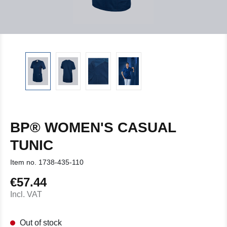
BP® WOMEN'S CASUAL
TUNIC
Item no.
1738-435-110
€57.44
Regular price:
Incl. VAT
Out of stock