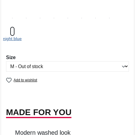
night blue
Select
Size
Add to wishlist
MADE FOR YOU
Modern washed look