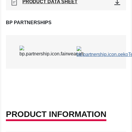
PRODUCT DATA SHEET
BP PARTNERSHIPS
PRODUCT INFORMATION