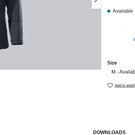
Available
a
Select
Size
Add to wishl
DOWNLOADS