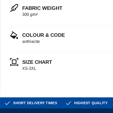
FABRIC WEIGHT
300 g/m²
COLOUR & CODE
anthracite
SIZE CHART
XS-3XL
SHORT DELIVERY TIMES
HIGHEST QUALITY