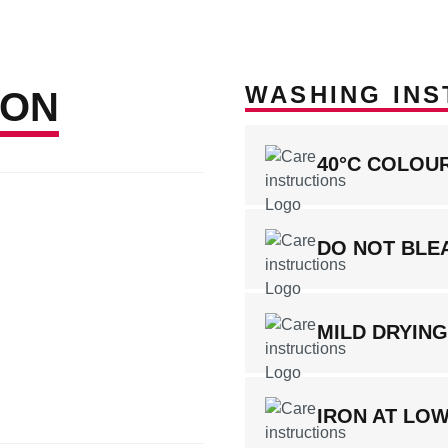
WASHING INS
ION
40°C COLOU
DO NOT BLE
MILD DRYIN
IRON AT LO