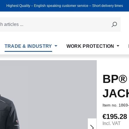
Highest Quality ‒ English speaking customer service ‒ Short delivery times
TRADE & INDUSTRY
WORK PROTECTION
BP®
JAC
Item no.
1869
€195.28
Regular price
Incl. VAT