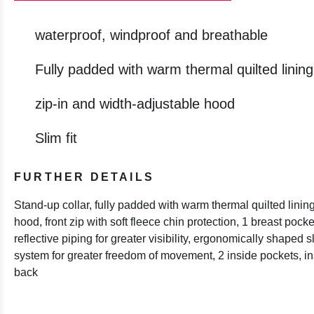
waterproof, windproof and breathable
Fully padded with warm thermal quilted lining
zip-in and width-adjustable hood
Slim fit
FURTHER DETAILS
Stand-up collar, fully padded with warm thermal quilted linin
hood, front zip with soft fleece chin protection, 1 breast pock
reflective piping for greater visibility, ergonomically shaped sl
system for greater freedom of movement, 2 inside pockets, i
back