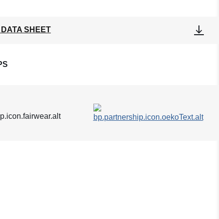
 DATA SHEET
PS