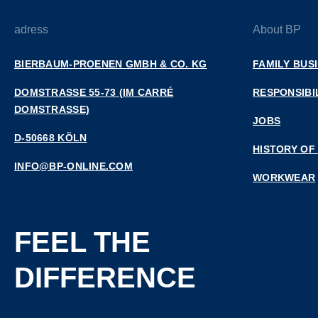
adress
About BP
BIERBAUM-PROENEN GMBH & CO. KG
FAMILY BUS
DOMSTRASSE 55-73 (IM CARRÉ D
RESPONSIBI
OMSTRASSE)
JOBS
D-50668 KÖLN
HISTORY OF
INFO@BP-ONLINE.COM
WORKWEAR
FEEL THE
DIFFERENCE