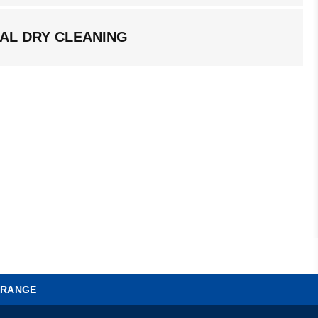
AL DRY CLEANING
 RANGE