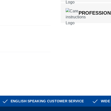
PROFESSION
ENGLISH SPEAKING CUSTOMER SERVICE
WIDE