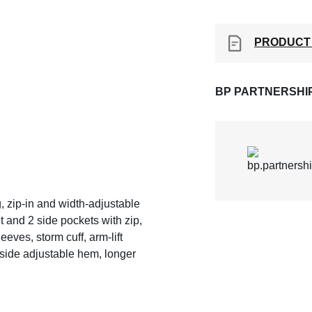
PRODUCT
BP PARTNERSHI
g, zip-in and width-adjustable
et and 2 side pockets with zip,
eeves, storm cuff, arm-lift
nside adjustable hem, longer