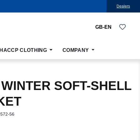
Dealers
You ha
GB-EN
HACCP CLOTHING
COMPANY
 WINTER SOFT-SHELL
KET
-572-56
: