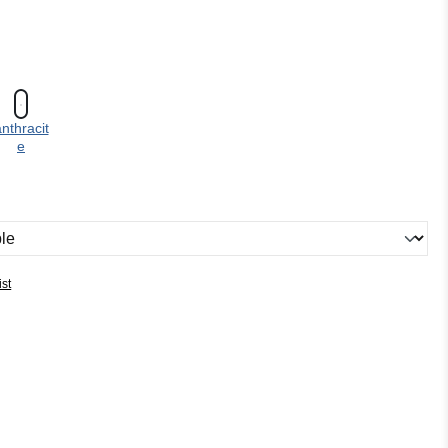
nthracit
e
ist