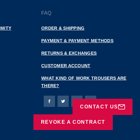
FAQ
MITY
ORDER & SHIPPING
PAYMENT & PAYMENT METHODS
RETURNS & EXCHANGES
CUSTOMER ACCOUNT
WHAT KIND OF WORK TROUSERS ARE
THERE?
Bierbaum-Proenen facebookpage
Bierbaum-Proenen Twitter page
Bierbaum-Proenen LinkedIn
Bierbaum-Proenen in
CONTACT US
REVOKE A CONTRACT