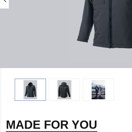
MADE FOR YOU