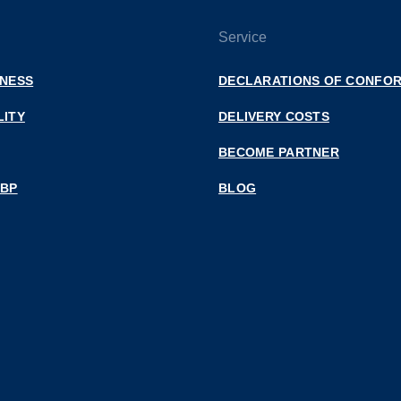
Service
INESS
DECLARATIONS OF CONFOR
LITY
DELIVERY COSTS
BECOME PARTNER
 BP
BLOG