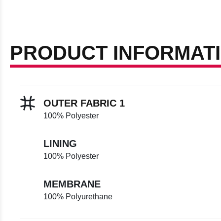
PRODUCT INFORMAT
OUTER FABRIC 1
100% Polyester
LINING
100% Polyester
MEMBRANE
100% Polyurethane