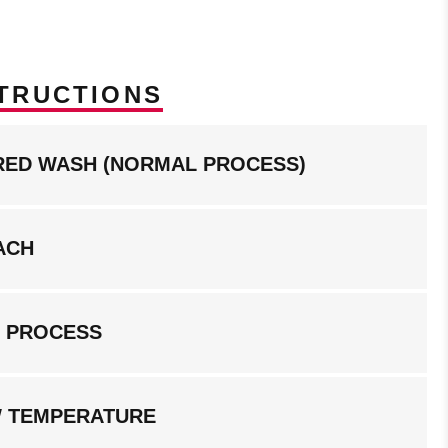
TRUCTIONS
RED WASH (NORMAL PROCESS)
ACH
G PROCESS
W TEMPERATURE