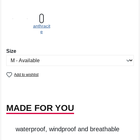
anthracit
e
Select
Size
Add to wishlist
MADE FOR YOU
waterproof, windproof and breathable