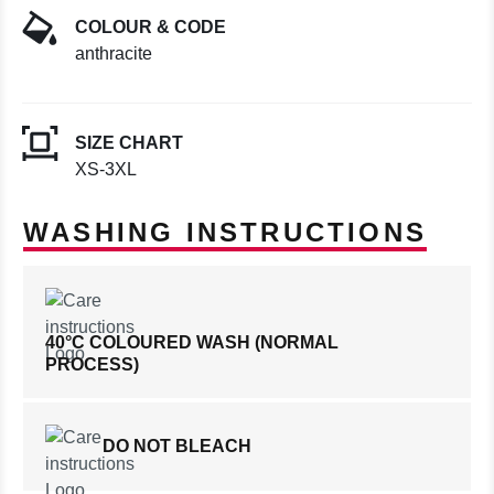
COLOUR & CODE
anthracite
SIZE CHART
XS-3XL
WASHING INSTRUCTIONS
40°C COLOURED WASH (NORMAL
PROCESS)
DO NOT BLEACH