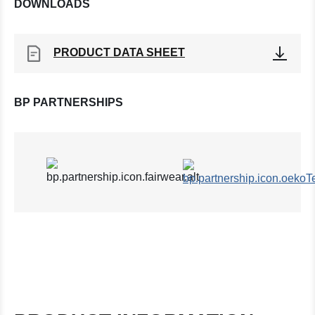
DOWNLOADS
PRODUCT DATA SHEET
BP PARTNERSHIPS