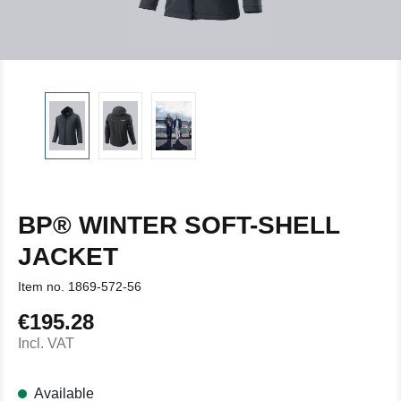
BP® WINTER SOFT-SHELL
JACKET
Item no.
1869-572-56
€195.28
Regular price:
Incl. VAT
Available