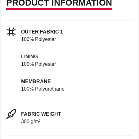
PRODUCT INFORMATION
OUTER FABRIC 1
100% Polyester
LINING
100% Polyester
MEMBRANE
100% Polyurethane
FABRIC WEIGHT
300 g/m²