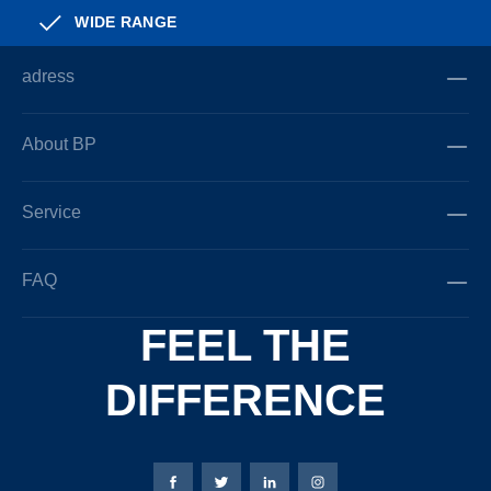
WIDE RANGE
adress
About BP
Service
FAQ
FEEL THE
DIFFERENCE