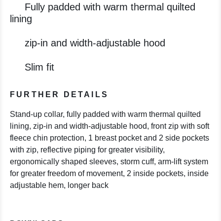
Fully padded with warm thermal quilted
lining
zip-in and width-adjustable hood
Slim fit
FURTHER DETAILS
Stand-up collar, fully padded with warm thermal quilted
lining, zip-in and width-adjustable hood, front zip with soft
fleece chin protection, 1 breast pocket and 2 side pockets
with zip, reflective piping for greater visibility,
ergonomically shaped sleeves, storm cuff, arm-lift system
for greater freedom of movement, 2 inside pockets, inside
adjustable hem, longer back