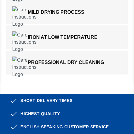
MILD DRYING PROCESS
IRON AT LOW TEMPERATURE
PROFESSIONAL DRY CLEANING
SHORT DELIVERY TIMES
HIGHEST QUALITY
ENGLISH SPEAKING CUSTOMER SERVICE