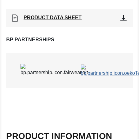
PRODUCT DATA SHEET
BP PARTNERSHIPS
PRODUCT INFORMATION