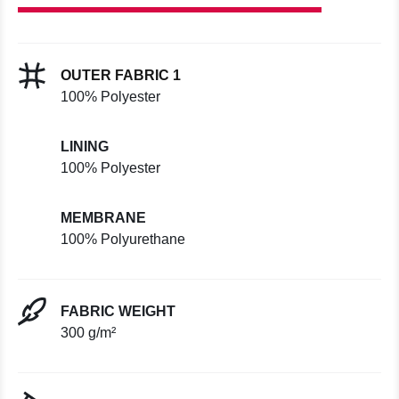
OUTER FABRIC 1
100% Polyester
LINING
100% Polyester
MEMBRANE
100% Polyurethane
FABRIC WEIGHT
300 g/m²