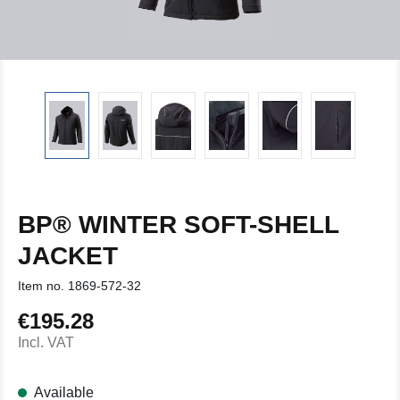
BP® WINTER SOFT-SHELL
JACKET
Item no.
1869-572-32
€195.28
Regular price:
Incl. VAT
Available