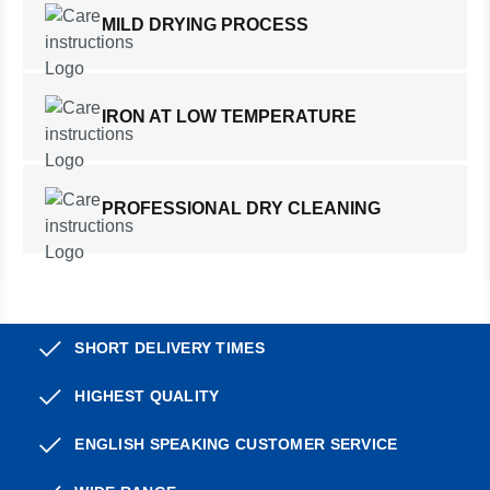
MILD DRYING PROCESS
IRON AT LOW TEMPERATURE
PROFESSIONAL DRY CLEANING
SHORT DELIVERY TIMES
HIGHEST QUALITY
ENGLISH SPEAKING CUSTOMER SERVICE