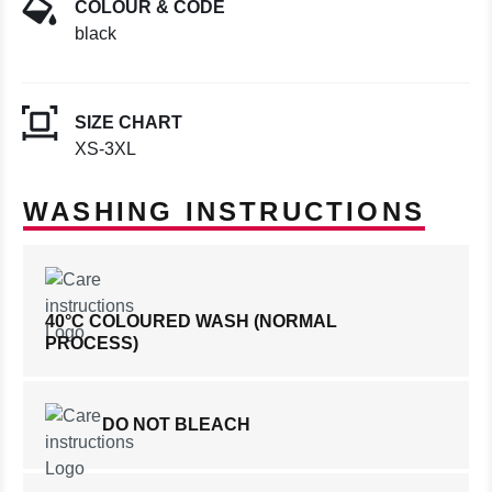
COLOUR & CODE
black
SIZE CHART
XS-3XL
WASHING INSTRUCTIONS
40°C COLOURED WASH (NORMAL
PROCESS)
DO NOT BLEACH