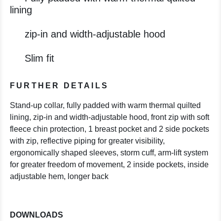
lining
zip-in and width-adjustable hood
Slim fit
FURTHER DETAILS
Stand-up collar, fully padded with warm thermal quilted
lining, zip-in and width-adjustable hood, front zip with soft
fleece chin protection, 1 breast pocket and 2 side pockets
with zip, reflective piping for greater visibility,
ergonomically shaped sleeves, storm cuff, arm-lift system
for greater freedom of movement, 2 inside pockets, inside
adjustable hem, longer back
DOWNLOADS