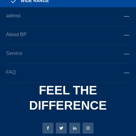
WIDE RANGE
adress
About BP
Service
FAQ
FEEL THE
DIFFERENCE
Bierbaum-Proenen facebookpage
Bierbaum-Proenen Twitter page
Bierbaum-Proenen LinkedIn
Bierbaum-Proenen in