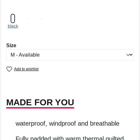
black
Select
Size
Add to wishlist
MADE FOR YOU
waterproof, windproof and breathable
Fully padded with warm thermal quilted