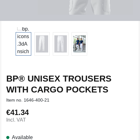
BP® UNISEX TROUSERS
WITH CARGO POCKETS
Item no.
1646-400-21
€41.34
Regular price:
Incl. VAT
Available