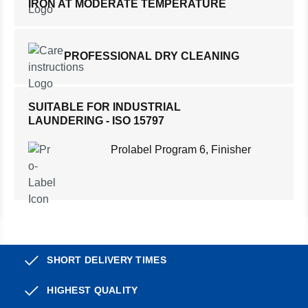
IRON AT MODERATE TEMPERATURE
PROFESSIONAL DRY CLEANING
SUITABLE FOR INDUSTRIAL
LAUNDERING - ISO 15797
Prolabel Program 6, Finisher
SHORT DELIVERY TIMES
HIGHEST QUALITY