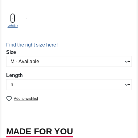
white
Find the right size here !
Select
Size
Select
Length
Add to wishlist
MADE FOR YOU