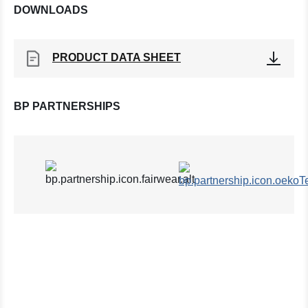
DOWNLOADS
PRODUCT DATA SHEET
BP PARTNERSHIPS