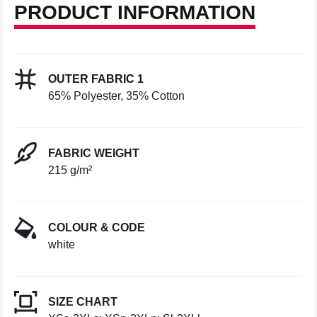
PRODUCT INFORMATION
OUTER FABRIC 1
65% Polyester, 35% Cotton
FABRIC WEIGHT
215 g/m²
COLOUR & CODE
white
SIZE CHART