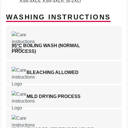
XSs-3XLs; XSn-3XLn; Sl-2XLl
WASHING INSTRUCTIONS
95°C BOILING WASH (NORMAL
PROCESS)
BLEACHING ALLOWED
MILD DRYING PROCESS