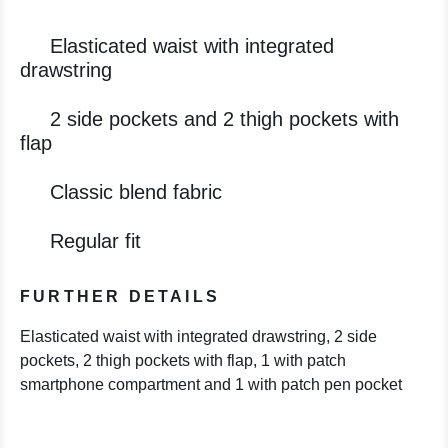
Elasticated waist with integrated
drawstring
2 side pockets and 2 thigh pockets with
flap
Classic blend fabric
Regular fit
FURTHER DETAILS
Elasticated waist with integrated drawstring, 2 side
pockets, 2 thigh pockets with flap, 1 with patch
smartphone compartment and 1 with patch pen pocket