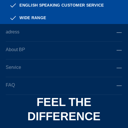
ENGLISH SPEAKING CUSTOMER SERVICE
WIDE RANGE
adress
About BP
Service
FAQ
FEEL THE
DIFFERENCE