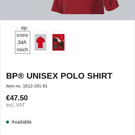
BP® UNISEX POLO SHIRT
Item no.
1612-181-81
€47.50
Regular price:
Incl. VAT
Available