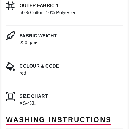
OUTER FABRIC 1
50% Cotton, 50% Polyester
FABRIC WEIGHT
220 g/m²
COLOUR & CODE
red
SIZE CHART
XS-4XL
WASHING INSTRUCTIONS