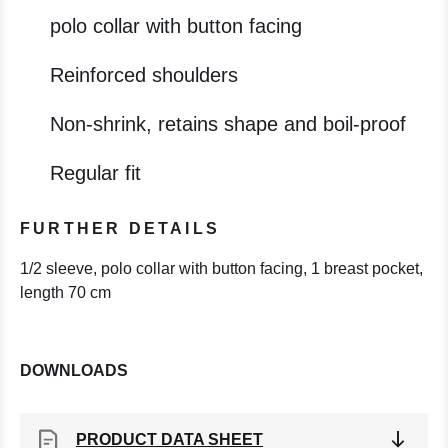
polo collar with button facing
Reinforced shoulders
Non-shrink, retains shape and boil-proof
Regular fit
FURTHER DETAILS
1/2 sleeve, polo collar with button facing, 1 breast pocket,
length 70 cm
DOWNLOADS
PRODUCT DATA SHEET