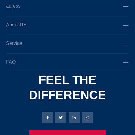
adress
About BP
Service
FAQ
FEEL THE
DIFFERENCE
Bierbaum-Proenen facebookpage
Bierbaum-Proenen Twitter page
Bierbaum-Proenen LinkedIn
Bierbaum-Proenen in