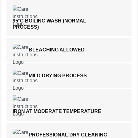
95°C BOILING WASH (NORMAL
PROCESS)
BLEACHING ALLOWED
MILD DRYING PROCESS
IRON AT MODERATE TEMPERATURE
PROFESSIONAL DRY CLEANING