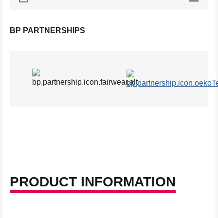
BP PARTNERSHIPS
PRODUCT INFORMATION