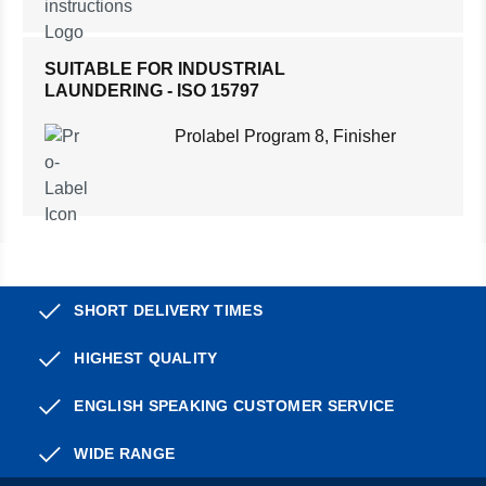
SUITABLE FOR INDUSTRIAL
LAUNDERING - ISO 15797
Prolabel Program 8, Finisher
SHORT DELIVERY TIMES
HIGHEST QUALITY
ENGLISH SPEAKING CUSTOMER SERVICE
WIDE RANGE