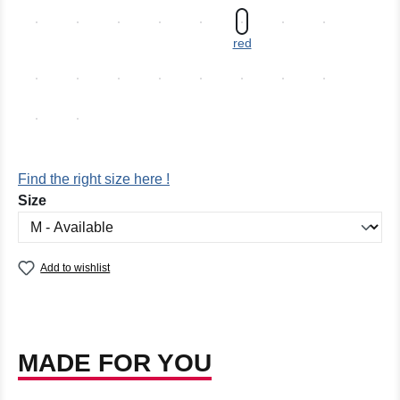
red
Find the right size here !
Select
Size
Add to wishlist
MADE FOR YOU