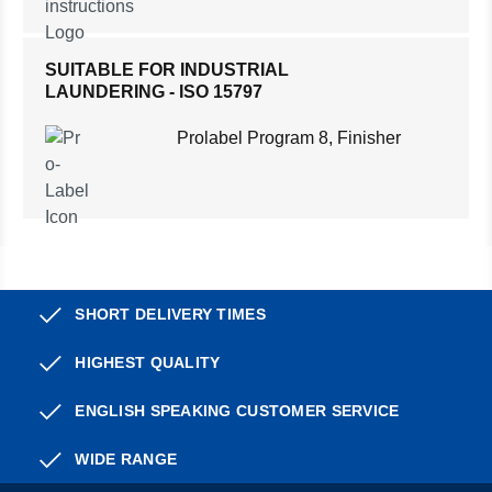
SUITABLE FOR INDUSTRIAL
LAUNDERING - ISO 15797
Prolabel Program 8, Finisher
SHORT DELIVERY TIMES
HIGHEST QUALITY
ENGLISH SPEAKING CUSTOMER SERVICE
WIDE RANGE