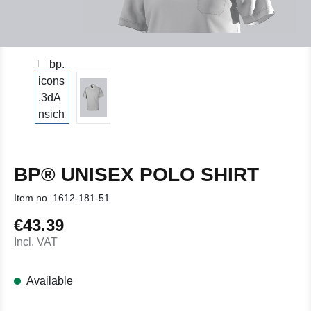
BP® UNISEX POLO SHIRT
Item no.
1612-181-51
€43.39
Regular price:
Incl. VAT
Available