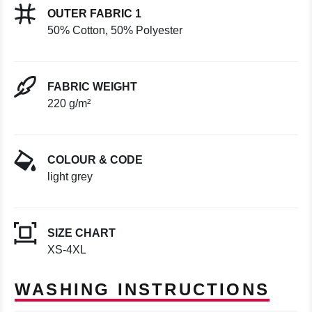
OUTER FABRIC 1
50% Cotton, 50% Polyester
FABRIC WEIGHT
220 g/m²
COLOUR & CODE
light grey
SIZE CHART
XS-4XL
WASHING INSTRUCTIONS