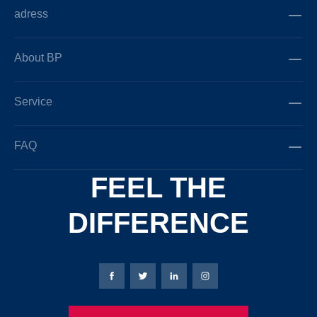
adress
About BP
Service
FAQ
FEEL THE
DIFFERENCE
Bierbaum-Proenen facebookpage
Bierbaum-Proenen Twitter page
Bierbaum-Proenen LinkedIn
Bierbaum-Proenen in