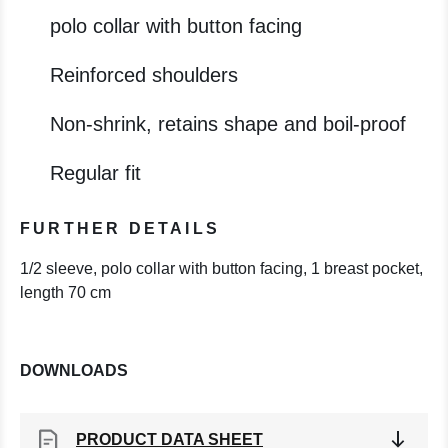
polo collar with button facing
Reinforced shoulders
Non-shrink, retains shape and boil-proof
Regular fit
FURTHER DETAILS
1/2 sleeve, polo collar with button facing, 1 breast pocket,
length 70 cm
DOWNLOADS
PRODUCT DATA SHEET