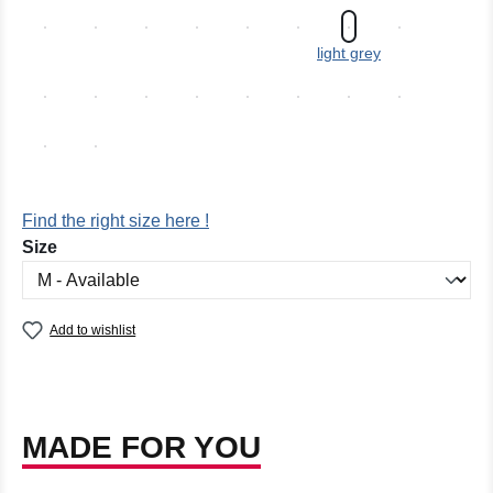
light grey
Find the right size here !
Select
Size
Add to wishlist
MADE FOR YOU