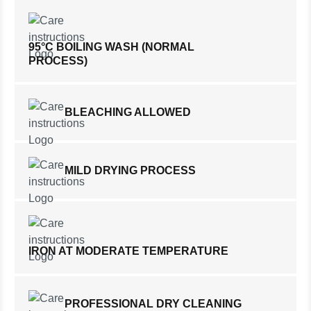
95°C BOILING WASH (NORMAL
PROCESS)
BLEACHING ALLOWED
MILD DRYING PROCESS
IRON AT MODERATE TEMPERATURE
PROFESSIONAL DRY CLEANING