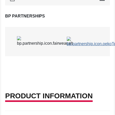
BP PARTNERSHIPS
PRODUCT INFORMATION