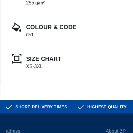
255 g/m²
COLOUR & CODE
red
SIZE CHART
XS-3XL
SHORT DELIVERY TIMES
HIGHEST QUALITY
adress
About BP