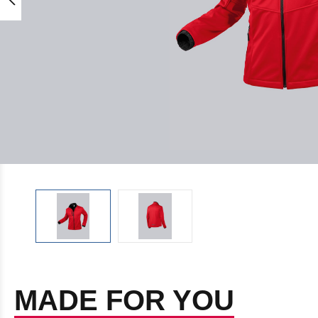
MADE FOR YOU