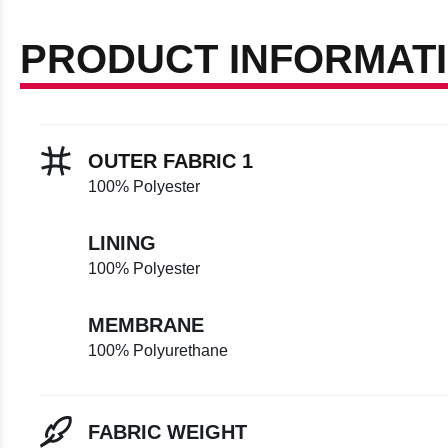
PRODUCT INFORMAT
OUTER FABRIC 1
100% Polyester
LINING
100% Polyester
MEMBRANE
100% Polyurethane
FABRIC WEIGHT