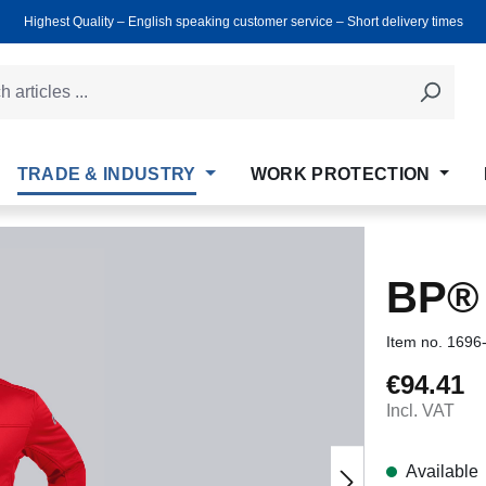
Highest Quality ‒ English speaking customer service ‒ Short delivery times
TRADE & INDUSTRY
WORK PROTECTION
BP®
Item no.
1696
€94.41
Regular price
Incl. VAT
Available