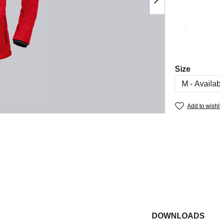
Select
Size
Add to wishl
DOWNLOADS