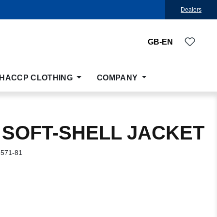
Dealers
You ha
GB-EN
HACCP CLOTHING
COMPANY
 SOFT-SHELL JACKET
-571-81
: