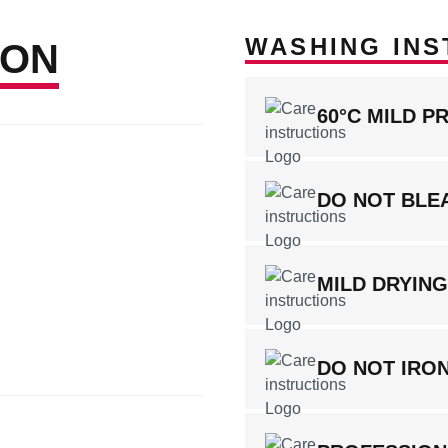
WASHING INS
ION
60°C MILD P
DO NOT BLE
MILD DRYIN
DO NOT IRO