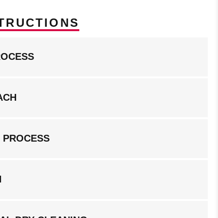
TRUCTIONS
ROCESS
ACH
G PROCESS
N