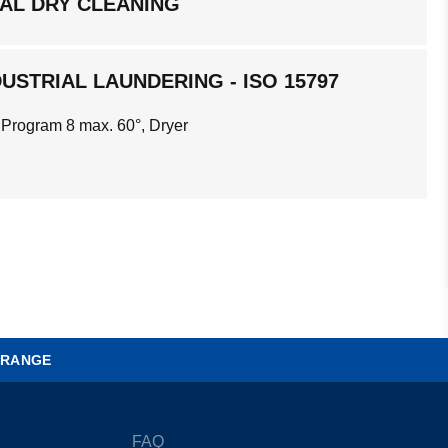
AL DRY CLEANING
USTRIAL LAUNDERING - ISO 15797
 Program 8 max. 60°, Dryer
 RANGE
FAQ