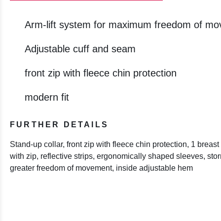
Arm-lift system for maximum freedom of m
Adjustable cuff and seam
front zip with fleece chin protection
modern fit
FURTHER DETAILS
Stand-up collar, front zip with fleece chin protection, 1 brea
with zip, reflective strips, ergonomically shaped sleeves, storm
greater freedom of movement, inside adjustable hem