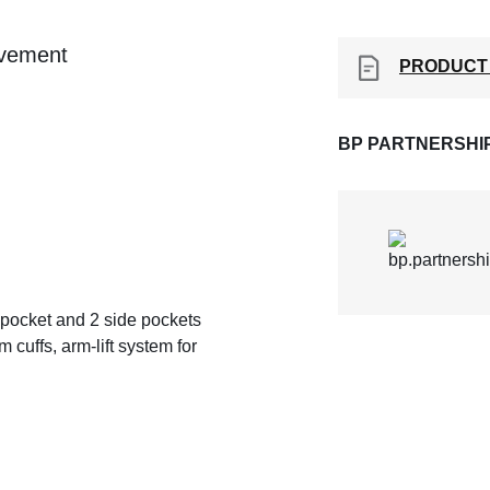
ovement
PRODUCT
BP PARTNERSHI
st pocket and 2 side pockets
 cuffs, arm-lift system for