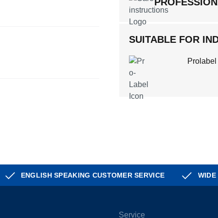
PROFESSION
SUITABLE FOR IND
Prolabel
ENGLISH SPEAKING CUSTOMER SERVICE
WIDE
Service