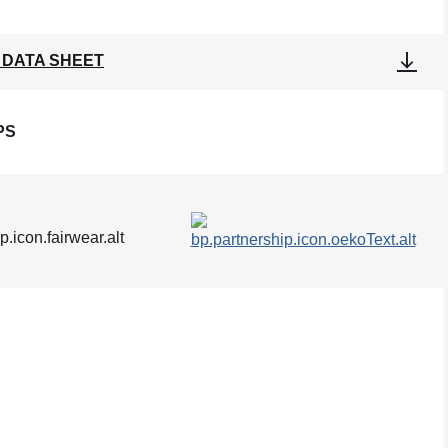
 DATA SHEET
PS