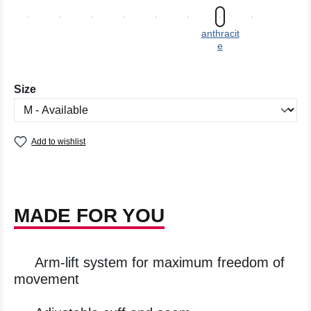
anthracit
e
Select
Size
Add to wishlist
MADE FOR YOU
Arm-lift system for maximum freedom of
movement