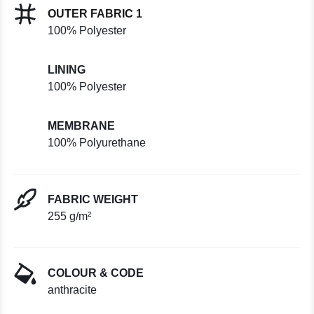
OUTER FABRIC 1
100% Polyester
LINING
100% Polyester
MEMBRANE
100% Polyurethane
FABRIC WEIGHT
255 g/m²
COLOUR & CODE
anthracite