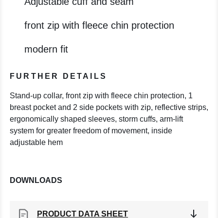
Adjustable cuff and seam
front zip with fleece chin protection
modern fit
FURTHER DETAILS
Stand-up collar, front zip with fleece chin protection, 1
breast pocket and 2 side pockets with zip, reflective strips,
ergonomically shaped sleeves, storm cuffs, arm-lift
system for greater freedom of movement, inside
adjustable hem
DOWNLOADS
PRODUCT DATA SHEET