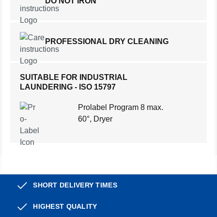
DO NOT IRON
PROFESSIONAL DRY CLEANING
SUITABLE FOR INDUSTRIAL
LAUNDERING - ISO 15797
Prolabel Program 8 max.
60°, Dryer
SHORT DELIVERY TIMES
HIGHEST QUALITY