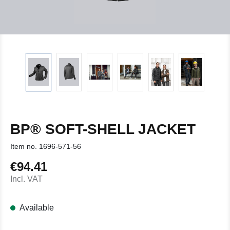
BP® SOFT-SHELL JACKET
Item no.
1696-571-56
€94.41
Regular price:
Incl. VAT
Available