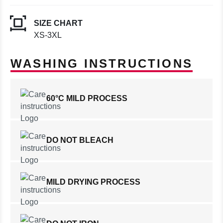
SIZE CHART
XS-3XL
WASHING INSTRUCTIONS
60°C MILD PROCESS
DO NOT BLEACH
MILD DRYING PROCESS