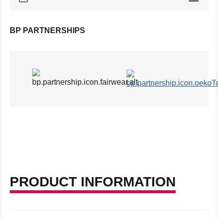
BP PARTNERSHIPS
PRODUCT INFORMATION