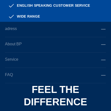
ENGLISH SPEAKING CUSTOMER SERVICE
WIDE RANGE
adress
About BP
Service
FAQ
FEEL THE
DIFFERENCE