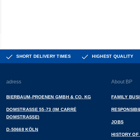
SHORT DELIVERY TIMES
HIGHEST QUALITY
adress
About BP
BIERBAUM-PROENEN GMBH & CO. KG
FAMILY BUS
DOMSTRASSE 55-73 (IM CARRÉ D
RESPONSIBI
OMSTRASSE)
JOBS
D-50668 KÖLN
HISTORY OF