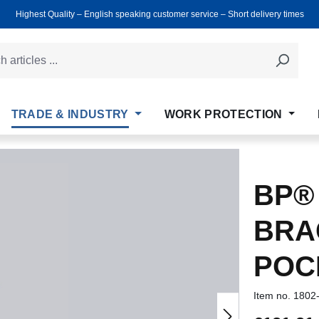
Highest Quality ‒ English speaking customer service ‒ Short delivery times
TRADE & INDUSTRY
WORK PROTECTION
BP®
BRA
POC
Item no.
1802