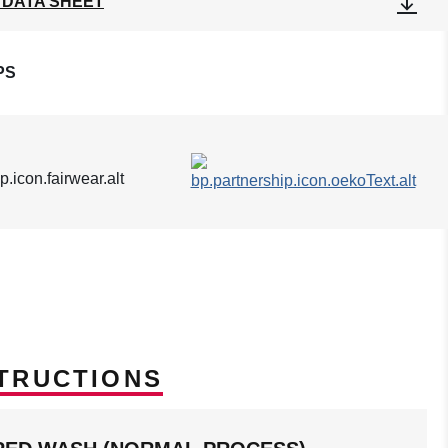
 DATA SHEET
PS
TRUCTIONS