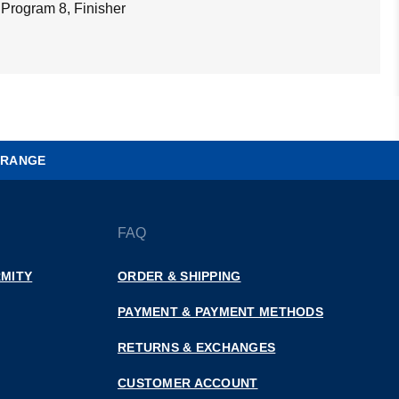
 Program 8, Finisher
 RANGE
FAQ
MITY
ORDER & SHIPPING
PAYMENT & PAYMENT METHODS
RETURNS & EXCHANGES
CUSTOMER ACCOUNT