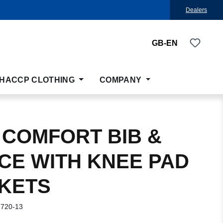
Dealers
You ha
GB-EN
HACCP CLOTHING
COMPANY
 COMFORT BIB &
CE WITH KNEE PAD
KETS
-720-13