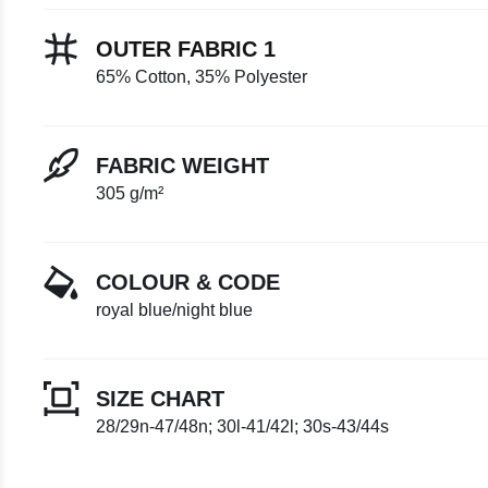
OUTER FABRIC 1
65% Cotton, 35% Polyester
FABRIC WEIGHT
305 g/m²
COLOUR & CODE
royal blue/night blue
SIZE CHART
28/29n-47/48n; 30l-41/42l; 30s-43/44s