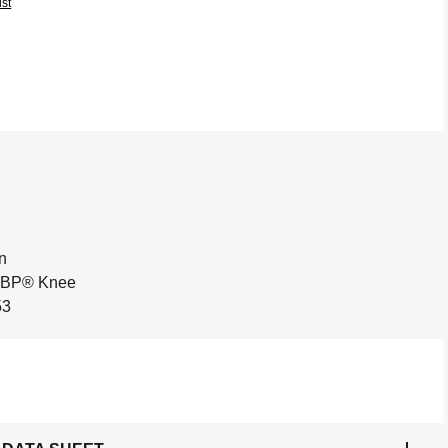
ist
n
h BP® Knee
53