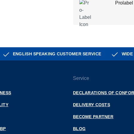
Prolabel
ENGLISH SPEAKING CUSTOMER SERVICE
WIDE
Service
INESS
DECLARATIONS OF CONFOR
LITY
DELIVERY COSTS
BECOME PARTNER
 BP
BLOG