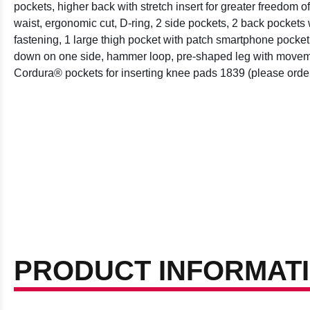
pockets, higher back with stretch insert for greater freedom 
waist, ergonomic cut, D-ring, 2 side pockets, 2 back pockets 
fastening, 1 large thigh pocket with patch smartphone pocket
down on one side, hammer loop, pre-shaped leg with moveme
Cordura® pockets for inserting knee pads 1839 (please order
PRODUCT INFORMAT