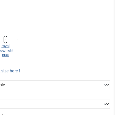
:
royal
lue/night
blue
 size here !