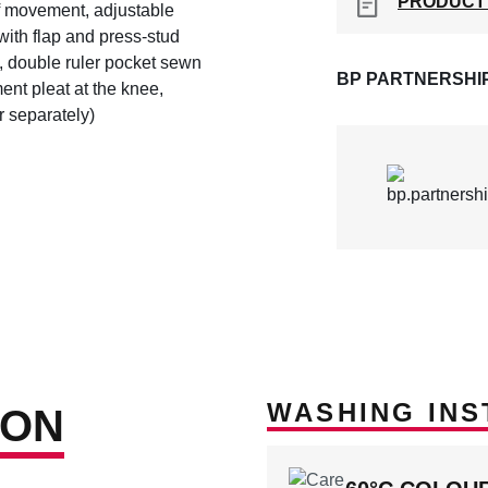
PRODUCT
of movement, adjustable
with flap and press-stud
, double ruler pocket sewn
BP PARTNERSHI
nt pleat at the knee,
 separately)
WASHING INS
ION