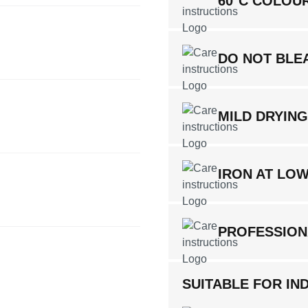
60°C COLOU
DO NOT BLE
MILD DRYIN
IRON AT LO
PROFESSION
SUITABLE FOR IND