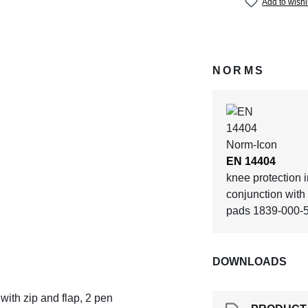
Add to wishl
NORMS
EN 14404
knee protection i
conjunction wit
pads 1839-000-
DOWNLOADS
 with zip and flap, 2 pen