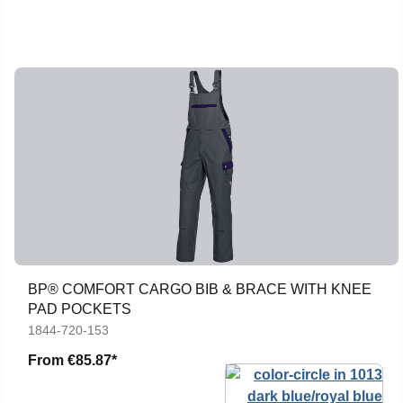
BP® COMFORT CARGO BIB & BRACE WITH KNEE
PAD POCKETS
1844-720-153
From
€85.87*