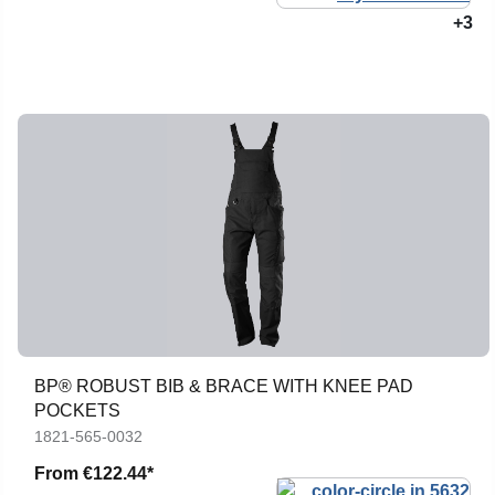
+3
BP® ROBUST BIB & BRACE WITH KNEE PAD
POCKETS
1821-565-0032
From
€122.44*