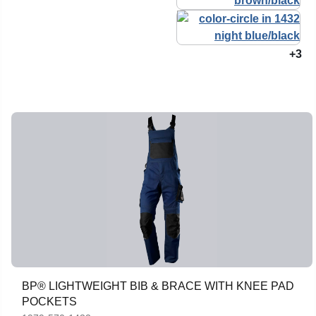
+3
BP® LIGHTWEIGHT BIB & BRACE WITH KNEE PAD
POCKETS