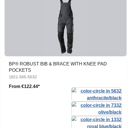
BP® ROBUST BIB & BRACE WITH KNEE PAD
POCKETS
1821-565-5632
From
€122.44*