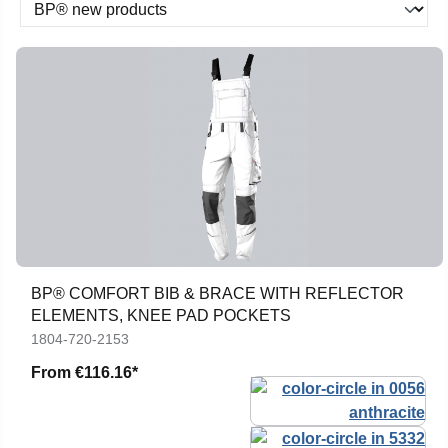
BP® COMFORT BIB & BRACE WITH REFLECTOR
ELEMENTS, KNEE PAD POCKETS
1804-720-2153
From
€116.16*