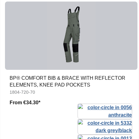
BP® COMFORT BIB & BRACE WITH REFLECTOR
ELEMENTS, KNEE PAD POCKETS
1804-720-70
From
€34.30*