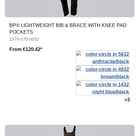
BP® LIGHTWEIGHT BIB & BRACE WITH KNEE PAD
POCKETS
1979-570-0032
From
€120.42*
+3