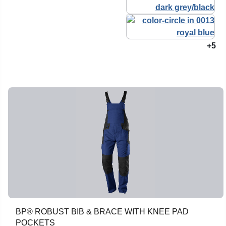
+5
BP® ROBUST BIB & BRACE WITH KNEE PAD
POCKETS