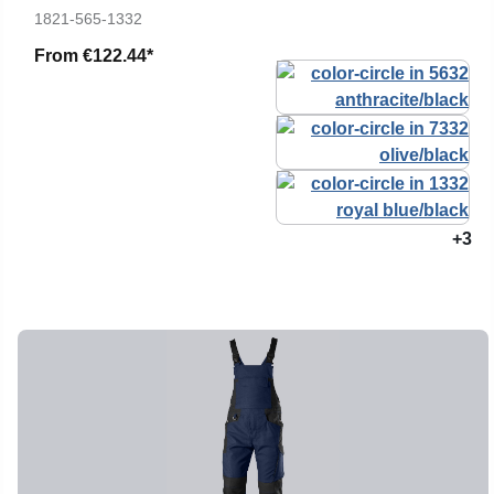
1821-565-1332
From
€122.44*
+3