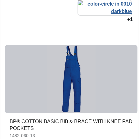
+1
BP® COTTON BASIC BIB & BRACE WITH KNEE PAD
POCKETS
1482-060-13