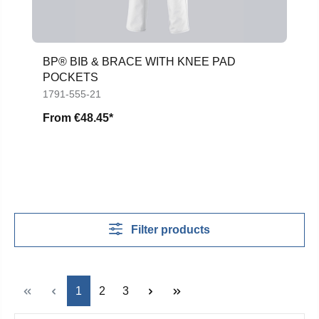
BP® BIB & BRACE WITH KNEE PAD
POCKETS
1791-555-21
From
€48.45*
Filter products
Page
Page
Page
1
2
3