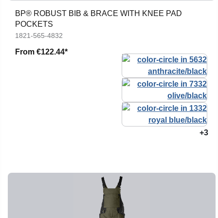
BP® ROBUST BIB & BRACE WITH KNEE PAD
POCKETS
1821-565-4832
From
€122.44*
+3