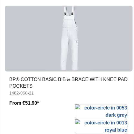
BP® COTTON BASIC BIB & BRACE WITH KNEE PAD
POCKETS
1482-060-21
From
€51.90*