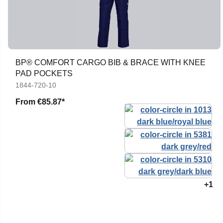
BP® COMFORT CARGO BIB & BRACE WITH KNEE
PAD POCKETS
1844-720-10
From
€85.87*
+1