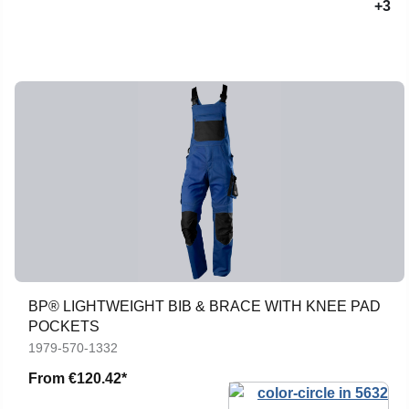
+3
BP® LIGHTWEIGHT BIB & BRACE WITH KNEE PAD
POCKETS
1979-570-1332
From
€120.42*