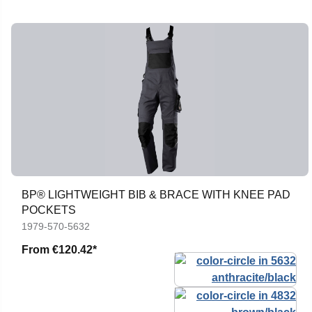
BP® LIGHTWEIGHT BIB & BRACE WITH KNEE PAD
POCKETS
1979-570-5632
From
€120.42*