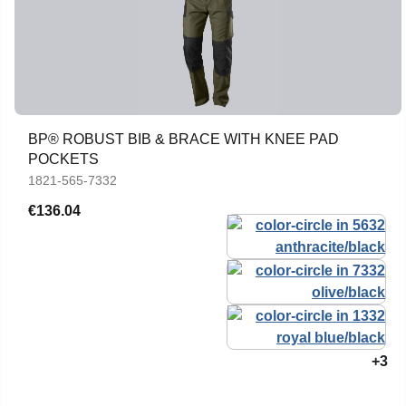
BP® ROBUST BIB & BRACE WITH KNEE PAD
POCKETS
1821-565-7332
€136.04
+3