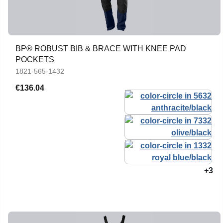
BP® ROBUST BIB & BRACE WITH KNEE PAD
POCKETS
1821-565-1432
€136.04
+3