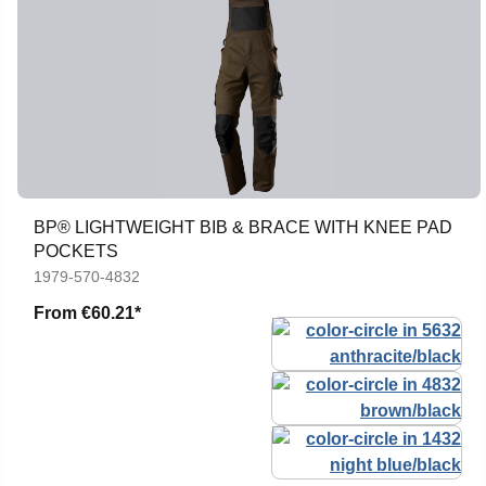
BP® LIGHTWEIGHT BIB & BRACE WITH KNEE PAD
POCKETS
1979-570-4832
From
€60.21*