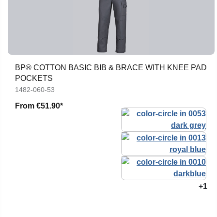
BP® COTTON BASIC BIB & BRACE WITH KNEE PAD
POCKETS
1482-060-53
From
€51.90*
+1