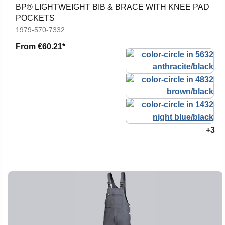
BP® LIGHTWEIGHT BIB & BRACE WITH KNEE PAD
POCKETS
1979-570-7332
From
€60.21*
+3