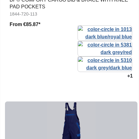
PAD POCKETS
1844-720-113
From
€85.87*
+1