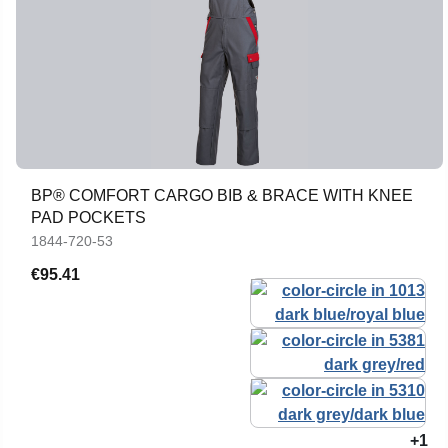
BP® COMFORT CARGO BIB & BRACE WITH KNEE
PAD POCKETS
1844-720-53
€95.41
+1