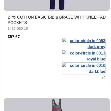
BP® COTTON BASIC BIB & BRACE WITH KNEE PAD
POCKETS
1482-060-10
€57.67
+1