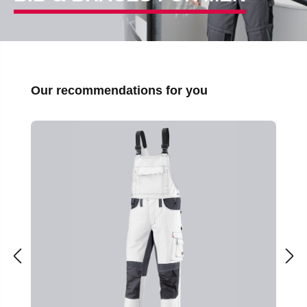
Skip product gallery
Our recommendations for you