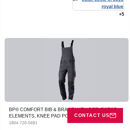
+5
BP® COMFORT BIB & BRACE WITH REFLECTOR
CONTACT US
ELEMENTS, KNEE PAD POCKETS
1804-720-5681