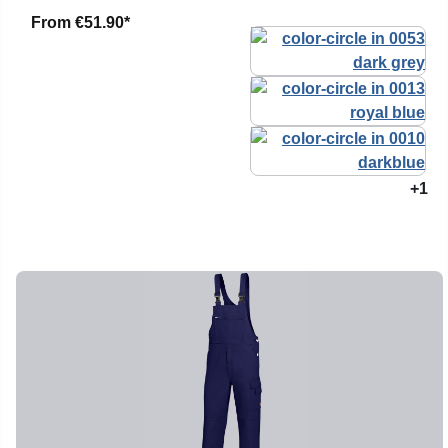
From
€51.90*
+1