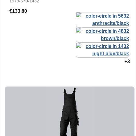
1979-570-1432
€133.80
+3