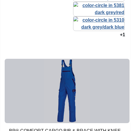
+1
BP® COMFORT CARGO BIB & BRACE WITH KNEE