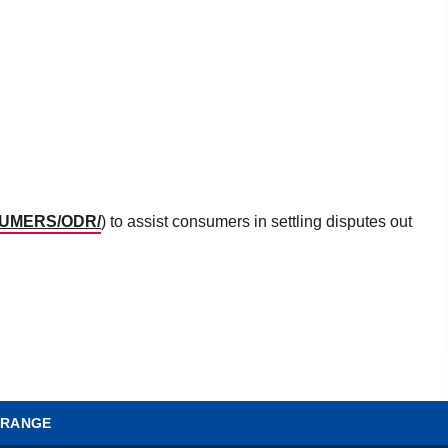
SUMERS/ODR/
) to assist consumers in settling disputes out
 RANGE