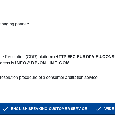
naging partner:
e Resolution (ODR) platform (
HTTP://EC.EUROPA.EU/CON
ddress is
INFO@BP-ONLINE.COM
 resolution procedure of a consumer arbitration service.
ENGLISH SPEAKING CUSTOMER SERVICE
WIDE