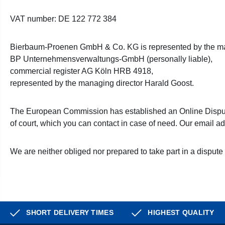
VAT number: DE 122 772 384
Bierbaum-Proenen GmbH & Co. KG is represented by the ma
BP Unternehmensverwaltungs-GmbH (personally liable),
commercial register AG Köln HRB 4918,
represented by the managing director Harald Goost.
The European Commission has established an Online Disput
of court, which you can contact in case of need. Our email a
We are neither obliged nor prepared to take part in a dispute
SHORT DELIVERY TIMES
HIGHEST QUALITY