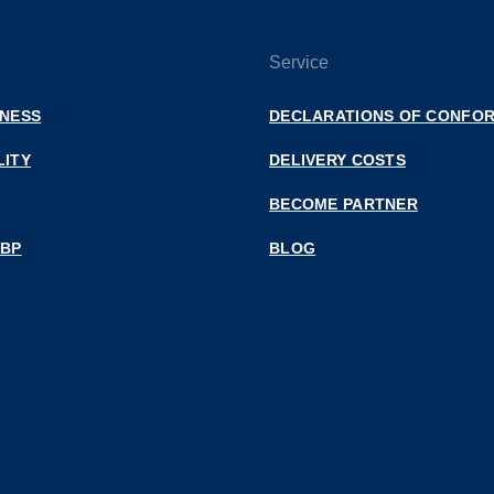
Service
INESS
DECLARATIONS OF CONFOR
LITY
DELIVERY COSTS
BECOME PARTNER
 BP
BLOG