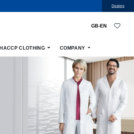
Dealers
You ha
GB-EN
HACCP CLOTHING
COMPANY