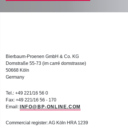
Bierbaum-Proenen GmbH & Co. KG
Domstraße 55-73 (im carré domstrasse)
50668 Köln
Germany
Tel.: +49 221/16 56 0
Fax: +49 221/16 56 - 170
Email:
INFO@BP-ONLINE.COM
Commercial register: AG Köln HRA 1239