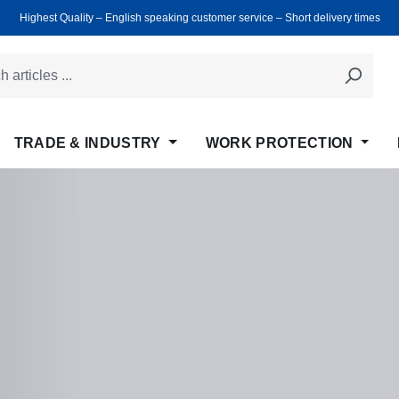
Highest Quality ‒ English speaking customer service ‒ Short delivery times
TRADE & INDUSTRY
WORK PROTECTION