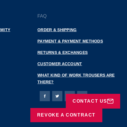
FAQ
MITY
ORDER & SHIPPING
PAYMENT & PAYMENT METHODS
RETURNS & EXCHANGES
CUSTOMER ACCOUNT
WHAT KIND OF WORK TROUSERS ARE
THERE?
Bierbaum-Proenen facebookpage
Bierbaum-Proenen Twitter page
Bierbaum-Proenen LinkedIn
Bierbaum-Proenen in
CONTACT US
REVOKE A CONTRACT