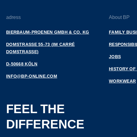
adress
About BP
BIERBAUM-PROENEN GMBH & CO. KG
FAMILY BUS
DOMSTRASSE 55-73 (IM CARRÉ D
RESPONSIBI
OMSTRASSE)
JOBS
D-50668 KÖLN
HISTORY OF
INFO@BP-ONLINE.COM
WORKWEAR
FEEL THE
DIFFERENCE