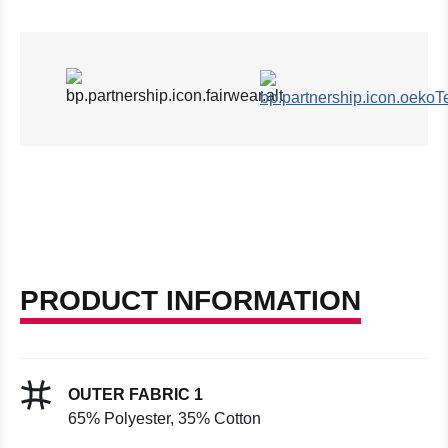
PRODUCT INFORMATION
OUTER FABRIC 1
65% Polyester, 35% Cotton