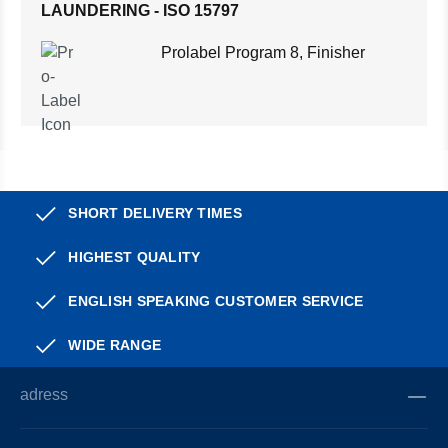
LAUNDERING - ISO 15797
Prolabel Program 8, Finisher
SHORT DELIVERY TIMES
HIGHEST QUALITY
ENGLISH SPEAKING CUSTOMER SERVICE
WIDE RANGE
adress