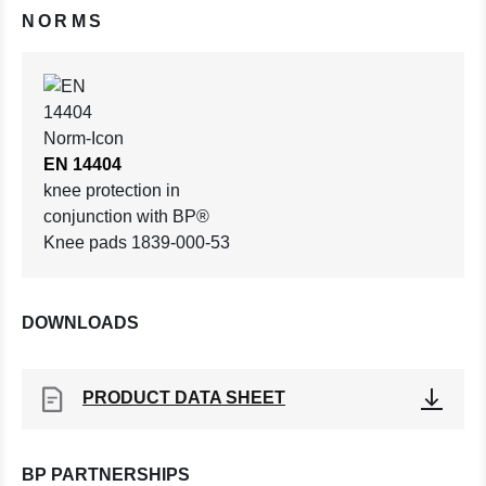
NORMS
EN 14404
knee protection in
conjunction with BP®
Knee pads 1839-000-53
DOWNLOADS
PRODUCT DATA SHEET
BP PARTNERSHIPS