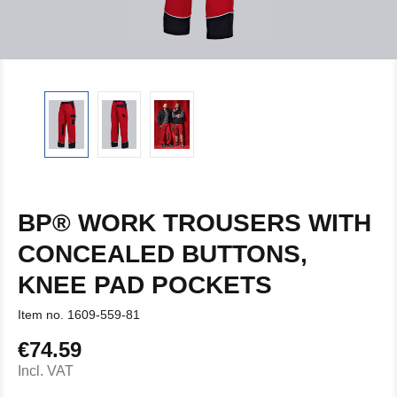
BP® WORK TROUSERS WITH
CONCEALED BUTTONS,
KNEE PAD POCKETS
Item no.
1609-559-81
€74.59
Regular price:
Incl. VAT