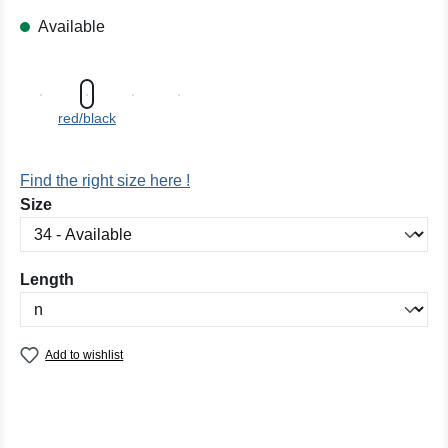
Available
red/black
Find the right size here !
Select
Size
Select
Length
Add to wishlist