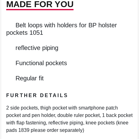
MADE FOR YOU
Belt loops with holders for BP holster
pockets 1051
reflective piping
Functional pockets
Regular fit
FURTHER DETAILS
2 side pockets, thigh pocket with smartphone patch
pocket and pen holder, double ruler pocket, 1 back pocket
with flap fastening, reflective piping, knee pockets (knee
pads 1839 please order separately)