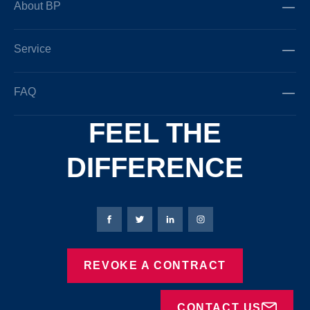
About BP
Service
FAQ
FEEL THE
DIFFERENCE
Bierbaum-Proenen facebookpage
Bierbaum-Proenen Twitter page
Bierbaum-Proenen LinkedIn
Bierbaum-Proenen in
REVOKE A CONTRACT
CONTACT US