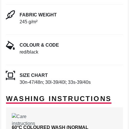
FABRIC WEIGHT
245 g/m²
COLOUR & CODE
red/black
SIZE CHART
30n-47/48n; 30l-39/40l; 33s-39/40s
WASHING INSTRUCTIONS
60°C COLOURED WASH (NORMAL