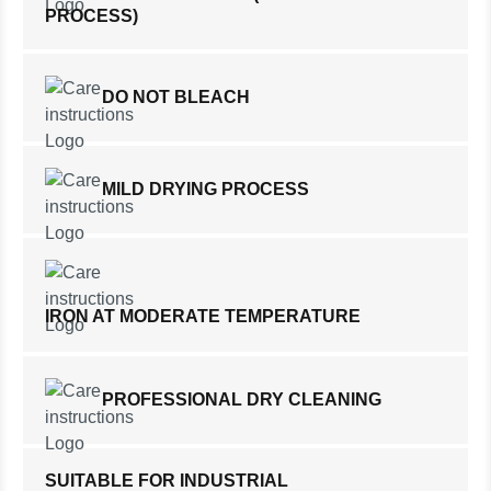
PROCESS)
DO NOT BLEACH
MILD DRYING PROCESS
IRON AT MODERATE TEMPERATURE
PROFESSIONAL DRY CLEANING
SUITABLE FOR INDUSTRIAL