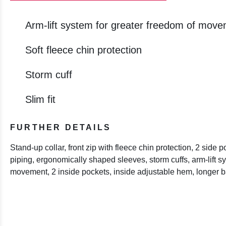
Arm-lift system for greater freedom of mov
Soft fleece chin protection
Storm cuff
Slim fit
FURTHER DETAILS
Stand-up collar, front zip with fleece chin protection, 2 side po
piping, ergonomically shaped sleeves, storm cuffs, arm-lift s
movement, 2 inside pockets, inside adjustable hem, longer 