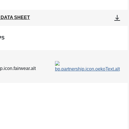
 DATA SHEET
PS