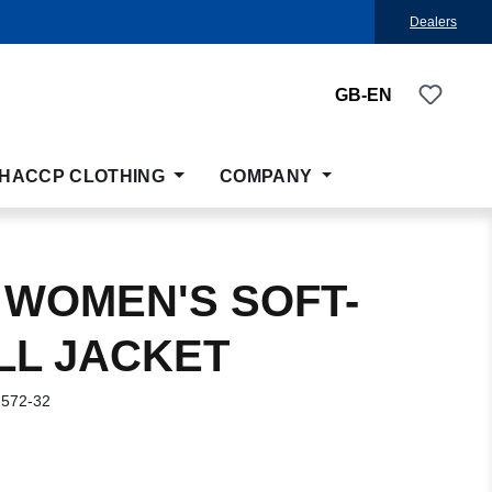
Dealers
You ha
GB-EN
HACCP CLOTHING
COMPANY
 WOMEN'S SOFT-
LL JACKET
-572-32
: