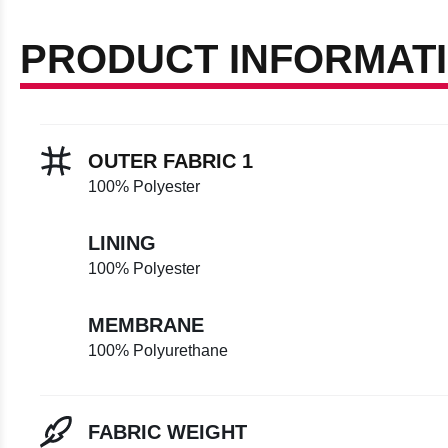
PRODUCT INFORMAT
OUTER FABRIC 1
100% Polyester
LINING
100% Polyester
MEMBRANE
100% Polyurethane
FABRIC WEIGHT