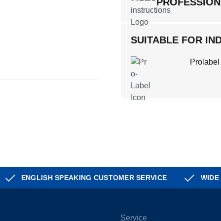
PROFESSION
SUITABLE FOR IND
Prolabel
ENGLISH SPEAKING CUSTOMER SERVICE
WIDE
Service