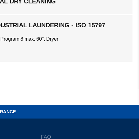
AL DRY CLEANING
USTRIAL LAUNDERING - ISO 15797
 Program 8 max. 60°, Dryer
 RANGE
FAQ