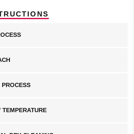
TRUCTIONS
ROCESS
ACH
G PROCESS
W TEMPERATURE