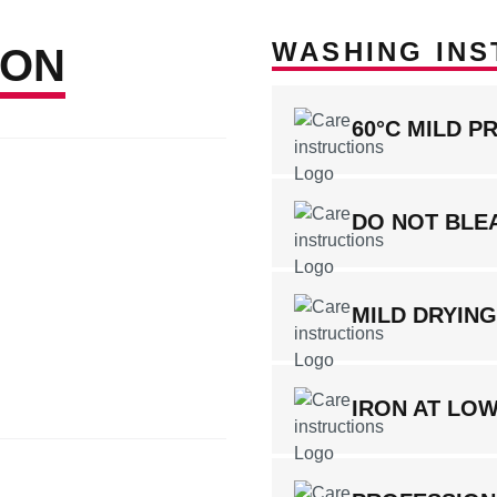
WASHING INS
ION
60°C MILD P
DO NOT BLE
MILD DRYIN
IRON AT LO