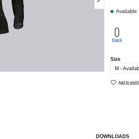
Available
black
Select
Size
Add to wishl
DOWNLOADS