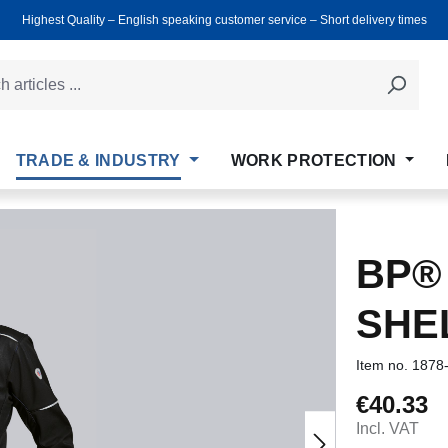
Highest Quality ‒ English speaking customer service ‒ Short delivery times
TRADE & INDUSTRY
WORK PROTECTION
BP®
SHE
Item no.
1878
€40.33
Regular price
Incl. VAT