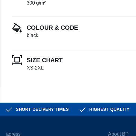
300 g/m²
COLOUR & CODE
black
SIZE CHART
XS-2XL
SHORT DELIVERY TIMES
HIGHEST QUALITY
adress
About BP