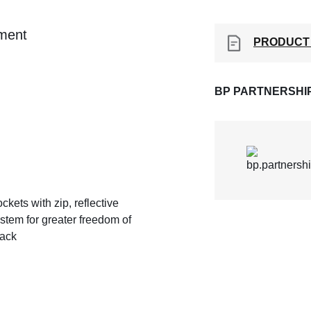
ement
PRODUCT
BP PARTNERSHI
ckets with zip, reflective
ystem for greater freedom of
back