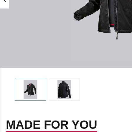
MADE FOR YOU