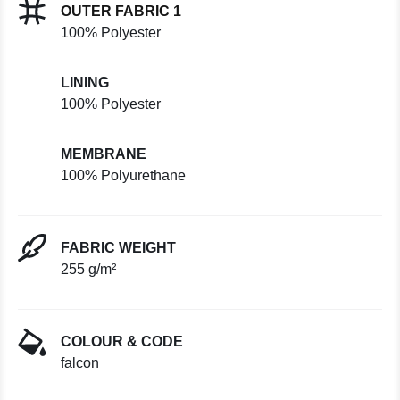
OUTER FABRIC 1
100% Polyester
LINING
100% Polyester
MEMBRANE
100% Polyurethane
FABRIC WEIGHT
255 g/m²
COLOUR & CODE
falcon