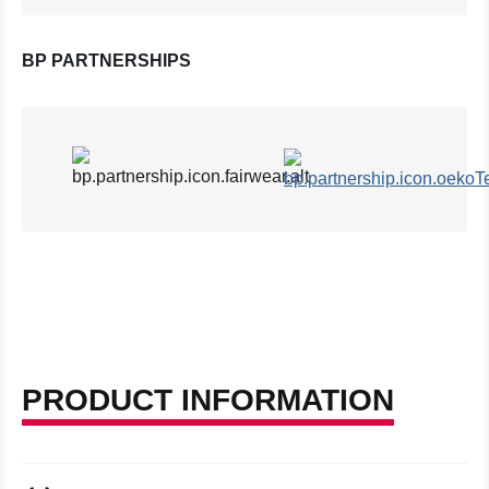
BP PARTNERSHIPS
PRODUCT INFORMATION