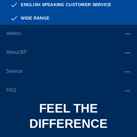
ENGLISH SPEAKING CUSTOMER SERVICE
WIDE RANGE
adress
About BP
Service
FAQ
FEEL THE
DIFFERENCE