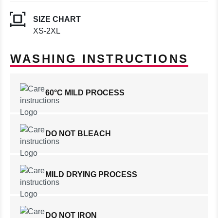
SIZE CHART
XS-2XL
WASHING INSTRUCTIONS
60°C MILD PROCESS
DO NOT BLEACH
MILD DRYING PROCESS
DO NOT IRON