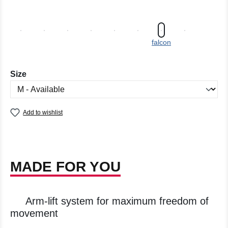
falcon
Select
Size
Add to wishlist
MADE FOR YOU
Arm-lift system for maximum freedom of
movement