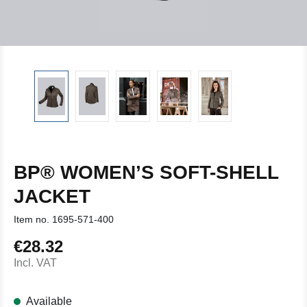
BP® WOMEN’S SOFT-SHELL
JACKET
Item no.
1695-571-400
€28.32
Regular price:
Incl. VAT
Available