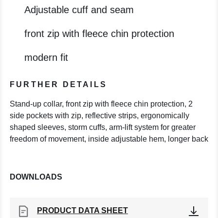
Adjustable cuff and seam
front zip with fleece chin protection
modern fit
FURTHER DETAILS
Stand-up collar, front zip with fleece chin protection, 2
side pockets with zip, reflective strips, ergonomically
shaped sleeves, storm cuffs, arm-lift system for greater
freedom of movement, inside adjustable hem, longer back
DOWNLOADS
PRODUCT DATA SHEET