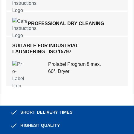
PROFESSIONAL DRY CLEANING
SUITABLE FOR INDUSTRIAL
LAUNDERING - ISO 15797
Prolabel Program 8 max.
60°, Dryer
SHORT DELIVERY TIMES
HIGHEST QUALITY