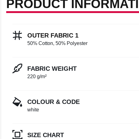
PRODUCT INFORMAT
OUTER FABRIC 1
50% Cotton, 50% Polyester
FABRIC WEIGHT
220 g/m²
COLOUR & CODE
white
SIZE CHART