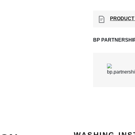
PRODUCT
BP PARTNERSHI
WASHING INS