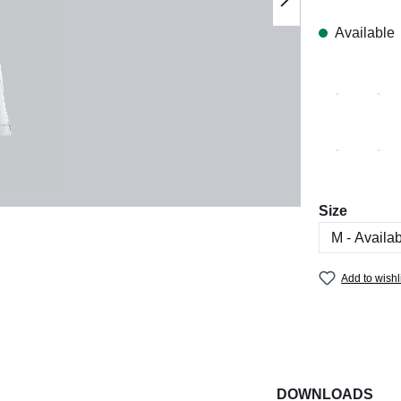
Available
Select
Size
Add to wishl
DOWNLOADS