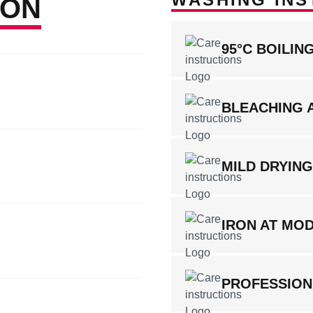
ION
95°C BOILI
BLEACHING 
MILD DRYIN
IRON AT MO
PROFESSION