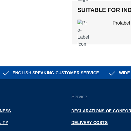
SUITABLE FOR IND
Prolabel
ENGLISH SPEAKING CUSTOMER SERVICE
WIDE
Service
INESS
DECLARATIONS OF CONFOR
LITY
DELIVERY COSTS