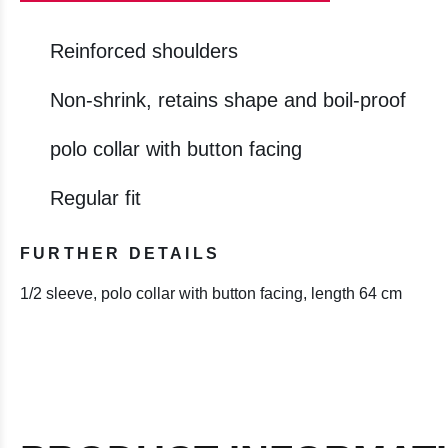
Reinforced shoulders
Non-shrink, retains shape and boil-proof
polo collar with button facing
Regular fit
FURTHER DETAILS
1/2 sleeve, polo collar with button facing, length 64 cm