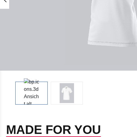
MADE FOR YOU