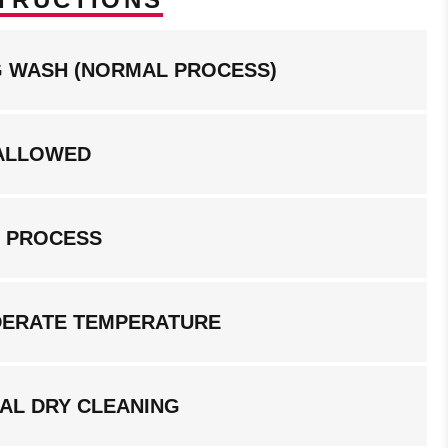
NG WASH (NORMAL PROCESS)
ALLOWED
G PROCESS
DERATE TEMPERATURE
AL DRY CLEANING