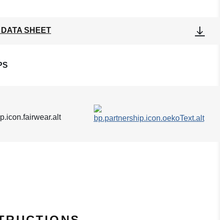
 DATA SHEET
PS
TRUCTIONS