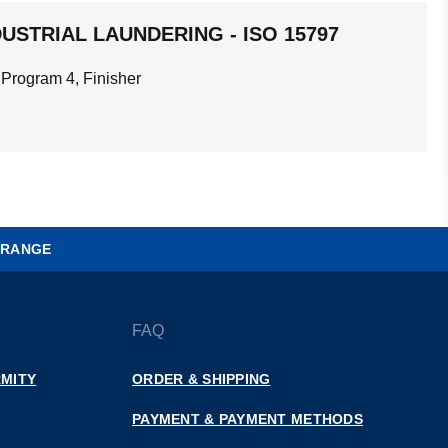
USTRIAL LAUNDERING - ISO 15797
 Program 4, Finisher
 RANGE
FAQ
MITY
ORDER & SHIPPING
PAYMENT & PAYMENT METHODS