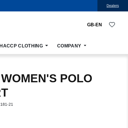
Dealers
You ha
GB-EN
HACCP CLOTHING
COMPANY
 WOMEN'S POLO
RT
-181-21
: