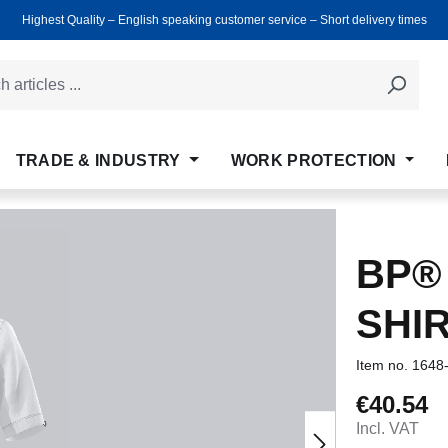
Highest Quality ‒ English speaking customer service ‒ Short delivery times
TRADE & INDUSTRY
WORK PROTECTION
BP®
SHI
Item no.
1648
€40.54
Regular price
Incl. VAT