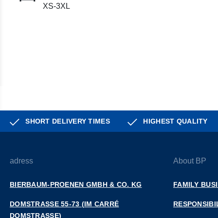
XS-3XL
SHORT DELIVERY TIMES
HIGHEST QUALITY
adress
About BP
BIERBAUM-PROENEN GMBH & CO. KG
FAMILY BUS
DOMSTRASSE 55-73 (IM CARRÉ D
RESPONSIBI
OMSTRASSE)