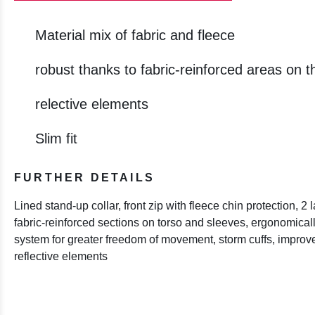
Material mix of fabric and fleece
robust thanks to fabric-reinforced areas on 
relective elements
Slim fit
FURTHER DETAILS
Lined stand-up collar, front zip with fleece chin protection, 2 
fabric-reinforced sections on torso and sleeves, ergonomicall
system for greater freedom of movement, storm cuffs, improved
reflective elements