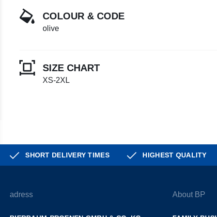
COLOUR & CODE
olive
SIZE CHART
XS-2XL
SHORT DELIVERY TIMES
HIGHEST QUALITY
adress
About BP