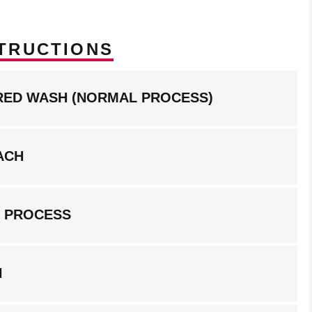
TRUCTIONS
RED WASH (NORMAL PROCESS)
ACH
G PROCESS
N