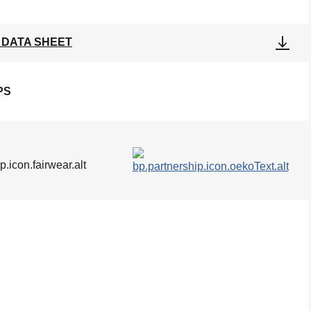
 DATA SHEET
PS