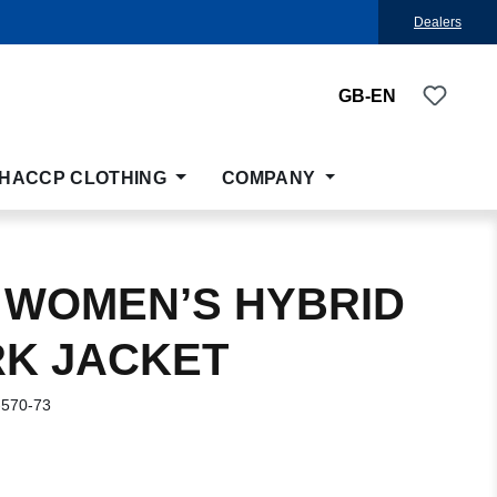
Dealers
You ha
GB-EN
HACCP CLOTHING
COMPANY
 WOMEN’S HYBRID
K JACKET
-570-73
: