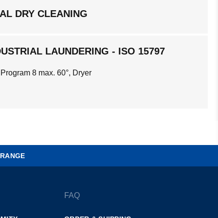
AL DRY CLEANING
USTRIAL LAUNDERING - ISO 15797
 Program 8 max. 60°, Dryer
 RANGE
FAQ