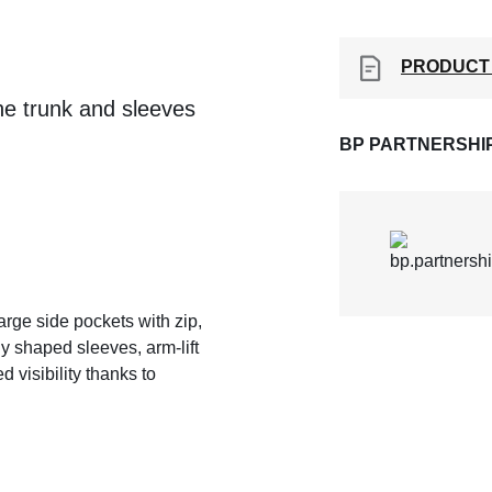
PRODUCT
the trunk and sleeves
BP PARTNERSHI
large side pockets with zip,
y shaped sleeves, arm-lift
 visibility thanks to