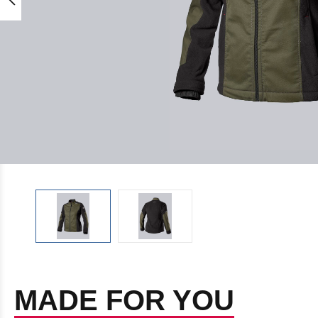
MADE FOR YOU