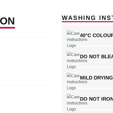
WASHING INS
ION
40°C COLOU
DO NOT BLE
MILD DRYIN
DO NOT IRO