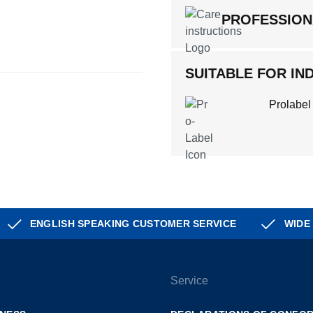
PROFESSION
SUITABLE FOR IND
Prolabel
ENGLISH SPEAKING CUSTOMER SERVICE
WIDE
Service