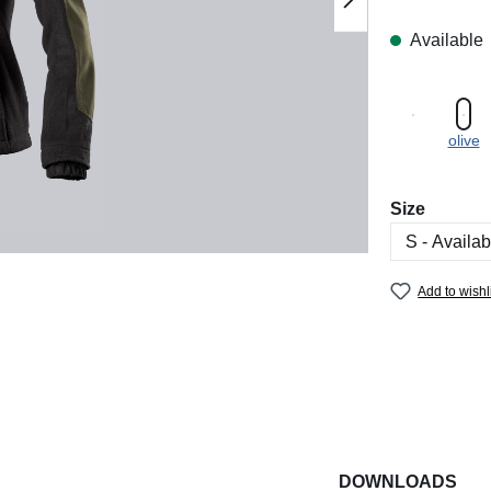
Available
olive
Select
Size
Add to wishl
DOWNLOADS