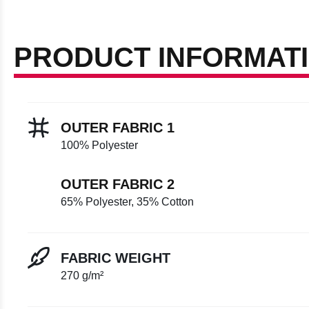
PRODUCT INFORMAT
OUTER FABRIC 1
100% Polyester
OUTER FABRIC 2
65% Polyester, 35% Cotton
FABRIC WEIGHT
270 g/m²