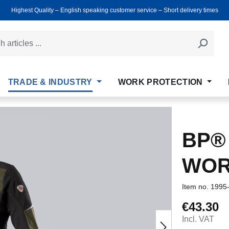
Highest Quality ‒ English speaking customer service ‒ Short delivery times
TRADE & INDUSTRY
WORK PROTECTION
BP®
WOR
Item no.
1995
€43.30
Regular price
Incl. VAT