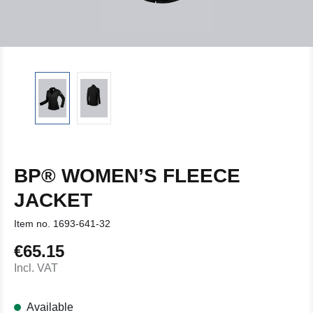
BP® WOMEN’S FLEECE
JACKET
Item no.
1693-641-32
€65.15
Regular price:
Incl. VAT
Available