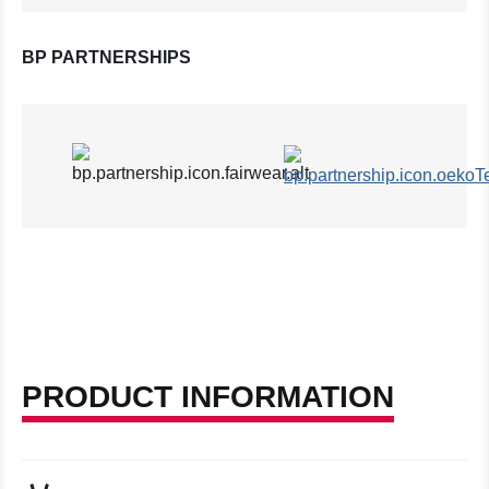
BP PARTNERSHIPS
PRODUCT INFORMATION