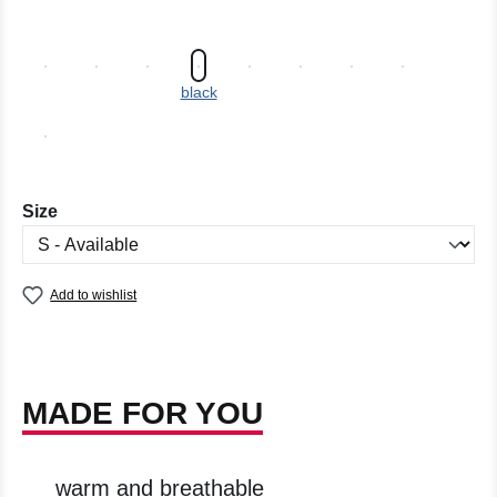
black
Select
Size
Add to wishlist
MADE FOR YOU
warm and breathable