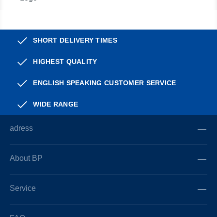
SHORT DELIVERY TIMES
HIGHEST QUALITY
ENGLISH SPEAKING CUSTOMER SERVICE
WIDE RANGE
adress
About BP
Service