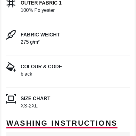
OUTER FABRIC 1
100% Polyester
FABRIC WEIGHT
275 g/m²
COLOUR & CODE
black
SIZE CHART
XS-2XL
WASHING INSTRUCTIONS