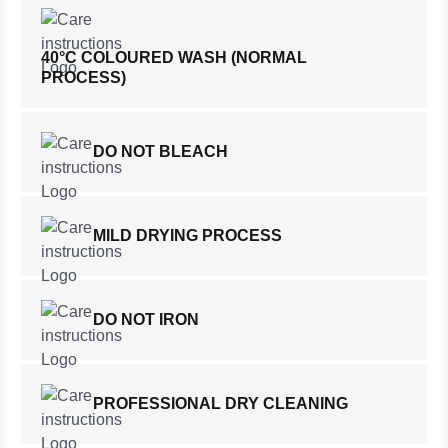
40°C COLOURED WASH (NORMAL
PROCESS)
DO NOT BLEACH
MILD DRYING PROCESS
DO NOT IRON
PROFESSIONAL DRY CLEANING