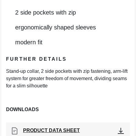
2 side pockets with zip
ergonomically shaped sleeves
modern fit
FURTHER DETAILS
Stand-up collar, 2 side pockets with zip fastening, arm-lift
system for greater freedom of movement, dividing seams
for a slim silhouette
DOWNLOADS
PRODUCT DATA SHEET