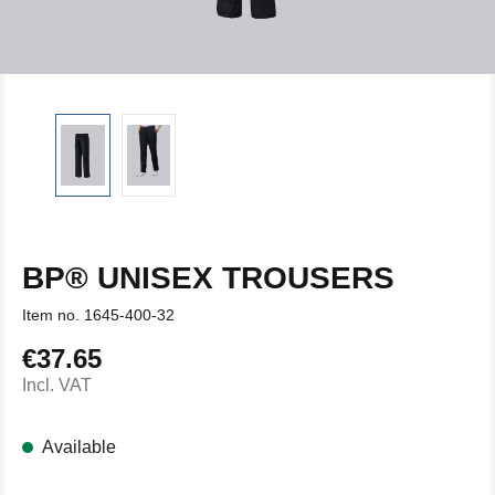
BP® UNISEX TROUSERS
Item no.
1645-400-32
€37.65
Regular price:
Incl. VAT
Available