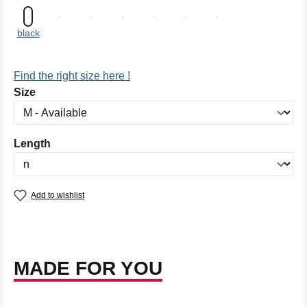
black
Find the right size here !
Select
Size
Select
Length
Add to wishlist
MADE FOR YOU