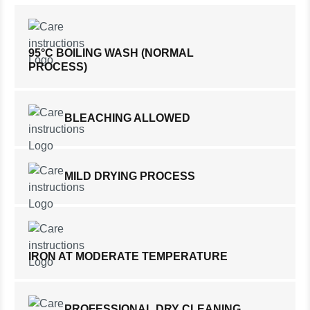
95°C BOILING WASH (NORMAL
PROCESS)
BLEACHING ALLOWED
MILD DRYING PROCESS
IRON AT MODERATE TEMPERATURE
PROFESSIONAL DRY CLEANING