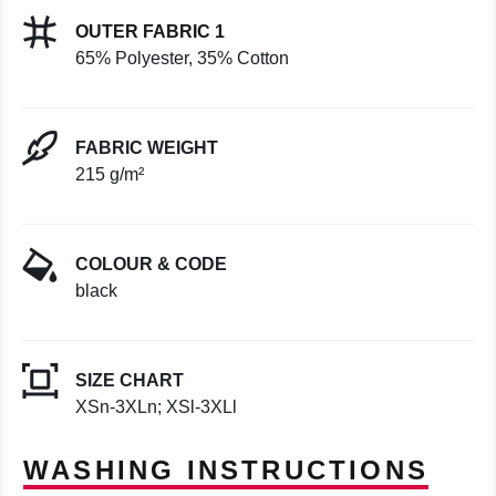
OUTER FABRIC 1
65% Polyester, 35% Cotton
FABRIC WEIGHT
215 g/m²
COLOUR & CODE
black
SIZE CHART
XSn-3XLn; XSl-3XLl
WASHING INSTRUCTIONS