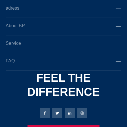
adress
About BP
Service
FAQ
FEEL THE
DIFFERENCE
Bierbaum-Proenen facebookpage
Bierbaum-Proenen Twitter page
Bierbaum-Proenen LinkedIn
Bierbaum-Proenen in