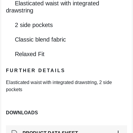
Elasticated waist with integrated
drawstring
2 side pockets
Classic blend fabric
Relaxed Fit
FURTHER DETAILS
Elasticated waist with integrated drawstring, 2 side
pockets
DOWNLOADS