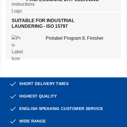
SUITABLE FOR INDUSTRIAL
LAUNDERING - ISO 15797
Prolabel Program 8, Finisher
SHORT DELIVERY TIMES
HIGHEST QUALITY
ENGLISH SPEAKING CUSTOMER SERVICE
WIDE RANGE