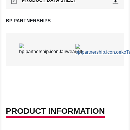
PRODUCT DATA SHEET
BP PARTNERSHIPS
PRODUCT INFORMATION