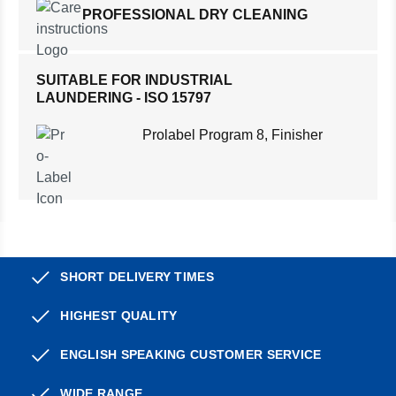
PROFESSIONAL DRY CLEANING
SUITABLE FOR INDUSTRIAL
LAUNDERING - ISO 15797
Prolabel Program 8, Finisher
SHORT DELIVERY TIMES
HIGHEST QUALITY
ENGLISH SPEAKING CUSTOMER SERVICE
WIDE RANGE