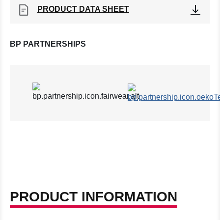
PRODUCT DATA SHEET
BP PARTNERSHIPS
PRODUCT INFORMATION