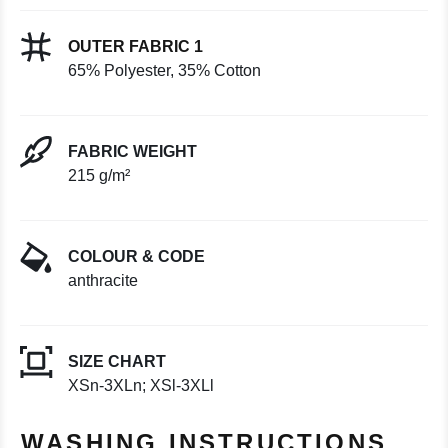
OUTER FABRIC 1
65% Polyester, 35% Cotton
FABRIC WEIGHT
215 g/m²
COLOUR & CODE
anthracite
SIZE CHART
XSn-3XLn; XSl-3XLl
WASHING INSTRUCTIONS