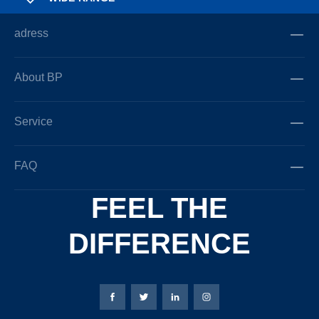
adress
About BP
Service
FAQ
FEEL THE
DIFFERENCE
Bierbaum-Proenen facebookpage
Bierbaum-Proenen Twitter page
Bierbaum-Proenen LinkedIn
Bierbaum-Proenen in