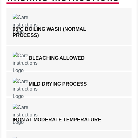
95°C BOILING WASH (NORMAL
PROCESS)
BLEACHING ALLOWED
MILD DRYING PROCESS
IRON AT MODERATE TEMPERATURE