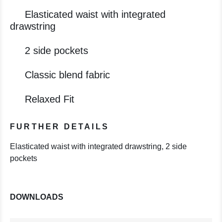
Elasticated waist with integrated
drawstring
2 side pockets
Classic blend fabric
Relaxed Fit
FURTHER DETAILS
Elasticated waist with integrated drawstring, 2 side
pockets
DOWNLOADS