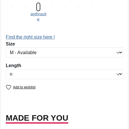
anthracit
e
Find the right size here !
Select
Size
Select
Length
Add to wishlist
MADE FOR YOU