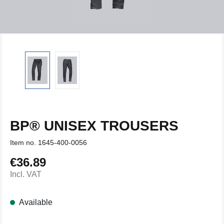
BP® UNISEX TROUSERS
Item no.
1645-400-0056
€36.89
Regular price:
Incl. VAT
Available