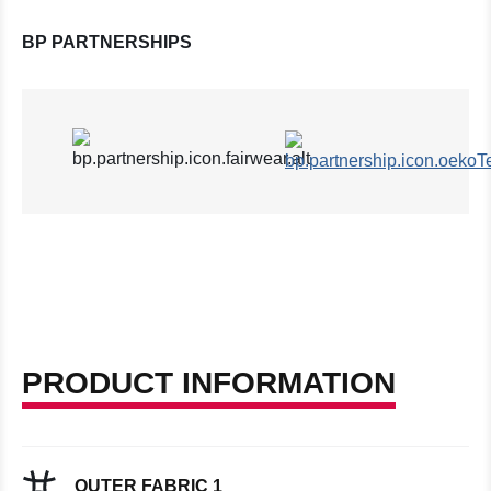
BP PARTNERSHIPS
PRODUCT INFORMATION
OUTER FABRIC 1