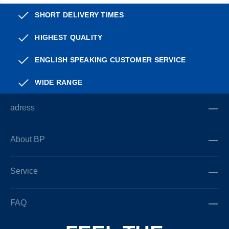
SHORT DELIVERY TIMES
HIGHEST QUALITY
ENGLISH SPEAKING CUSTOMER SERVICE
WIDE RANGE
adress
About BP
Service
FAQ