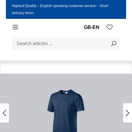
Highest Quality ‒ English speaking customer service ‒ Short
Skip to main content
delivery times
You have
GB-EN
Skip image gallery