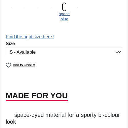
space
blue
Find the right size here !
Select
Size
Add to wishlist
MADE FOR YOU
space-dyed material for a sporty bi-colour
look