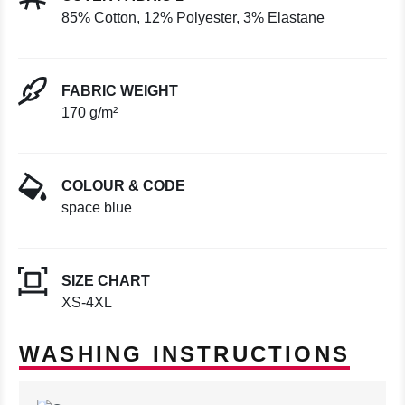
85% Cotton, 12% Polyester, 3% Elastane
FABRIC WEIGHT
170 g/m²
COLOUR & CODE
space blue
SIZE CHART
XS-4XL
WASHING INSTRUCTIONS