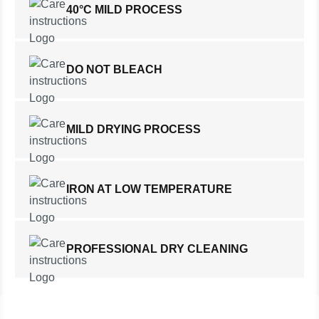
40°C MILD PROCESS
DO NOT BLEACH
MILD DRYING PROCESS
IRON AT LOW TEMPERATURE
PROFESSIONAL DRY CLEANING