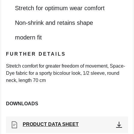
Stretch for optimum wear comfort
Non-shrink and retains shape
modern fit
FURTHER DETAILS
Stretch comfort for greater freedom of movement, Space-
Dye fabric for a sporty bicolour look, 1/2 sleeve, round
neck, length 70 cm
DOWNLOADS
PRODUCT DATA SHEET