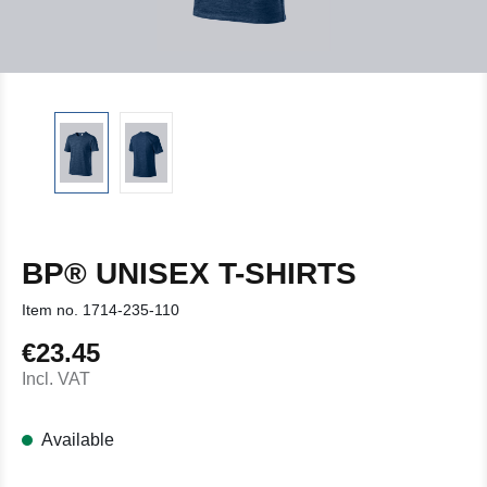
BP® UNISEX T-SHIRTS
Item no.
1714-235-110
€23.45
Regular price:
Incl. VAT
Available