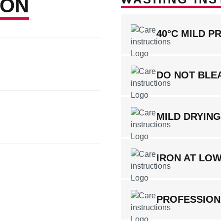
ION
40°C MILD P
DO NOT BLE
MILD DRYIN
IRON AT LO
PROFESSION