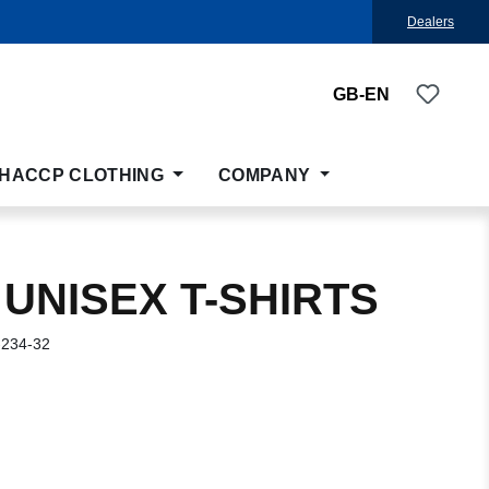
Dealers
You ha
GB-EN
HACCP CLOTHING
COMPANY
 UNISEX T-SHIRTS
-234-32
: