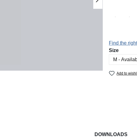
Find the right
Select
Size
Add to wishl
DOWNLOADS