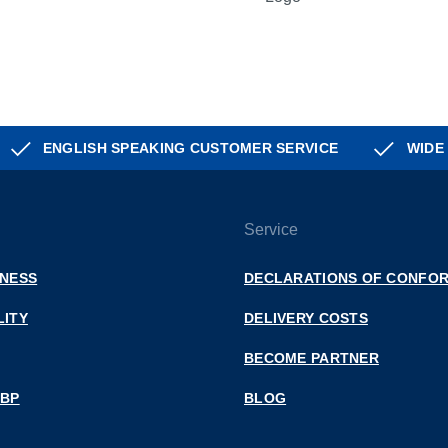
ENGLISH SPEAKING CUSTOMER SERVICE
WIDE
Service
INESS
DECLARATIONS OF CONFOR
LITY
DELIVERY COSTS
BECOME PARTNER
 BP
BLOG