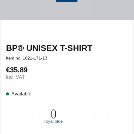
BP® UNISEX T-SHIRT
Item no.
1621-171-13
€35.89
Regular price:
Incl. VAT
Available
royal blue