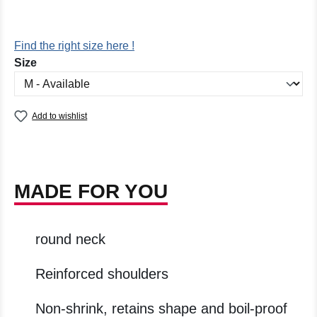
Find the right size here !
Select
Size
Add to wishlist
MADE FOR YOU
round neck
Reinforced shoulders
Non-shrink, retains shape and boil-proof