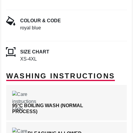
COLOUR & CODE
royal blue
SIZE CHART
XS-4XL
WASHING INSTRUCTIONS
95°C BOILING WASH (NORMAL
PROCESS)