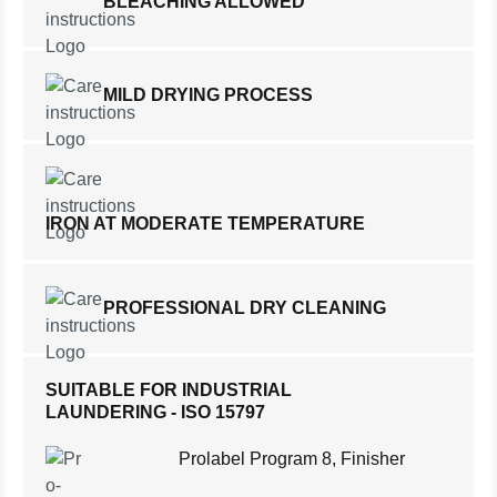
BLEACHING ALLOWED
MILD DRYING PROCESS
IRON AT MODERATE TEMPERATURE
PROFESSIONAL DRY CLEANING
SUITABLE FOR INDUSTRIAL
LAUNDERING - ISO 15797
Prolabel Program 8, Finisher