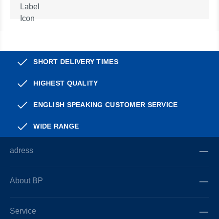
SHORT DELIVERY TIMES
HIGHEST QUALITY
ENGLISH SPEAKING CUSTOMER SERVICE
WIDE RANGE
adress
About BP
Service