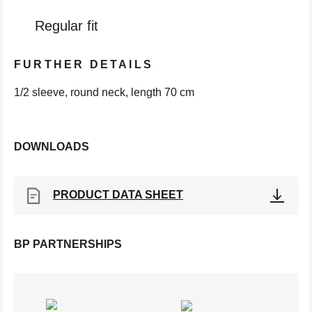
Regular fit
FURTHER DETAILS
1/2 sleeve, round neck, length 70 cm
DOWNLOADS
PRODUCT DATA SHEET
BP PARTNERSHIPS