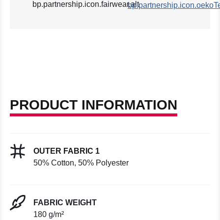
PRODUCT INFORMATION
OUTER FABRIC 1
50% Cotton, 50% Polyester
FABRIC WEIGHT
180 g/m²