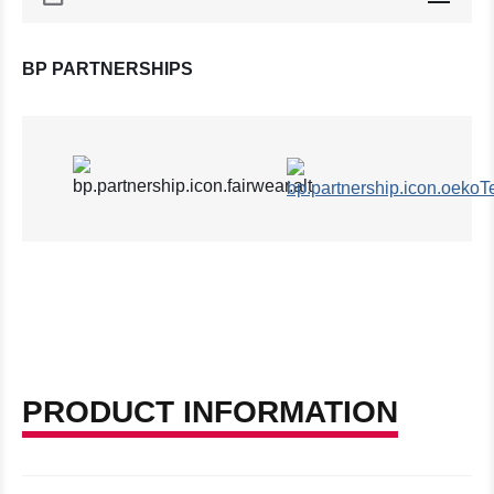
BP PARTNERSHIPS
PRODUCT INFORMATION