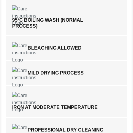
95°C BOILING WASH (NORMAL
PROCESS)
BLEACHING ALLOWED
MILD DRYING PROCESS
IRON AT MODERATE TEMPERATURE
PROFESSIONAL DRY CLEANING