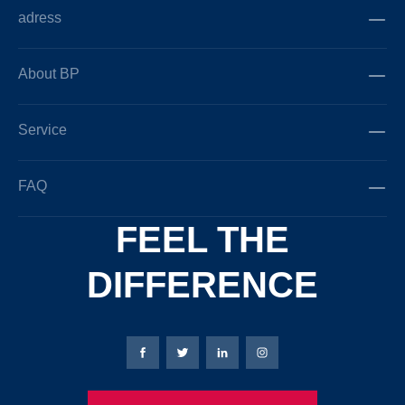
adress
About BP
Service
FAQ
FEEL THE
DIFFERENCE
Bierbaum-Proenen facebookpage
Bierbaum-Proenen Twitter page
Bierbaum-Proenen LinkedIn
Bierbaum-Proenen in