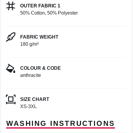
OUTER FABRIC 1
50% Cotton, 50% Polyester
FABRIC WEIGHT
180 g/m²
COLOUR & CODE
anthracite
SIZE CHART
XS-3XL
WASHING INSTRUCTIONS