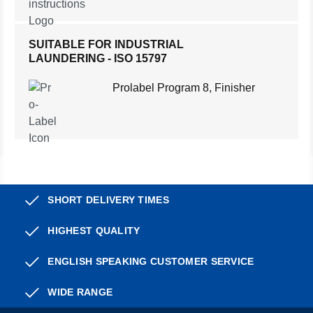
SUITABLE FOR INDUSTRIAL
LAUNDERING - ISO 15797
Prolabel Program 8, Finisher
SHORT DELIVERY TIMES
HIGHEST QUALITY
ENGLISH SPEAKING CUSTOMER SERVICE
WIDE RANGE