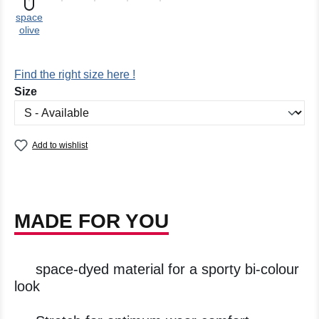
space
olive
Find the right size here !
Select
Size
Add to wishlist
MADE FOR YOU
space-dyed material for a sporty bi-colour
look