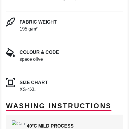
FABRIC WEIGHT
195 g/m²
COLOUR & CODE
space olive
SIZE CHART
XS-4XL
WASHING INSTRUCTIONS
40°C MILD PROCESS