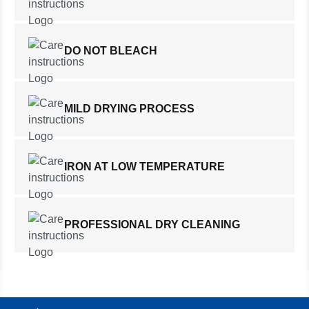
DO NOT BLEACH
MILD DRYING PROCESS
IRON AT LOW TEMPERATURE
PROFESSIONAL DRY CLEANING