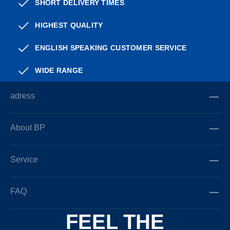
SHORT DELIVERY TIMES
HIGHEST QUALITY
ENGLISH SPEAKING CUSTOMER SERVICE
WIDE RANGE
adress
About BP
Service
FAQ
FEEL THE