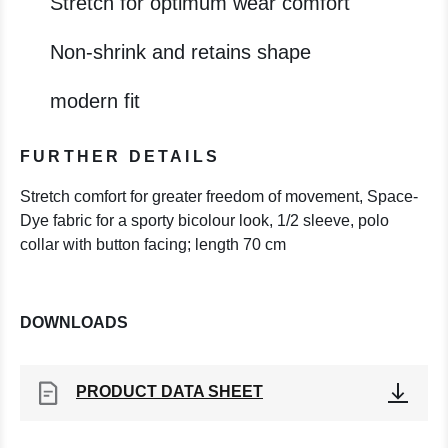
Stretch for optimum wear comfort
Non-shrink and retains shape
modern fit
FURTHER DETAILS
Stretch comfort for greater freedom of movement, Space-
Dye fabric for a sporty bicolour look, 1/2 sleeve, polo
collar with button facing; length 70 cm
DOWNLOADS
PRODUCT DATA SHEET