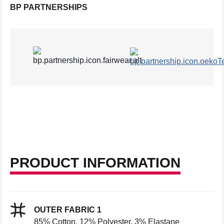
BP PARTNERSHIPS
PRODUCT INFORMATION
OUTER FABRIC 1
85% Cotton, 12% Polyester, 3% Elastane