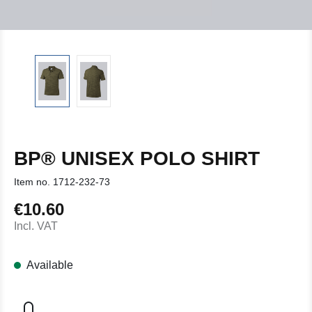
BP® UNISEX POLO SHIRT
Item no.
1712-232-73
€10.60
Regular price:
Incl. VAT
Available