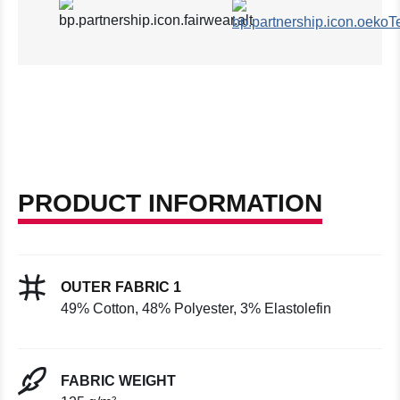
PRODUCT INFORMATION
OUTER FABRIC 1
49% Cotton, 48% Polyester, 3% Elastolefin
FABRIC WEIGHT