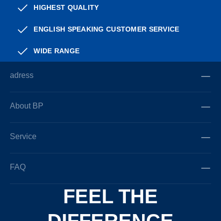
HIGHEST QUALITY
ENGLISH SPEAKING CUSTOMER SERVICE
WIDE RANGE
adress
About BP
Service
FAQ
FEEL THE