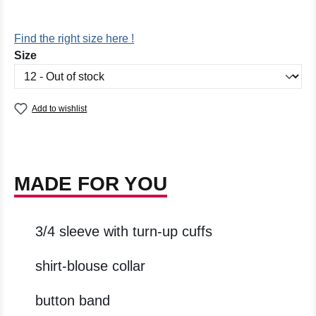
Find the right size here !
Select
Size
Add to wishlist
MADE FOR YOU
3/4 sleeve with turn-up cuffs
shirt-blouse collar
button band