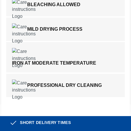
BLEACHING ALLOWED
MILD DRYING PROCESS
IRON AT MODERATE TEMPERATURE
PROFESSIONAL DRY CLEANING
SHORT DELIVERY TIMES