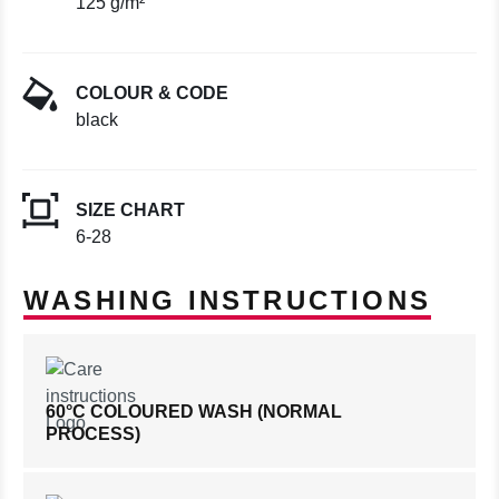
125 g/m²
COLOUR & CODE
black
SIZE CHART
6-28
WASHING INSTRUCTIONS
60°C COLOURED WASH (NORMAL
PROCESS)