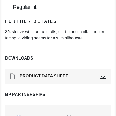
Regular fit
FURTHER DETAILS
3/4 sleeve with turn-up cuffs, shirt-blouse collar, button
facing, dividing seams for a slim silhouette
DOWNLOADS
PRODUCT DATA SHEET
BP PARTNERSHIPS