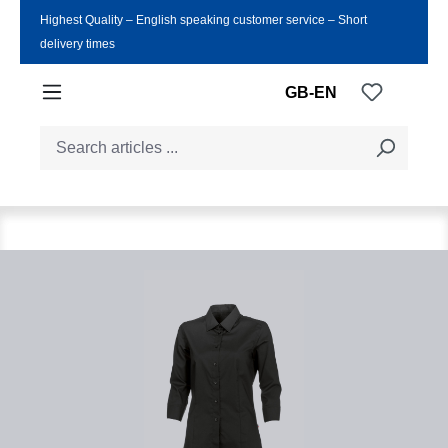
Highest Quality ‒ English speaking customer service ‒ Short
Skip to main content
delivery times
You have
GB-EN
Skip image gallery