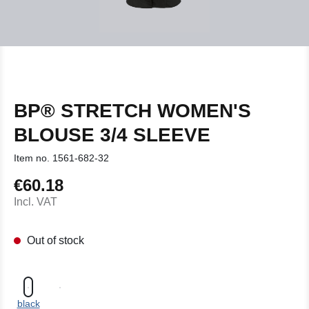
BP® STRETCH WOMEN'S
BLOUSE 3/4 SLEEVE
Item no.
1561-682-32
€60.18
Regular price:
Incl. VAT
Out of stock
black