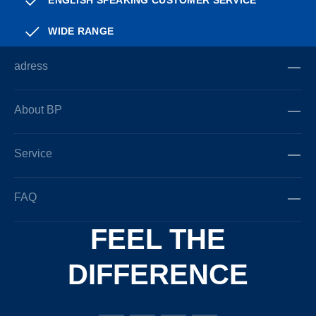
ENGLISH SPEAKING CUSTOMER SERVICE
WIDE RANGE
adress
About BP
Service
FAQ
FEEL THE
DIFFERENCE