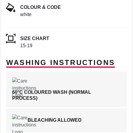
COLOUR & CODE
white
SIZE CHART
15-19
WASHING INSTRUCTIONS
60°C COLOURED WASH (NORMAL
PROCESS)
BLEACHING ALLOWED