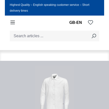
Highest Quality ‒ English speaking customer service ‒ Short
Skip to main content
delivery times
You have
GB-EN
Skip image gallery