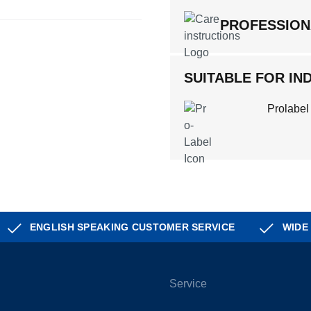
PROFESSION
SUITABLE FOR IND
Prolabel
ENGLISH SPEAKING CUSTOMER SERVICE
WIDE
Service