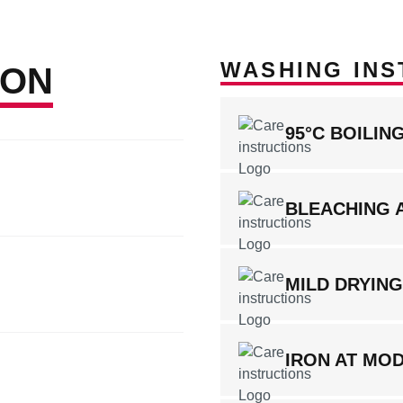
WASHING INS
ION
95°C BOILI
BLEACHING 
MILD DRYIN
IRON AT MO