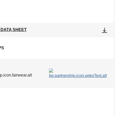
 DATA SHEET
PS