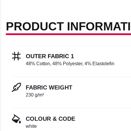
PRODUCT INFORMAT
OUTER FABRIC 1
48% Cotton, 48% Polyester, 4% Elastolefin
FABRIC WEIGHT
230 g/m²
COLOUR & CODE
white