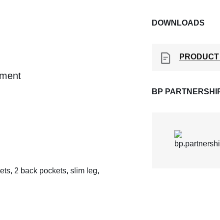
DOWNLOADS
PRODUCT
ement
BP PARTNERSHI
ts, 2 back pockets, slim leg,