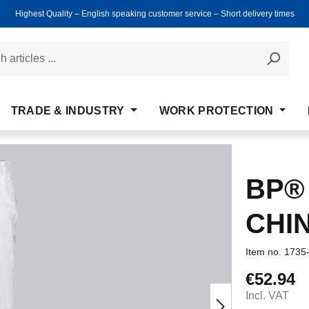
Highest Quality ‒ English speaking customer service ‒ Short delivery times
TRADE & INDUSTRY
WORK PROTECTION
BP®
CHI
Item no.
1735
€52.94
Regular price
Incl. VAT