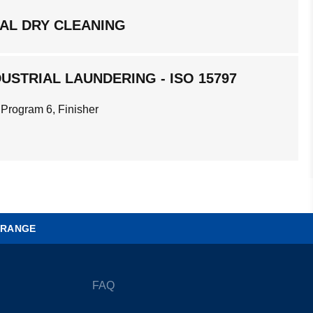
AL DRY CLEANING
USTRIAL LAUNDERING - ISO 15797
 Program 6, Finisher
 RANGE
FAQ