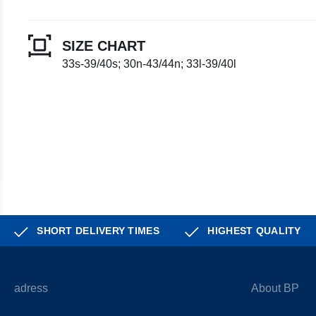
SIZE CHART
33s-39/40s; 30n-43/44n; 33l-39/40l
SHORT DELIVERY TIMES
HIGHEST QUALITY
adress
About BP