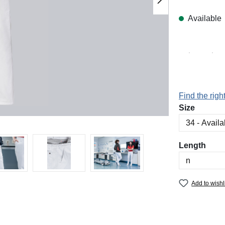
Available
Find the right
Select
Size
Select
Length
Add to wishl