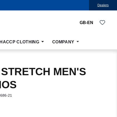
Dealers
You ha
GB-EN
HACCP CLOTHING
COMPANY
 STRETCH MEN'S
NOS
-686-21
: