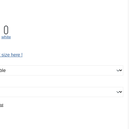
white
 size here !
ist