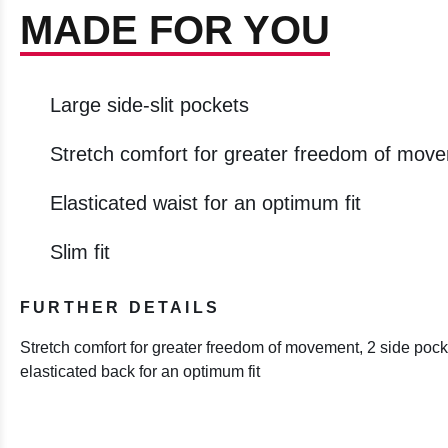
MADE FOR YOU
Large side-slit pockets
Stretch comfort for greater freedom of mov
Elasticated waist for an optimum fit
Slim fit
FURTHER DETAILS
Stretch comfort for greater freedom of movement, 2 side pocke
elasticated back for an optimum fit