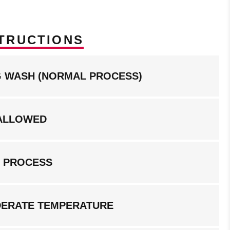
TRUCTIONS
NG WASH (NORMAL PROCESS)
ALLOWED
G PROCESS
DERATE TEMPERATURE