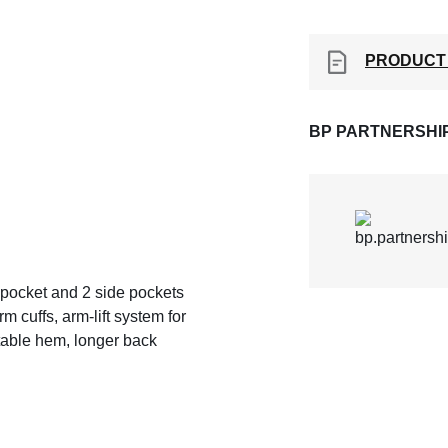
PRODUCT
BP PARTNERSHI
st pocket and 2 side pockets
m cuffs, arm-lift system for
table hem, longer back