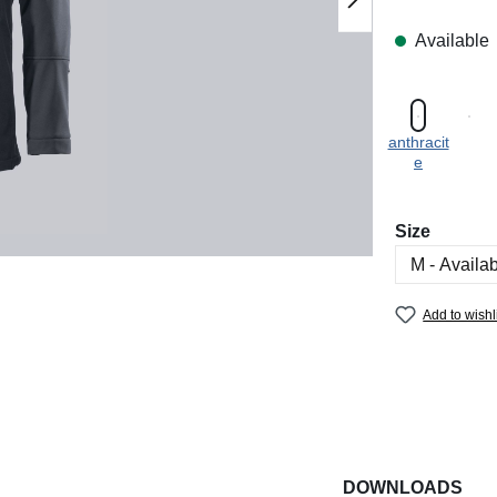
Available
anthracit
e
Select
Size
Add to wishl
DOWNLOADS