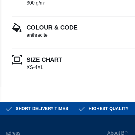
300 g/m²
COLOUR & CODE
anthracite
SIZE CHART
XS-4XL
SHORT DELIVERY TIMES
HIGHEST QUALITY
adress
About BP