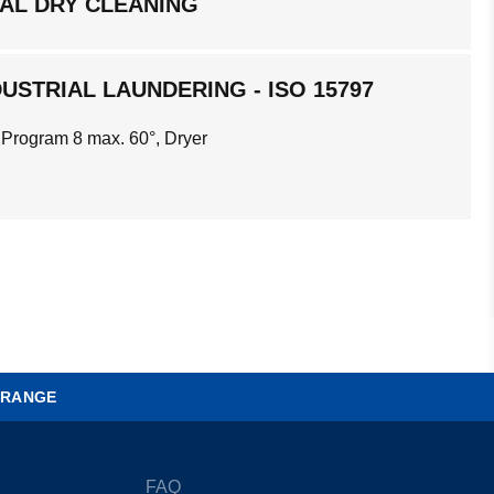
AL DRY CLEANING
USTRIAL LAUNDERING - ISO 15797
 Program 8 max. 60°, Dryer
 RANGE
FAQ