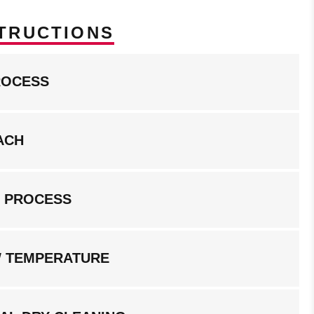
TRUCTIONS
ROCESS
ACH
G PROCESS
W TEMPERATURE