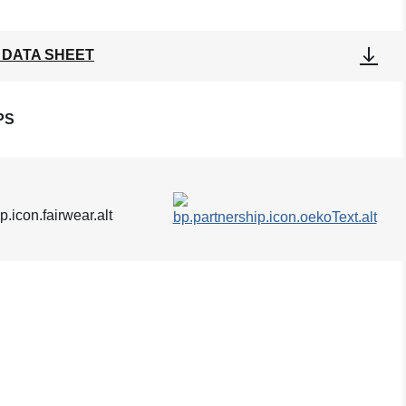
 DATA SHEET
PS