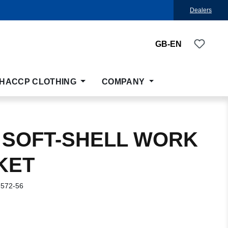
Dealers
You ha
GB-EN
HACCP CLOTHING
COMPANY
 SOFT-SHELL WORK
KET
-572-56
: