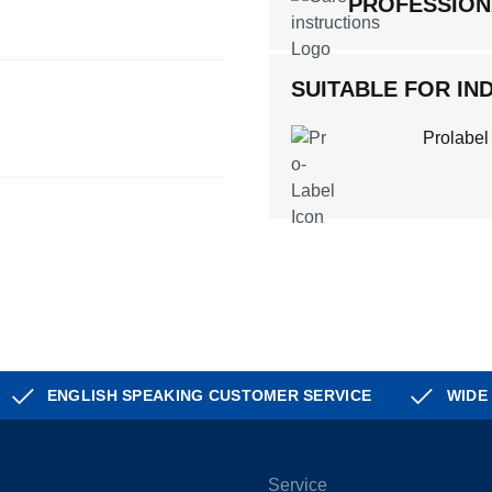
PROFESSION
SUITABLE FOR IND
Prolabel
ENGLISH SPEAKING CUSTOMER SERVICE
WIDE
Service