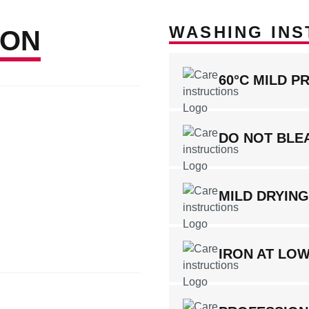
WASHING INS
ION
60°C MILD P
DO NOT BLE
MILD DRYIN
IRON AT LO