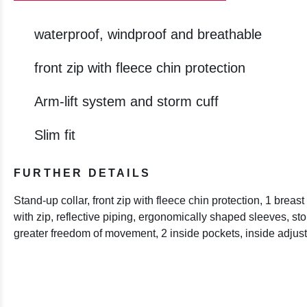
waterproof, windproof and breathable
front zip with fleece chin protection
Arm-lift system and storm cuff
Slim fit
FURTHER DETAILS
Stand-up collar, front zip with fleece chin protection, 1 brea
with zip, reflective piping, ergonomically shaped sleeves, stor
greater freedom of movement, 2 inside pockets, inside adjus