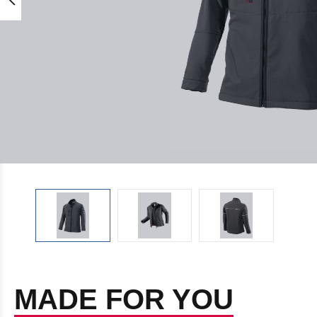
MADE FOR YOU