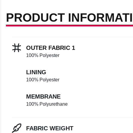
PRODUCT INFORMAT
OUTER FABRIC 1
100% Polyester
LINING
100% Polyester
MEMBRANE
100% Polyurethane
FABRIC WEIGHT