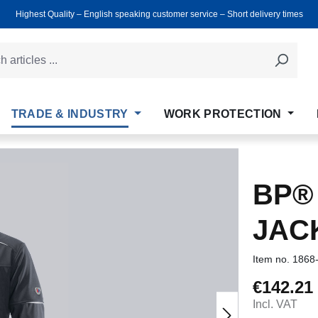
Highest Quality ‒ English speaking customer service ‒ Short delivery times
TRADE & INDUSTRY
WORK PROTECTION
BP®
JAC
Item no.
1868
€142.21
Regular price
Incl. VAT