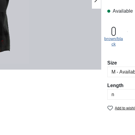
Available
brown/bla
ck
Select
Size
Select
Length
Add to wishl