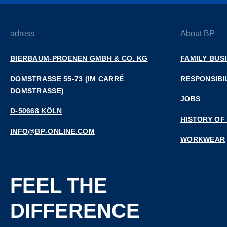
adress
About BP
BIERBAUM-PROENEN GMBH & CO. KG
FAMILY BUS
DOMSTRASSE 55-73 (IM CARRÉ D
RESPONSIBI
OMSTRASSE)
JOBS
D-50668 KÖLN
HISTORY OF
INFO@BP-ONLINE.COM
WORKWEAR
FEEL THE
DIFFERENCE