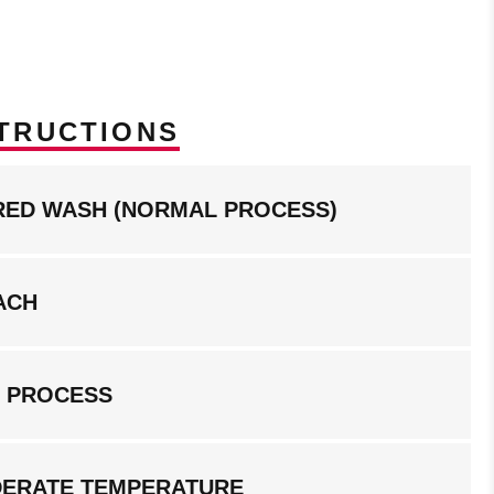
TRUCTIONS
RED WASH (NORMAL PROCESS)
ACH
G PROCESS
DERATE TEMPERATURE