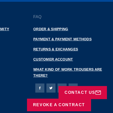
FAQ
MITY
ORDER & SHIPPING
PAYMENT & PAYMENT METHODS
RETURNS & EXCHANGES
CUSTOMER ACCOUNT
WHAT KIND OF WORK TROUSERS ARE
THERE?
Bierbaum-Proenen facebookpage
Bierbaum-Proenen Twitter page
Bierbaum-Proenen LinkedIn
Bierbaum-Proenen in
CONTACT US
REVOKE A CONTRACT