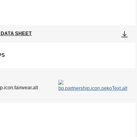
 DATA SHEET
PS