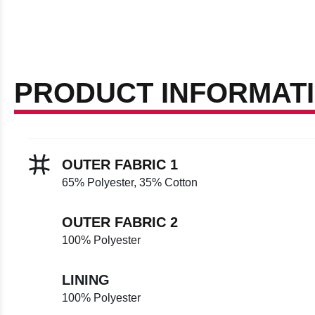
PRODUCT INFORMAT
OUTER FABRIC 1
65% Polyester, 35% Cotton
OUTER FABRIC 2
100% Polyester
LINING
100% Polyester