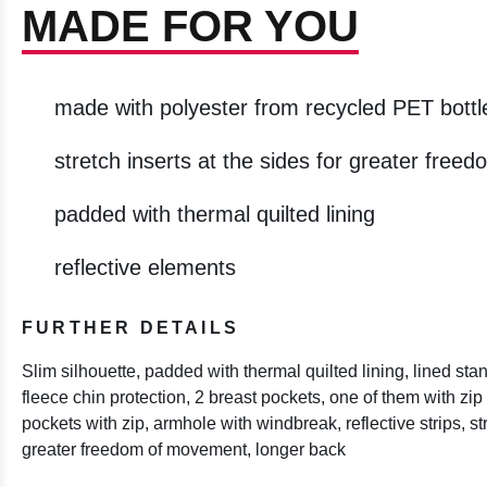
MADE FOR YOU
made with polyester from recycled PET bottl
stretch inserts at the sides for greater fre
padded with thermal quilted lining
reflective elements
FURTHER DETAILS
Slim silhouette, padded with thermal quilted lining, lined stand
fleece chin protection, 2 breast pockets, one of them with zip 
pockets with zip, armhole with windbreak, reflective strips, str
greater freedom of movement, longer back