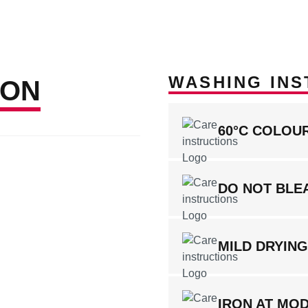
WASHING INS
ION
60°C COLOU
DO NOT BLE
MILD DRYIN
IRON AT MO