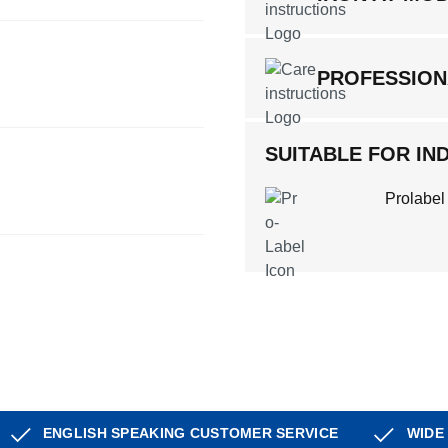
PROFESSION
SUITABLE FOR IND
Prolabel
ENGLISH SPEAKING CUSTOMER SERVICE
WIDE