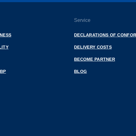
Service
INESS
DECLARATIONS OF CONFOR
LITY
DELIVERY COSTS
BECOME PARTNER
 BP
BLOG