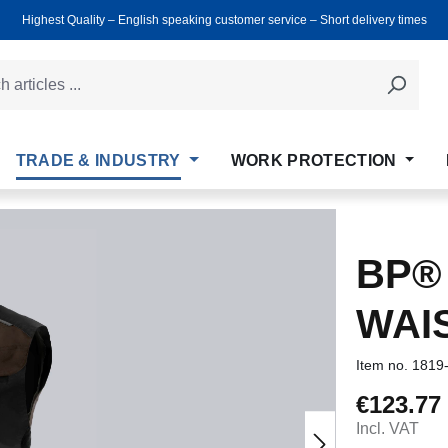
Highest Quality ‒ English speaking customer service ‒ Short delivery times
TRADE & INDUSTRY
WORK PROTECTION
BP®
WAI
Item no.
1819
€123.77
Regular price
Incl. VAT