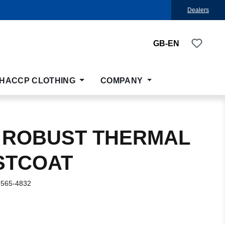
Dealers
You ha
GB-EN
HACCP CLOTHING
COMPANY
 ROBUST THERMAL
STCOAT
-565-4832
: