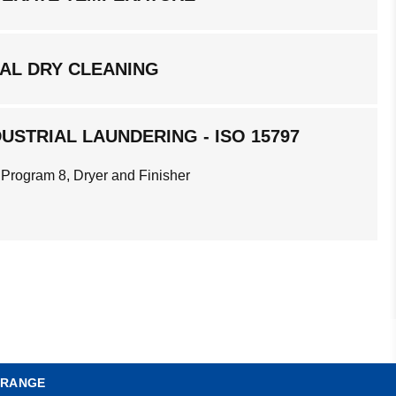
AL DRY CLEANING
USTRIAL LAUNDERING - ISO 15797
 Program 8, Dryer and Finisher
 RANGE