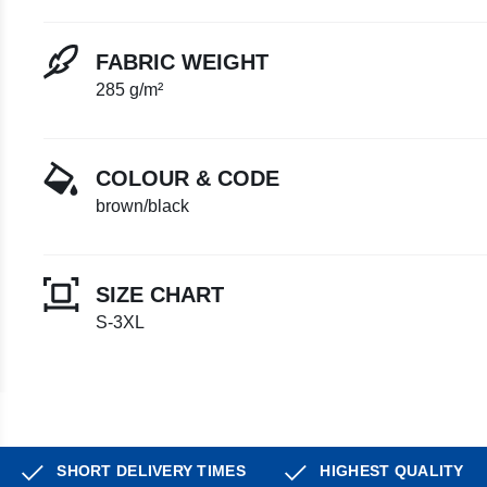
FABRIC WEIGHT
285 g/m²
COLOUR & CODE
brown/black
SIZE CHART
S-3XL
SHORT DELIVERY TIMES
HIGHEST QUALITY