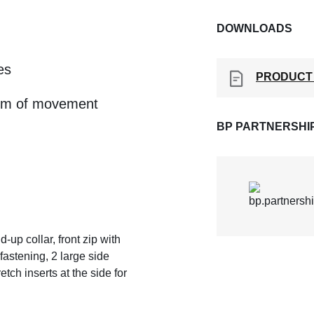
DOWNLOADS
es
PRODUCT
edom of movement
BP PARTNERSHI
-up collar, front zip with
fastening, 2 large side
etch inserts at the side for