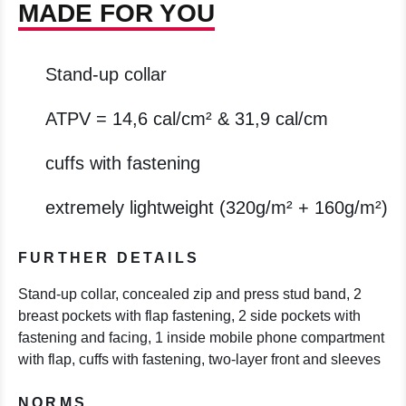
MADE FOR YOU
Stand-up collar
ATPV = 14,6 cal/cm² & 31,9 cal/cm
cuffs with fastening
extremely lightweight (320g/m² + 160g/m²)
FURTHER DETAILS
Stand-up collar, concealed zip and press stud band, 2
breast pockets with flap fastening, 2 side pockets with
fastening and facing, 1 inside mobile phone compartment
with flap, cuffs with fastening, two-layer front and sleeves
NORMS