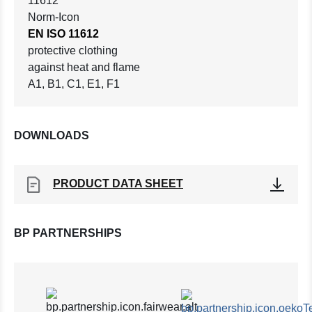
EN ISO 11612
protective clothing
against heat and flame
A1, B1, C1, E1, F1
DOWNLOADS
PRODUCT DATA SHEET
BP PARTNERSHIPS