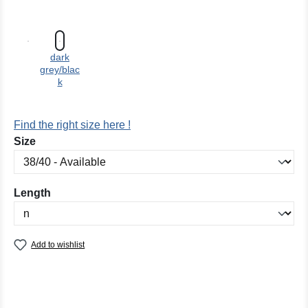
dark
grey/blac
k
Find the right size here !
Select
Size
Select
Length
Add to wishlist