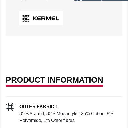
PRODUCT INFORMATION
OUTER FABRIC 1
35% Aramid, 30% Modacrylic, 25% Cotton, 9%
Polyamide, 1% Other fibres