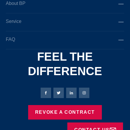
About BP
Service
FAQ
FEEL THE
DIFFERENCE
Bierbaum-Proenen facebookpage
Bierbaum-Proenen Twitter page
Bierbaum-Proenen LinkedIn
Bierbaum-Proenen in
REVOKE A CONTRACT
CONTACT US