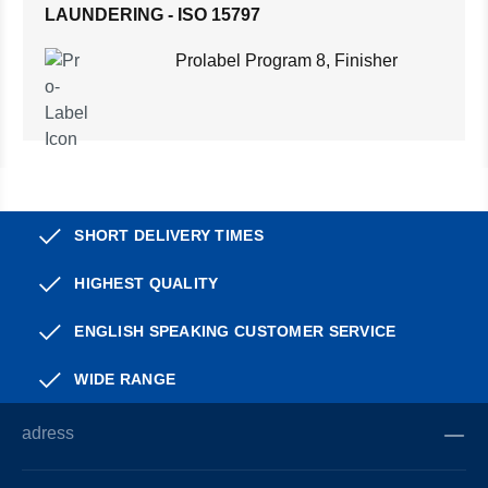
LAUNDERING - ISO 15797
Prolabel Program 8, Finisher
SHORT DELIVERY TIMES
HIGHEST QUALITY
ENGLISH SPEAKING CUSTOMER SERVICE
WIDE RANGE
adress