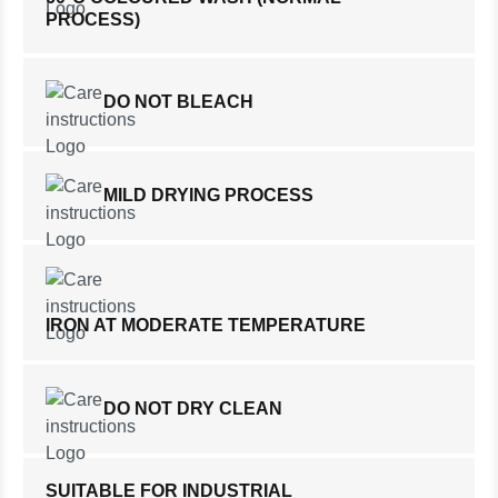
PROCESS)
DO NOT BLEACH
MILD DRYING PROCESS
IRON AT MODERATE TEMPERATURE
DO NOT DRY CLEAN
SUITABLE FOR INDUSTRIAL