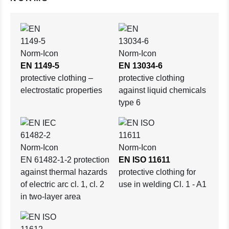
EN 1149-5
EN 13034-6
protective clothing –
protective clothing
electrostatic properties
against liquid chemicals
type 6
EN 61482-1-2 protection
EN ISO 11611
against thermal hazards
protective clothing for
of electric arc cl. 1, cl. 2
use in welding Cl. 1 - A1
in two-layer area