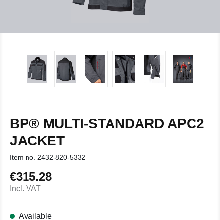
BP® MULTI-STANDARD APC2
JACKET
Item no.
2432-820-5332
€315.28
Regular price:
Incl. VAT
Available