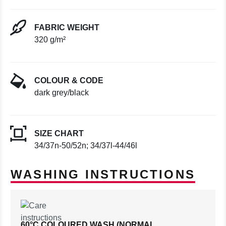
FABRIC WEIGHT
320 g/m²
COLOUR & CODE
dark grey/black
SIZE CHART
34/37n-50/52n; 34/37l-44/46l
WASHING INSTRUCTIONS
60°C COLOURED WASH (NORMAL