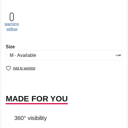
warning
yellow
Select
Size
Add to wishlist
MADE FOR YOU
360° visibility