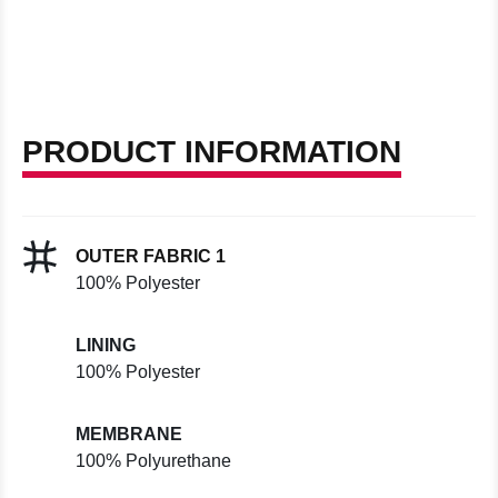
PRODUCT INFORMATION
OUTER FABRIC 1
100% Polyester
LINING
100% Polyester
MEMBRANE
100% Polyurethane