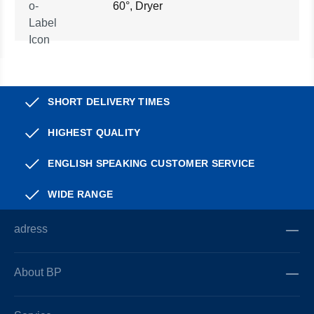
60°, Dryer
SHORT DELIVERY TIMES
HIGHEST QUALITY
ENGLISH SPEAKING CUSTOMER SERVICE
WIDE RANGE
adress
About BP