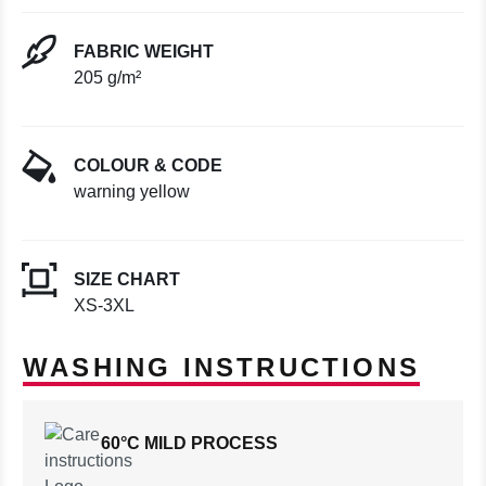
FABRIC WEIGHT
205 g/m²
COLOUR & CODE
warning yellow
SIZE CHART
XS-3XL
WASHING INSTRUCTIONS
60°C MILD PROCESS