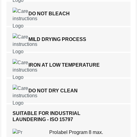
DO NOT BLEACH
MILD DRYING PROCESS
IRON AT LOW TEMPERATURE
DO NOT DRY CLEAN
SUITABLE FOR INDUSTRIAL
LAUNDERING - ISO 15797
Prolabel Program 8 max.