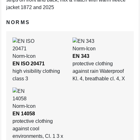
jacket 1872 and 2025
NORMS
EN 343
EN ISO 20471
protective clothing
high visibility clothing
against rain Waterproof
class 3
Kl. 4, breathable cl. 4, X
EN 14058
protective clothing
against cool
environments, Cl. 1 3 x