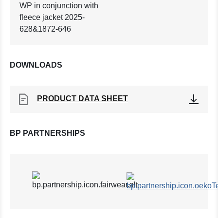
WP in conjunction with
fleece jacket 2025-
628&1872-646
DOWNLOADS
PRODUCT DATA SHEET
BP PARTNERSHIPS