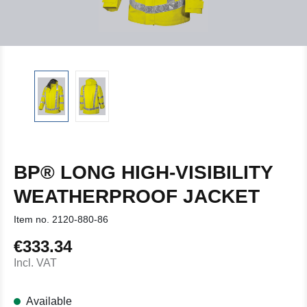
BP® LONG HIGH-VISIBILITY
WEATHERPROOF JACKET
Item no.
2120-880-86
€333.34
Regular price:
Incl. VAT
Available