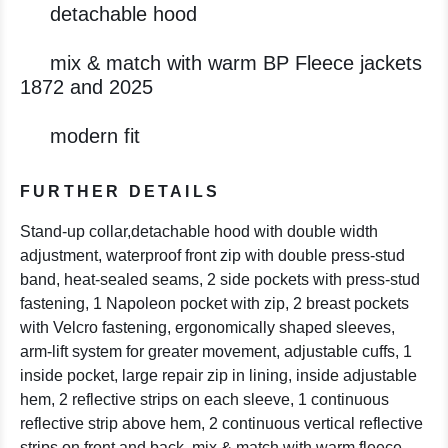
detachable hood
mix & match with warm BP Fleece jackets
1872 and 2025
modern fit
FURTHER DETAILS
Stand-up collar,detachable hood with double width
adjustment, waterproof front zip with double press-stud
band, heat-sealed seams, 2 side pockets with press-stud
fastening, 1 Napoleon pocket with zip, 2 breast pockets
with Velcro fastening, ergonomically shaped sleeves,
arm-lift system for greater movement, adjustable cuffs, 1
inside pocket, large repair zip in lining, inside adjustable
hem, 2 reflective strips on each sleeve, 1 continuous
reflective strip above hem, 2 continuous vertical reflective
strips on front and back, mix & match with warm fleece