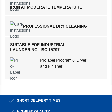
IRON AT MODERATE TEMPERATURE
PROFESSIONAL DRY CLEANING
SUITABLE FOR INDUSTRIAL
LAUNDERING - ISO 15797
Prolabel Program 8, Dryer
and Finisher
SHORT DELIVERY TIMES
HIGHEST QUALITY