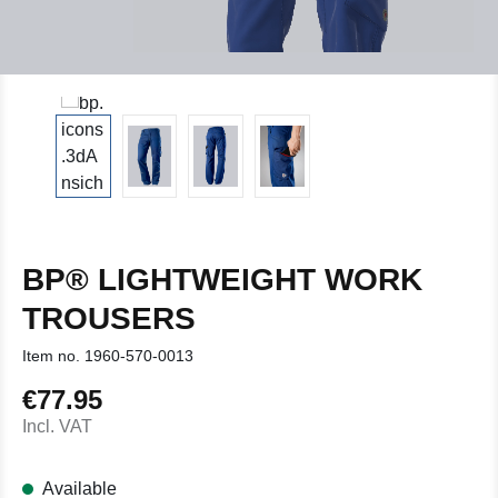
BP® LIGHTWEIGHT WORK
TROUSERS
Item no.
1960-570-0013
€77.95
Regular price:
Incl. VAT
Available