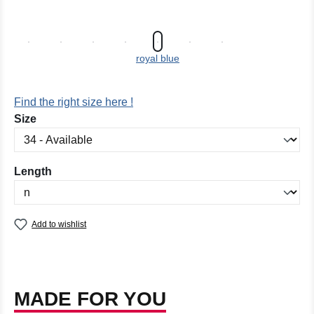
royal blue
Find the right size here !
Select
Size
Select
Length
Add to wishlist
MADE FOR YOU