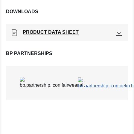
DOWNLOADS
PRODUCT DATA SHEET
BP PARTNERSHIPS