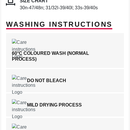
SIZE CHART
30n-47/48n; 31/32l-39/40l; 33s-39/40s
WASHING INSTRUCTIONS
60°C COLOURED WASH (NORMAL
PROCESS)
DO NOT BLEACH
MILD DRYING PROCESS