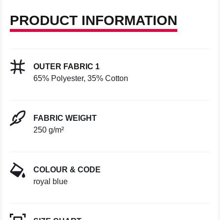
PRODUCT INFORMATION
OUTER FABRIC 1
65% Polyester, 35% Cotton
FABRIC WEIGHT
250 g/m²
COLOUR & CODE
royal blue