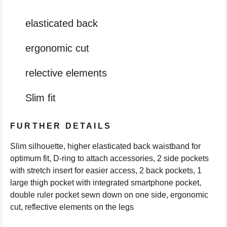
elasticated back
ergonomic cut
relective elements
Slim fit
FURTHER DETAILS
Slim silhouette, higher elasticated back waistband for
optimum fit, D-ring to attach accessories, 2 side pockets
with stretch insert for easier access, 2 back pockets, 1
large thigh pocket with integrated smartphone pocket,
double ruler pocket sewn down on one side, ergonomic
cut, reflective elements on the legs