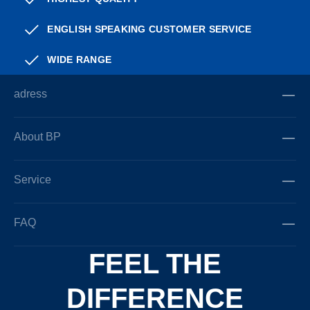
ENGLISH SPEAKING CUSTOMER SERVICE
WIDE RANGE
adress
About BP
Service
FAQ
FEEL THE
DIFFERENCE