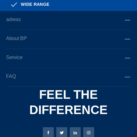
WIDE RANGE
adress
About BP
Service
FAQ
FEEL THE
DIFFERENCE
Bierbaum-Proenen facebookpage
Bierbaum-Proenen Twitter page
Bierbaum-Proenen LinkedIn
Bierbaum-Proenen in