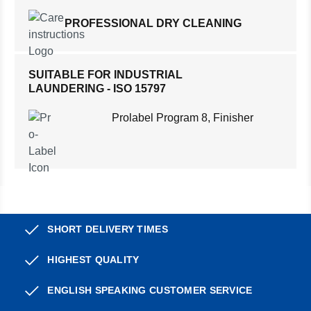
PROFESSIONAL DRY CLEANING
SUITABLE FOR INDUSTRIAL
LAUNDERING - ISO 15797
Prolabel Program 8, Finisher
SHORT DELIVERY TIMES
HIGHEST QUALITY
ENGLISH SPEAKING CUSTOMER SERVICE