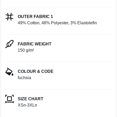
OUTER FABRIC 1
49% Cotton, 48% Polyester, 3% Elastolefin
FABRIC WEIGHT
150 g/m²
COLOUR & CODE
fuchsia
SIZE CHART
XSn-3XLn