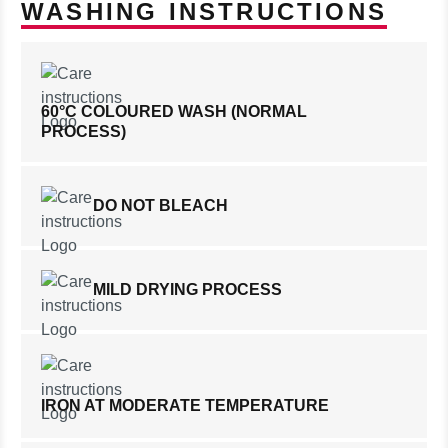
WASHING INSTRUCTIONS
60°C COLOURED WASH (NORMAL
PROCESS)
DO NOT BLEACH
MILD DRYING PROCESS
IRON AT MODERATE TEMPERATURE