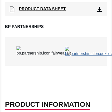
PRODUCT DATA SHEET
BP PARTNERSHIPS
PRODUCT INFORMATION