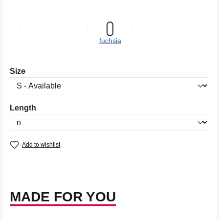
fuchsia
Select
Size
Select
Length
Add to wishlist
MADE FOR YOU