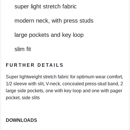
super light stretch fabric
modern neck, with press studs
large pockets and key loop
slim fit
FURTHER DETAILS
Super lightweight stretch fabric for optimum wear comfort,
1/2 sleeve with slit, V-neck, concealed press-stud band, 2
large side pockets, one with key loop and one with pager
pocket, side slits
DOWNLOADS