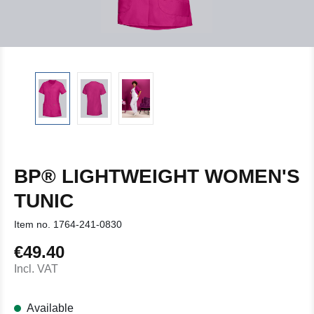
BP® LIGHTWEIGHT WOMEN'S
TUNIC
Item no.
1764-241-0830
€49.40
Regular price:
Incl. VAT
Available