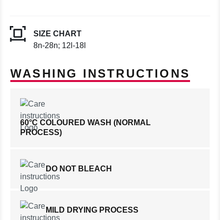
SIZE CHART
8n-28n; 12l-18l
WASHING INSTRUCTIONS
60°C COLOURED WASH (NORMAL
PROCESS)
DO NOT BLEACH
MILD DRYING PROCESS