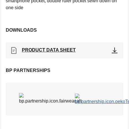
smartphone pocket, double ruler pocket sewn down on
one side
DOWNLOADS
PRODUCT DATA SHEET
BP PARTNERSHIPS