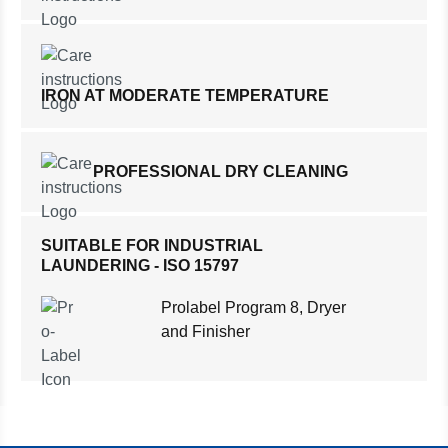
IRON AT MODERATE TEMPERATURE
PROFESSIONAL DRY CLEANING
SUITABLE FOR INDUSTRIAL
LAUNDERING - ISO 15797
Prolabel Program 8, Dryer
and Finisher