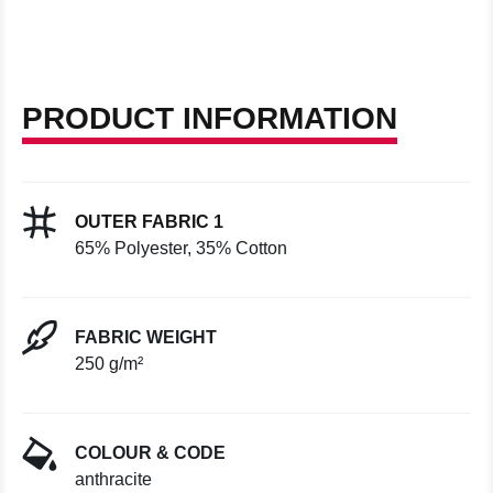
PRODUCT INFORMATION
OUTER FABRIC 1
65% Polyester, 35% Cotton
FABRIC WEIGHT
250 g/m²
COLOUR & CODE
anthracite