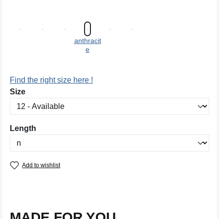
anthracit
e
Find the right size here !
Select
Size
Select
Length
Add to wishlist
MADE FOR YOU