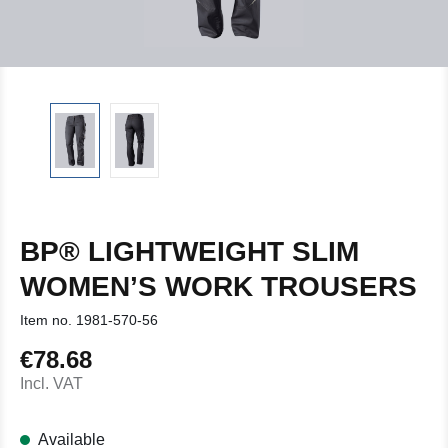
BP® LIGHTWEIGHT SLIM
WOMEN’S WORK TROUSERS
Item no.
1981-570-56
€78.68
Regular price:
Incl. VAT
Available