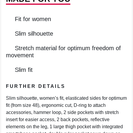
Fit for women
Slim silhouette
Stretch material for optimum freedom of
movement
Slim fit
FURTHER DETAILS
Slim silhouette, women’s fit, elasticated sides for optimum
fit (from size 48), ergonomic cut, D-ring to attach
accessories, hammer loop, 2 side pockets with stretch
insert for easier access, 2 back pockets, reflective
elements on the leg, 1 large thigh pocket with integrated