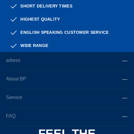
SHORT DELIVERY TIMES
HIGHEST QUALITY
ENGLISH SPEAKING CUSTOMER SERVICE
WIDE RANGE
adress
About BP
Service
FAQ
FEEL THE