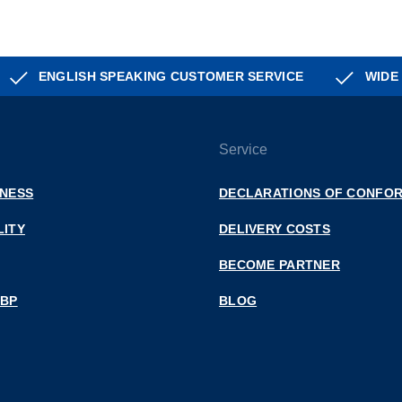
ENGLISH SPEAKING CUSTOMER SERVICE
WIDE
Service
INESS
DECLARATIONS OF CONFOR
LITY
DELIVERY COSTS
BECOME PARTNER
 BP
BLOG