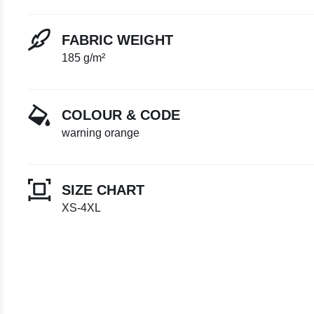
FABRIC WEIGHT
185 g/m²
COLOUR & CODE
warning orange
SIZE CHART
XS-4XL