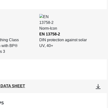
EN 13758-2
othing Class
DIN protection against solar
n with BP®
UV, 40+
s 3
 DATA SHEET
PS