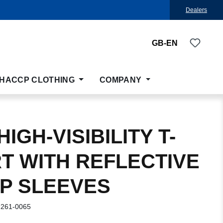
Dealers
You ha
GB-EN
HACCP CLOTHING
COMPANY
IGH-VISIBILITY T-
RT WITH REFLECTIVE
IP SLEEVES
-261-0065