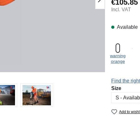
€105.85
Regular price
Incl. VAT
Available
warning
orange
Find the right
Select
Size
Add to wishl