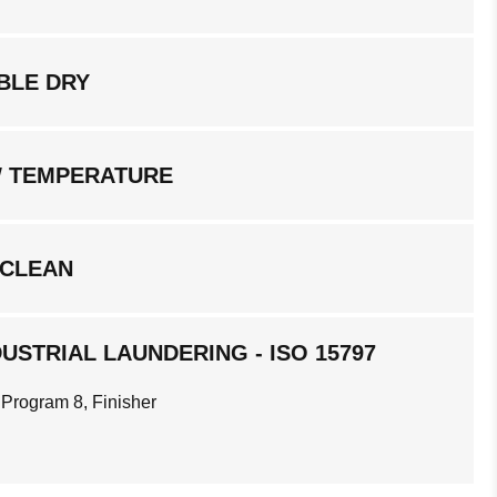
BLE DRY
W TEMPERATURE
 CLEAN
USTRIAL LAUNDERING - ISO 15797
 Program 8, Finisher