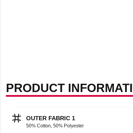
PRODUCT INFORMAT
OUTER FABRIC 1
50% Cotton, 50% Polyester