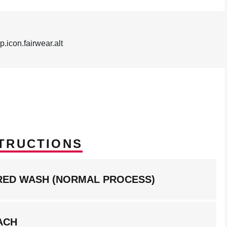
TRUCTIONS
RED WASH (NORMAL PROCESS)
ACH