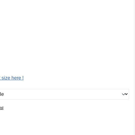
:
 size here !
ist