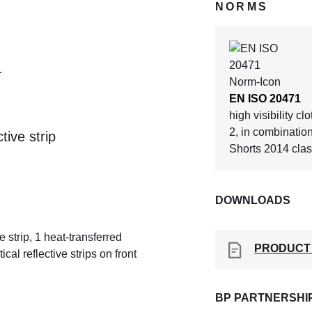
NORMS
1
EN ISO 20471
high visibility cl
2, in combinatio
tive strip
Shorts 2014 clas
DOWNLOADS
 strip, 1 heat-transferred
PRODUCT
cal reflective strips on front
BP PARTNERSHI