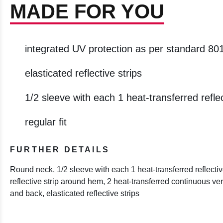
MADE FOR YOU
integrated UV protection as per standard 80
elasticated reflective strips
1/2 sleeve with each 1 heat-transferred reflec
regular fit
FURTHER DETAILS
Round neck, 1/2 sleeve with each 1 heat-transferred reflective
reflective strip around hem, 2 heat-transferred continuous verti
and back, elasticated reflective strips