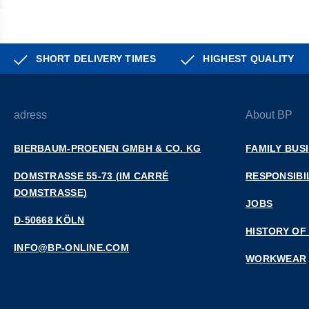
SHORT DELIVERY TIMES
HIGHEST QUALITY
adress
About BP
BIERBAUM-PROENEN GMBH & CO. KG
FAMILY BUS
DOMSTRASSE 55-73 (IM CARRÉ D
RESPONSIBI
OMSTRASSE)
JOBS
D-50668 KÖLN
HISTORY OF
INFO@BP-ONLINE.COM
WORKWEAR