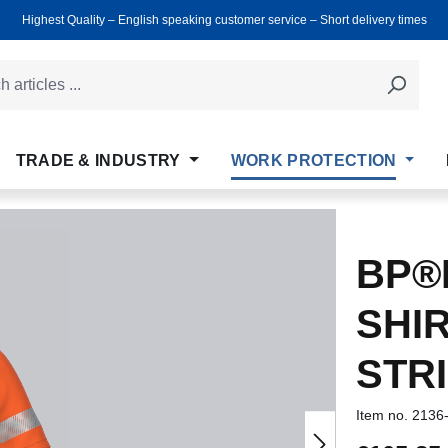
Highest Quality ‒ English speaking customer service ‒ Short delivery times
TRADE & INDUSTRY
WORK PROTECTION
BP®H
SHI
STR
Item no.
2136