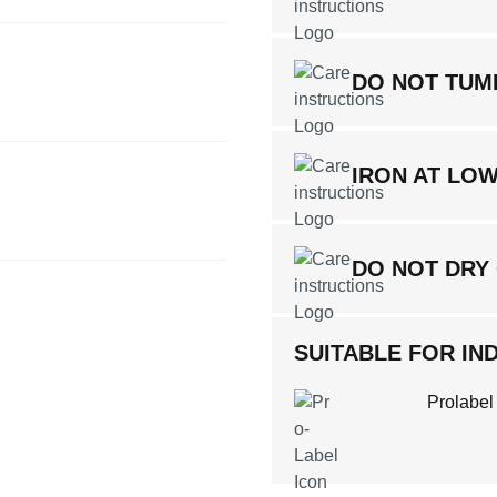
DO NOT TUM
IRON AT LO
DO NOT DRY
SUITABLE FOR IND
Prolabel