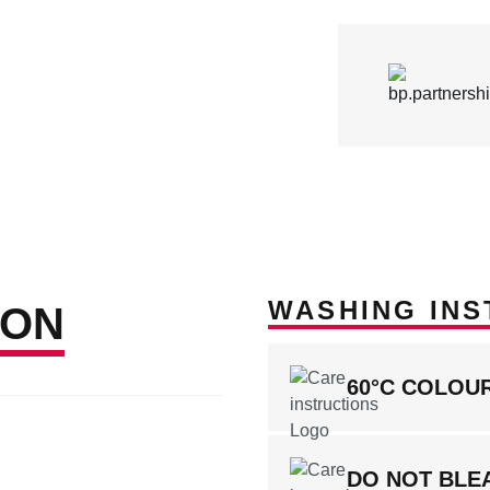
WASHING INS
ION
60°C COLOU
DO NOT BLE