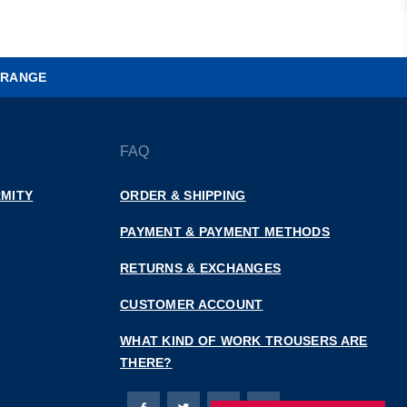
 RANGE
FAQ
MITY
ORDER & SHIPPING
PAYMENT & PAYMENT METHODS
RETURNS & EXCHANGES
CUSTOMER ACCOUNT
WHAT KIND OF WORK TROUSERS ARE
THERE?