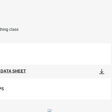
othing class
 DATA SHEET
PS