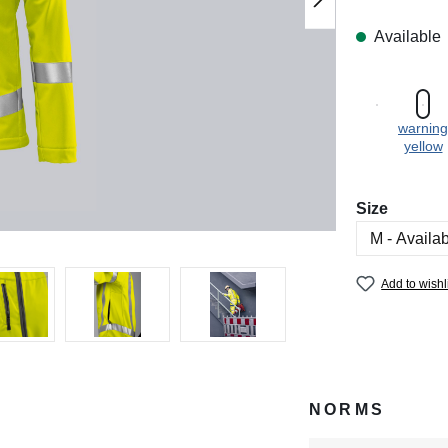
Available
warning
yellow
Select
Size
Add to wishl
NORMS