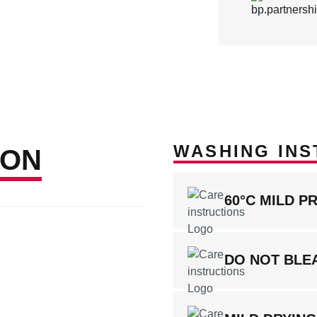
WASHING INS
ION
60°C MILD P
DO NOT BLE