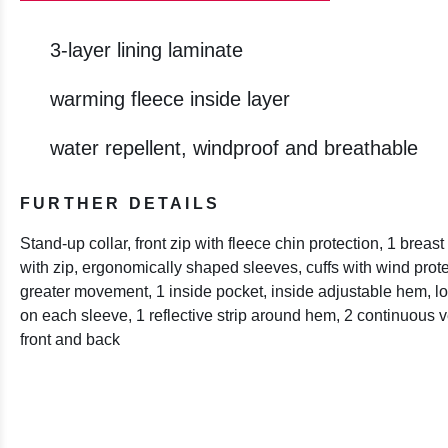
3-layer lining laminate
warming fleece inside layer
water repellent, windproof and breathable
FURTHER DETAILS
Stand-up collar, front zip with fleece chin protection, 1 brea
with zip, ergonomically shaped sleeves, cuffs with wind protec
greater movement, 1 inside pocket, inside adjustable hem, lon
on each sleeve, 1 reflective strip around hem, 2 continuous ver
front and back