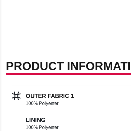
PRODUCT INFORMAT
OUTER FABRIC 1
100% Polyester
LINING
100% Polyester