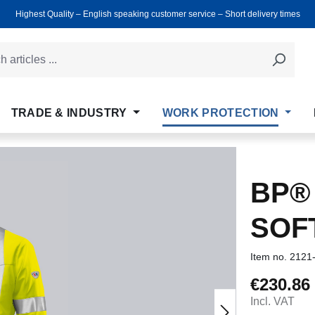
Highest Quality ‒ English speaking customer service ‒ Short delivery times
TRADE & INDUSTRY
WORK PROTECTION
BP® 
SOF
Item no.
2121
€230.86
Regular price
Incl. VAT