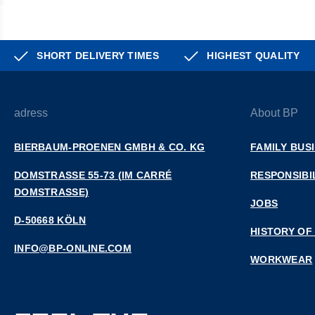
SHORT DELIVERY TIMES
HIGHEST QUALITY
adress
About BP
BIERBAUM-PROENEN GMBH & CO. KG
FAMILY BUS
DOMSTRASSE 55-73 (IM CARRÉ D
RESPONSIBI
OMSTRASSE)
JOBS
D-50668 KÖLN
HISTORY OF
INFO@BP-ONLINE.COM
WORKWEAR