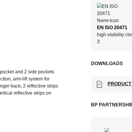
EN ISO 20471
high visibility cl
3
DOWNLOADS
st pocket and 2 side pockets
tion, arm-lift system for
PRODUCT
ger back, 2 reflective strips
tical reflective strips on
BP PARTNERSHI