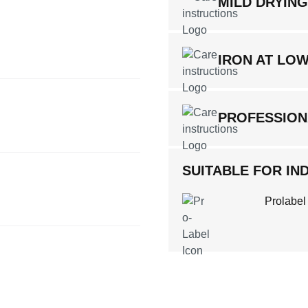
MILD DRYIN
IRON AT LO
PROFESSION
SUITABLE FOR IND
Prolabel