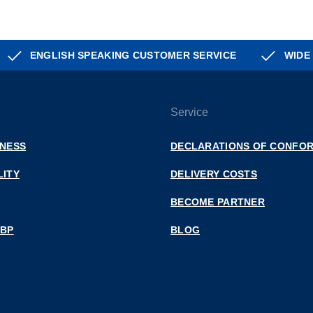
ENGLISH SPEAKING CUSTOMER SERVICE
WIDE
Service
INESS
DECLARATIONS OF CONFOR
LITY
DELIVERY COSTS
BECOME PARTNER
 BP
BLOG