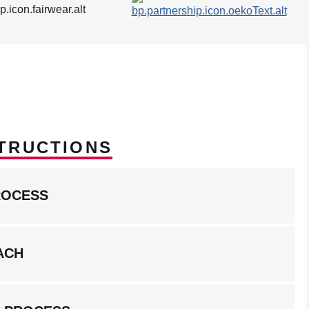
TRUCTIONS
ROCESS
ACH