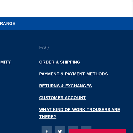
 RANGE
FAQ
MITY
ORDER & SHIPPING
PAYMENT & PAYMENT METHODS
RETURNS & EXCHANGES
CUSTOMER ACCOUNT
WHAT KIND OF WORK TROUSERS ARE
THERE?