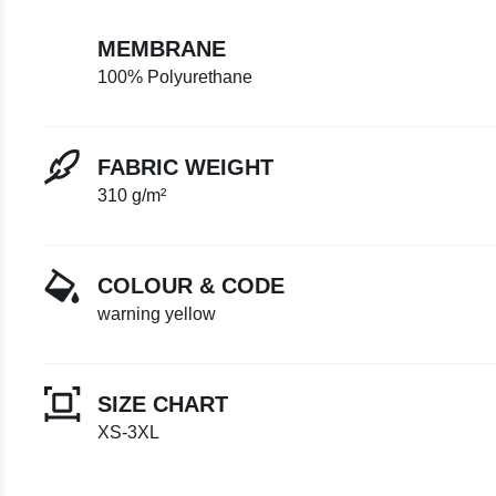
MEMBRANE
100% Polyurethane
FABRIC WEIGHT
310 g/m²
COLOUR & CODE
warning yellow
SIZE CHART
XS-3XL