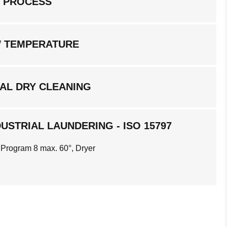
G PROCESS
W TEMPERATURE
AL DRY CLEANING
USTRIAL LAUNDERING - ISO 15797
 Program 8 max. 60°, Dryer