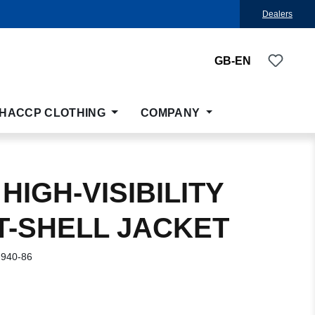
Dealers
You ha
GB-EN
HACCP CLOTHING
COMPANY
HIGH-VISIBILITY
T-SHELL JACKET
-940-86
: