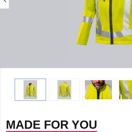
MADE FOR YOU