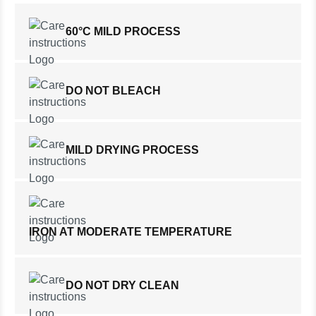
60°C MILD PROCESS
DO NOT BLEACH
MILD DRYING PROCESS
IRON AT MODERATE TEMPERATURE
DO NOT DRY CLEAN