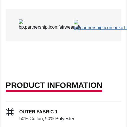
PRODUCT INFORMATION
OUTER FABRIC 1
50% Cotton, 50% Polyester