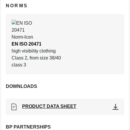
NORMS
EN ISO 20471
high visibility clothing
Class 2, from size 38/40
class 3
DOWNLOADS
PRODUCT DATA SHEET
BP PARTNERSHIPS