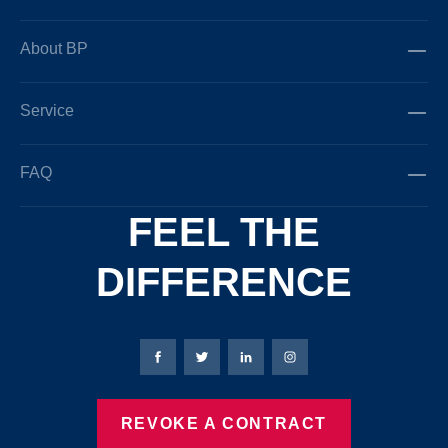
About BP
Service
FAQ
FEEL THE
DIFFERENCE
Bierbaum-Proenen facebookpage
Bierbaum-Proenen Twitter page
Bierbaum-Proenen LinkedIn
Bierbaum-Proenen in
REVOKE A CONTRACT