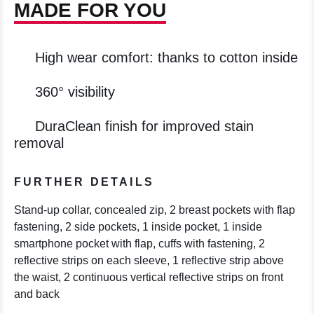
MADE FOR YOU
High wear comfort: thanks to cotton inside
360° visibility
DuraClean finish for improved stain
removal
FURTHER DETAILS
Stand-up collar, concealed zip, 2 breast pockets with flap
fastening, 2 side pockets, 1 inside pocket, 1 inside
smartphone pocket with flap, cuffs with fastening, 2
reflective strips on each sleeve, 1 reflective strip above
the waist, 2 continuous vertical reflective strips on front
and back