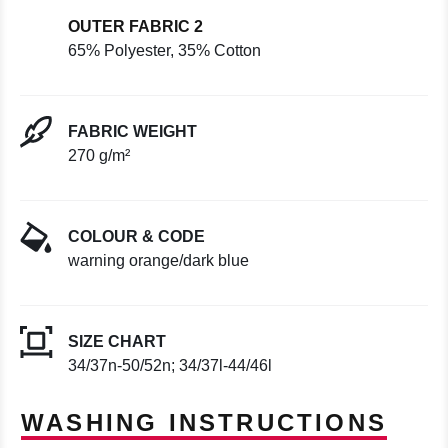
OUTER FABRIC 2
65% Polyester, 35% Cotton
FABRIC WEIGHT
270 g/m²
COLOUR & CODE
warning orange/dark blue
SIZE CHART
34/37n-50/52n; 34/37l-44/46l
WASHING INSTRUCTIONS