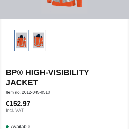
BP® HIGH-VISIBILITY
JACKET
Item no.
2012-845-8510
€152.97
Regular price:
Incl. VAT
Available