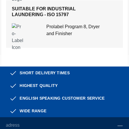
SUITABLE FOR INDUSTRIAL
LAUNDERING - ISO 15797
Prolabel Program 8, Dryer
and Finisher
SHORT DELIVERY TIMES
HIGHEST QUALITY
ENGLISH SPEAKING CUSTOMER SERVICE
WIDE RANGE
adress