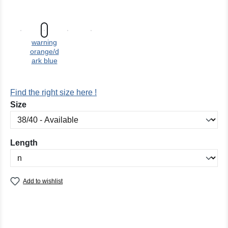
warning
orange/d
ark blue
Find the right size here !
Select
Size
Select
Length
Add to wishlist