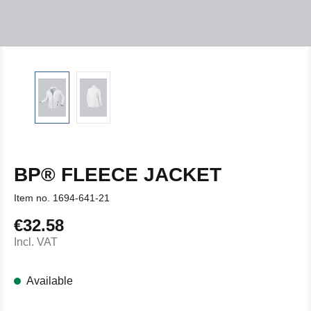
BP® FLEECE JACKET
Item no.
1694-641-21
€32.58
Regular price:
Incl. VAT
Available