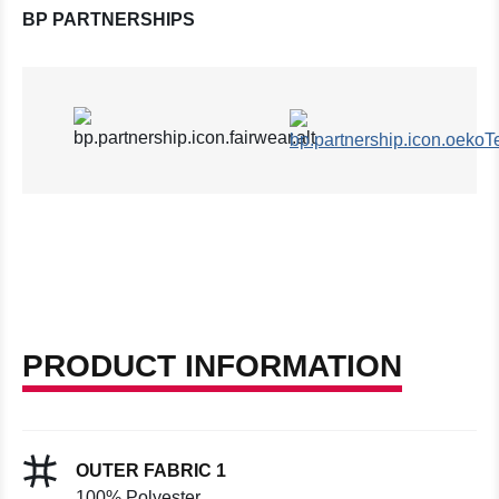
BP PARTNERSHIPS
PRODUCT INFORMATION
OUTER FABRIC 1
100% Polyester