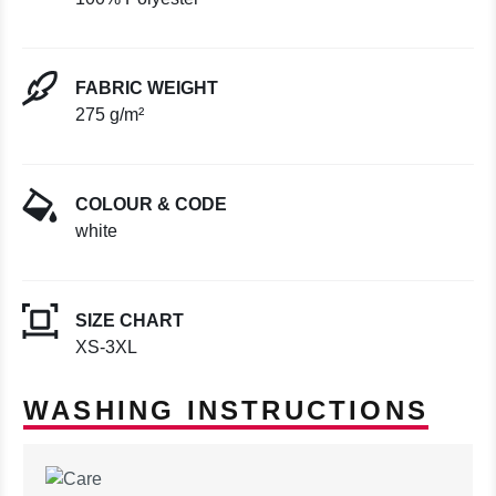
FABRIC WEIGHT
275 g/m²
COLOUR & CODE
white
SIZE CHART
XS-3XL
WASHING INSTRUCTIONS