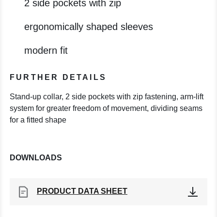
2 side pockets with zip
ergonomically shaped sleeves
modern fit
FURTHER DETAILS
Stand-up collar, 2 side pockets with zip fastening, arm-lift
system for greater freedom of movement, dividing seams
for a fitted shape
DOWNLOADS
PRODUCT DATA SHEET