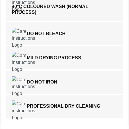
40°C COLOURED WASH (NORMAL
PROCESS)
DO NOT BLEACH
MILD DRYING PROCESS
DO NOT IRON
PROFESSIONAL DRY CLEANING