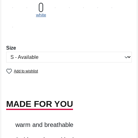
white
Select
Size
Add to wishlist
MADE FOR YOU
warm and breathable