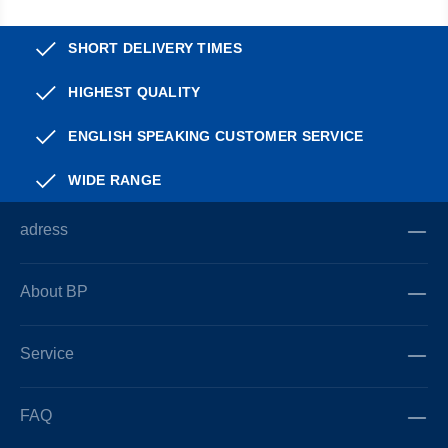
SHORT DELIVERY TIMES
HIGHEST QUALITY
ENGLISH SPEAKING CUSTOMER SERVICE
WIDE RANGE
adress
About BP
Service
FAQ