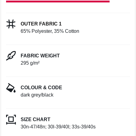
OUTER FABRIC 1
65% Polyester, 35% Cotton
FABRIC WEIGHT
295 g/m²
COLOUR & CODE
dark grey/black
SIZE CHART
30n-47/48n; 30l-39/40l; 33s-39/40s