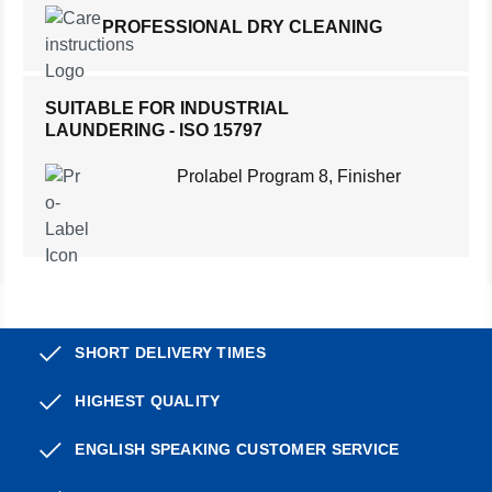
PROFESSIONAL DRY CLEANING
SUITABLE FOR INDUSTRIAL
LAUNDERING - ISO 15797
Prolabel Program 8, Finisher
SHORT DELIVERY TIMES
HIGHEST QUALITY
ENGLISH SPEAKING CUSTOMER SERVICE