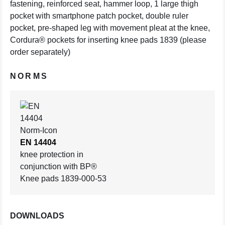
fastening, reinforced seat, hammer loop, 1 large thigh
pocket with smartphone patch pocket, double ruler
pocket, pre-shaped leg with movement pleat at the knee,
Cordura® pockets for inserting knee pads 1839 (please
order separately)
NORMS
EN 14404
knee protection in
conjunction with BP®
Knee pads 1839-000-53
DOWNLOADS