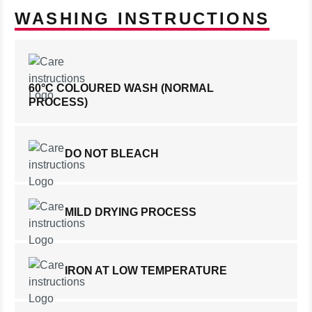
WASHING INSTRUCTIONS
60°C COLOURED WASH (NORMAL
PROCESS)
DO NOT BLEACH
MILD DRYING PROCESS
IRON AT LOW TEMPERATURE