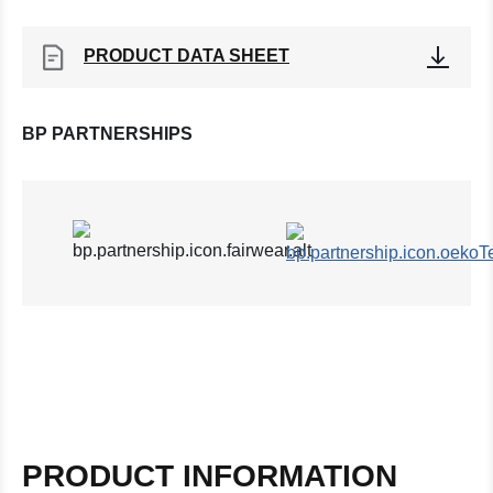
PRODUCT DATA SHEET
BP PARTNERSHIPS
PRODUCT INFORMATION