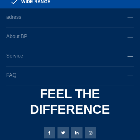
WIDE RANGE
adress
About BP
Service
FAQ
FEEL THE
DIFFERENCE
Bierbaum-Proenen facebookpage
Bierbaum-Proenen Twitter page
Bierbaum-Proenen LinkedIn
Bierbaum-Proenen in