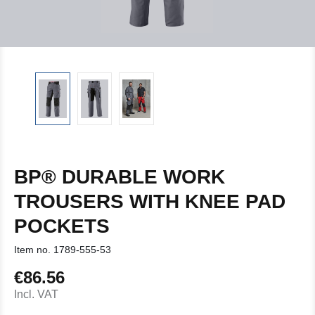
BP® DURABLE WORK
TROUSERS WITH KNEE PAD
POCKETS
Item no.
1789-555-53
€86.56
Regular price:
Incl. VAT