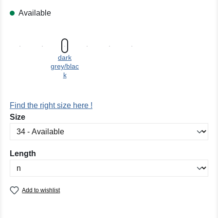
Available
dark
grey/blac
k
Find the right size here !
Select
Size
Select
Length
Add to wishlist