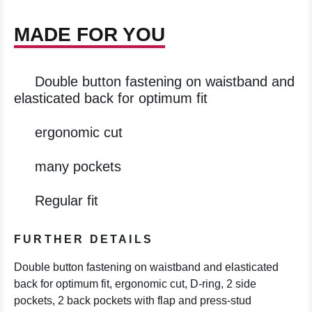
MADE FOR YOU
Double button fastening on waistband and
elasticated back for optimum fit
ergonomic cut
many pockets
Regular fit
FURTHER DETAILS
Double button fastening on waistband and elasticated
back for optimum fit, ergonomic cut, D-ring, 2 side
pockets, 2 back pockets with flap and press-stud