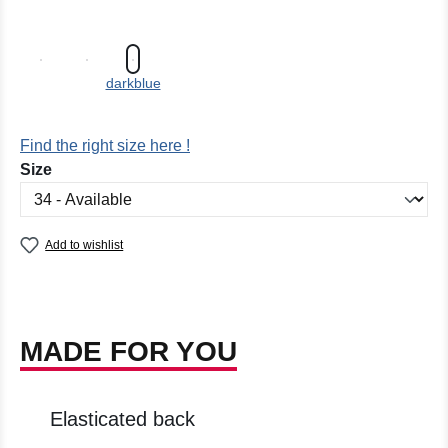
darkblue
Find the right size here !
Select
Size
Add to wishlist
MADE FOR YOU
Elasticated back