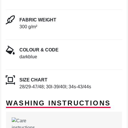
FABRIC WEIGHT
300 g/m²
COLOUR & CODE
darkblue
SIZE CHART
28/29-47/48; 30l-39/40l; 34s-43/44s
WASHING INSTRUCTIONS