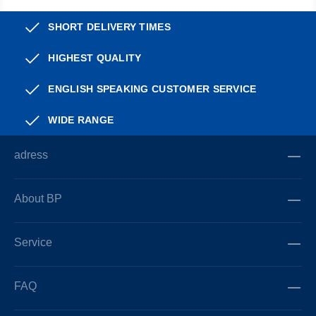
SHORT DELIVERY TIMES
HIGHEST QUALITY
ENGLISH SPEAKING CUSTOMER SERVICE
WIDE RANGE
adress
About BP
Service
FAQ