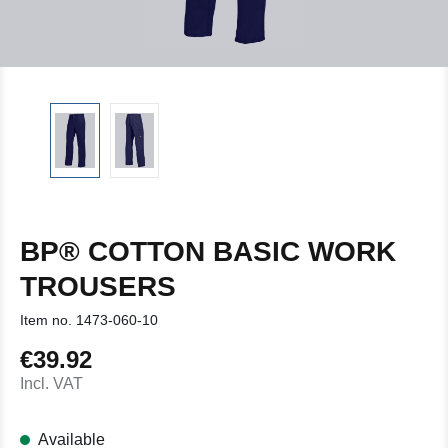
BP® COTTON BASIC WORK
TROUSERS
Item no.
1473-060-10
€39.92
Regular price:
Incl. VAT
Available