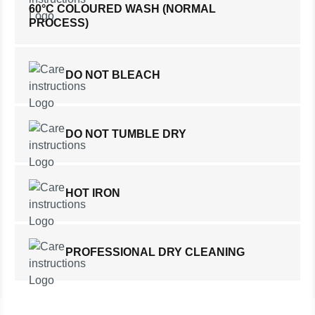
60°C COLOURED WASH (NORMAL
PROCESS)
DO NOT BLEACH
DO NOT TUMBLE DRY
HOT IRON
PROFESSIONAL DRY CLEANING