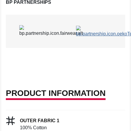
BP PARTNERSHIPS
PRODUCT INFORMATION
OUTER FABRIC 1
100% Cotton