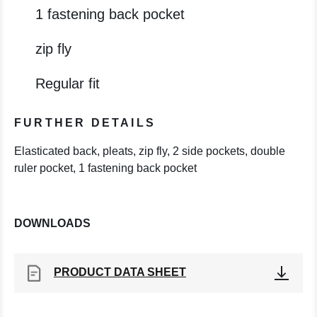
1 fastening back pocket
zip fly
Regular fit
FURTHER DETAILS
Elasticated back, pleats, zip fly, 2 side pockets, double
ruler pocket, 1 fastening back pocket
DOWNLOADS
PRODUCT DATA SHEET