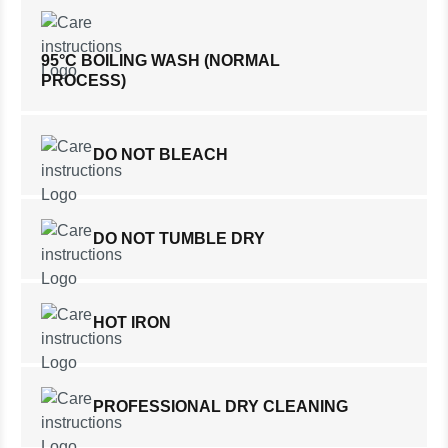
95°C BOILING WASH (NORMAL
PROCESS)
DO NOT BLEACH
DO NOT TUMBLE DRY
HOT IRON
PROFESSIONAL DRY CLEANING