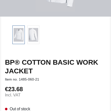
BP® COTTON BASIC WORK
JACKET
Item no.
1485-060-21
€23.68
Regular price:
Incl. VAT
Out of stock