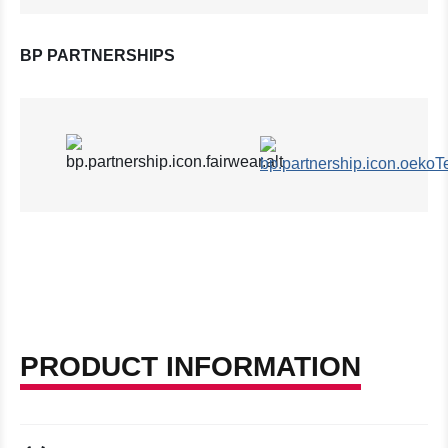
BP PARTNERSHIPS
PRODUCT INFORMATION