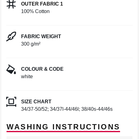
OUTER FABRIC 1
100% Cotton
FABRIC WEIGHT
300 g/m²
COLOUR & CODE
white
SIZE CHART
34/37-50/52; 34/37l-44/46l; 38/40s-44/46s
WASHING INSTRUCTIONS