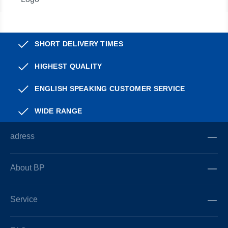
SHORT DELIVERY TIMES
HIGHEST QUALITY
ENGLISH SPEAKING CUSTOMER SERVICE
WIDE RANGE
adress
About BP
Service