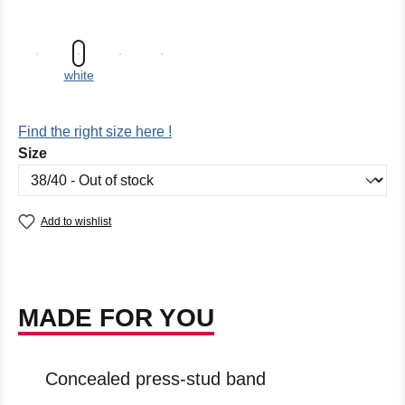
white
Find the right size here !
Select
Size
Add to wishlist
MADE FOR YOU
Concealed press-stud band