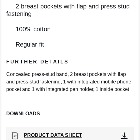
2 breast pockets with flap and press stud
fastening
100% cotton
Regular fit
FURTHER DETAILS
Concealed press-stud band, 2 breast pockets with flap
and press-stud fastening, 1 with integrated mobile phone
pocket and 1 with integrated pen holder, 1 inside pocket
DOWNLOADS
PRODUCT DATA SHEET