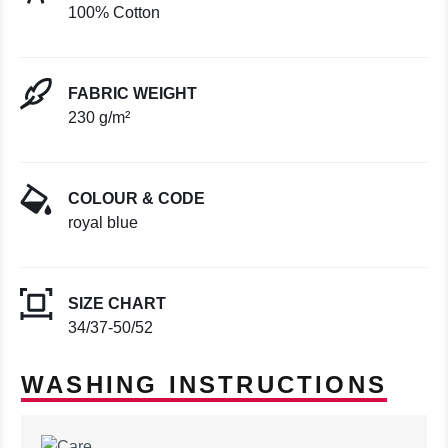
100% Cotton
FABRIC WEIGHT
230 g/m²
COLOUR & CODE
royal blue
SIZE CHART
34/37-50/52
WASHING INSTRUCTIONS