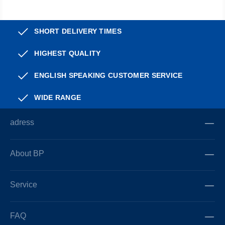
SHORT DELIVERY TIMES
HIGHEST QUALITY
ENGLISH SPEAKING CUSTOMER SERVICE
WIDE RANGE
adress
About BP
Service
FAQ