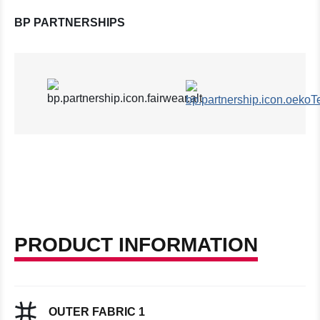
BP PARTNERSHIPS
PRODUCT INFORMATION
OUTER FABRIC 1