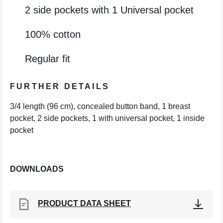
2 side pockets with 1 Universal pocket
100% cotton
Regular fit
FURTHER DETAILS
3/4 length (96 cm), concealed button band, 1 breast
pocket, 2 side pockets, 1 with universal pocket, 1 inside
pocket
DOWNLOADS
PRODUCT DATA SHEET