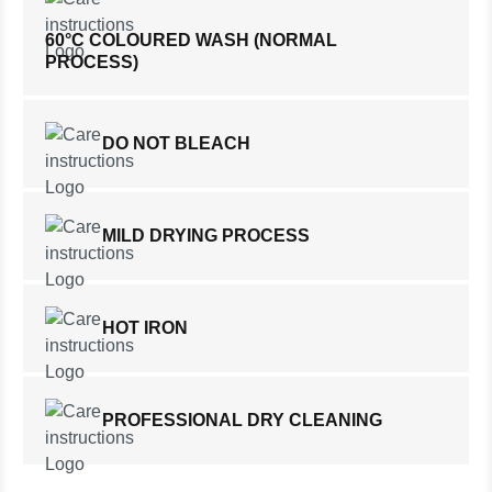
60°C COLOURED WASH (NORMAL
PROCESS)
DO NOT BLEACH
MILD DRYING PROCESS
HOT IRON
PROFESSIONAL DRY CLEANING