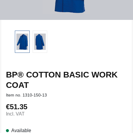
BP® COTTON BASIC WORK
COAT
Item no.
1310-150-13
€51.35
Regular price:
Incl. VAT
Available