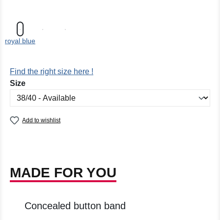
royal blue
Find the right size here !
Select
Size
Add to wishlist
MADE FOR YOU
Concealed button band