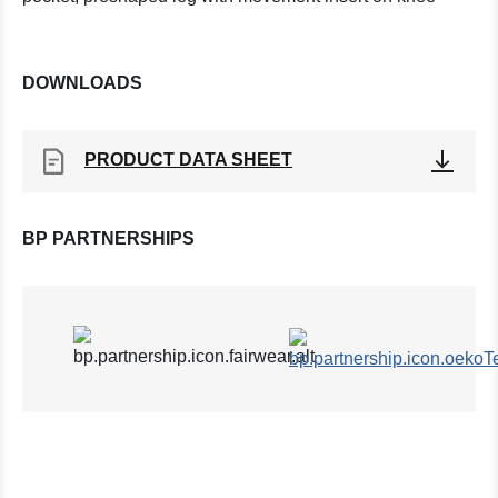
DOWNLOADS
PRODUCT DATA SHEET
BP PARTNERSHIPS