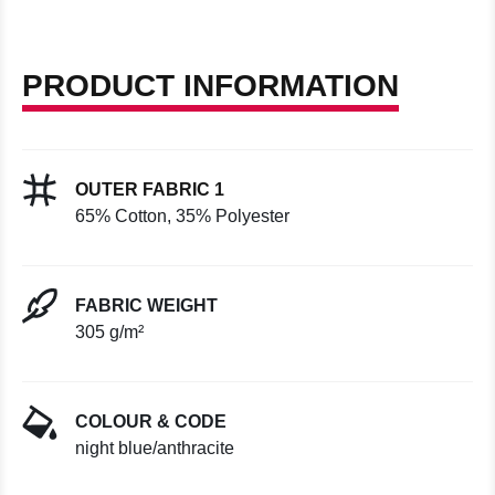
PRODUCT INFORMATION
OUTER FABRIC 1
65% Cotton, 35% Polyester
FABRIC WEIGHT
305 g/m²
COLOUR & CODE
night blue/anthracite