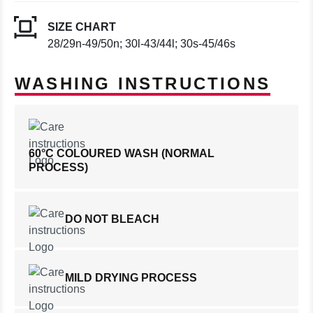
SIZE CHART
28/29n-49/50n; 30l-43/44l; 30s-45/46s
WASHING INSTRUCTIONS
60°C COLOURED WASH (NORMAL
PROCESS)
DO NOT BLEACH
MILD DRYING PROCESS