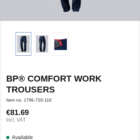
BP® COMFORT WORK
TROUSERS
Item no.
1796-720-110
€81.69
Regular price:
Incl. VAT
Available