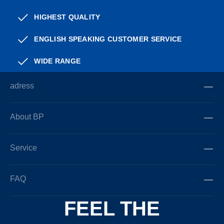
HIGHEST QUALITY
ENGLISH SPEAKING CUSTOMER SERVICE
WIDE RANGE
adress
About BP
Service
FAQ
FEEL THE