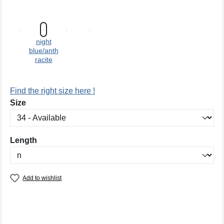
night
blue/anth
racite
Find the right size here !
Select
Size
Select
Length
Add to wishlist