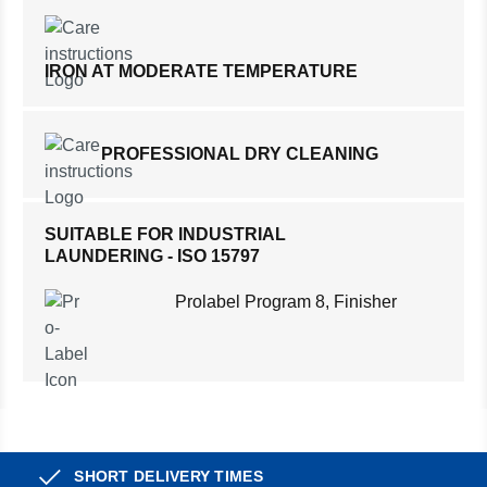
IRON AT MODERATE TEMPERATURE
PROFESSIONAL DRY CLEANING
SUITABLE FOR INDUSTRIAL
LAUNDERING - ISO 15797
Prolabel Program 8, Finisher
SHORT DELIVERY TIMES