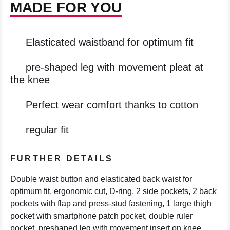
MADE FOR YOU
Elasticated waistband for optimum fit
pre-shaped leg with movement pleat at
the knee
Perfect wear comfort thanks to cotton
regular fit
FURTHER DETAILS
Double waist button and elasticated back waist for
optimum fit, ergonomic cut, D-ring, 2 side pockets, 2 back
pockets with flap and press-stud fastening, 1 large thigh
pocket with smartphone patch pocket, double ruler
pocket, preshaped leg with movement insert on knee