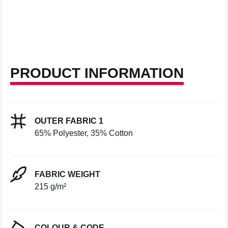
PRODUCT INFORMATION
OUTER FABRIC 1
65% Polyester, 35% Cotton
FABRIC WEIGHT
215 g/m²
COLOUR & CODE