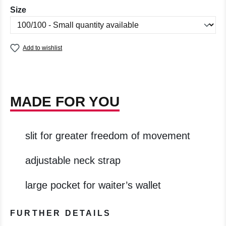
Select
Size
Add to wishlist
MADE FOR YOU
slit for greater freedom of movement
adjustable neck strap
large pocket for waiter’s wallet
FURTHER DETAILS