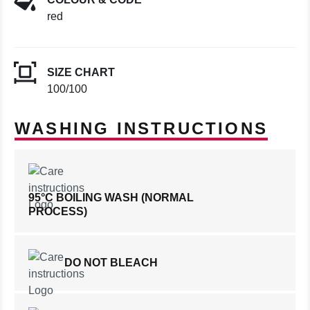
red
SIZE CHART
100/100
WASHING INSTRUCTIONS
95°C BOILING WASH (NORMAL
PROCESS)
DO NOT BLEACH