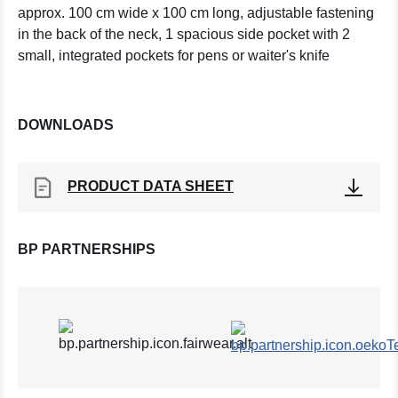
approx. 100 cm wide x 100 cm long, adjustable fastening
in the back of the neck, 1 spacious side pocket with 2
small, integrated pockets for pens or waiter's knife
DOWNLOADS
PRODUCT DATA SHEET
BP PARTNERSHIPS