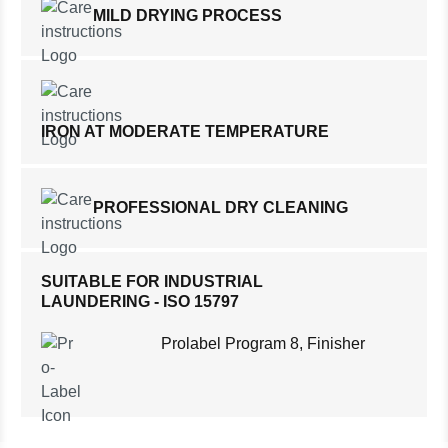
MILD DRYING PROCESS
IRON AT MODERATE TEMPERATURE
PROFESSIONAL DRY CLEANING
SUITABLE FOR INDUSTRIAL
LAUNDERING - ISO 15797
Prolabel Program 8, Finisher