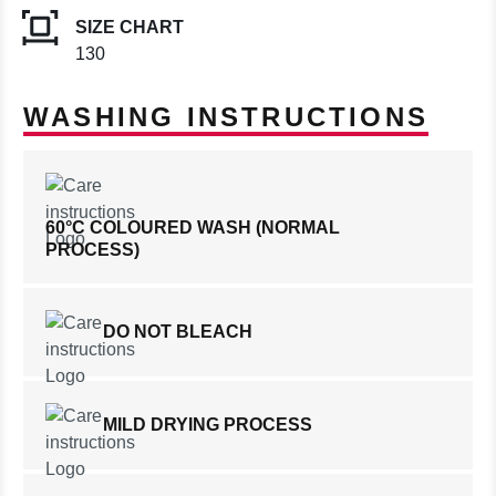
SIZE CHART
130
WASHING INSTRUCTIONS
60°C COLOURED WASH (NORMAL
PROCESS)
DO NOT BLEACH
MILD DRYING PROCESS