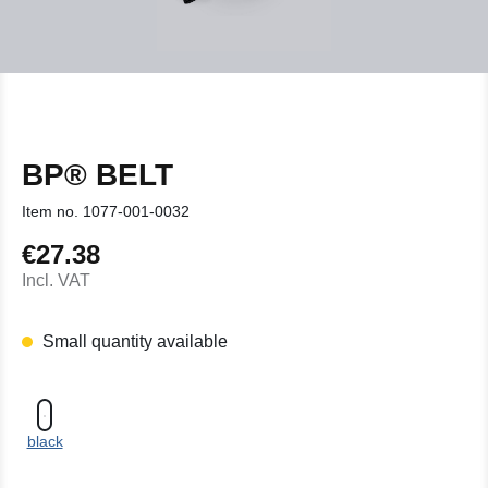
BP® BELT
Item no.
1077-001-0032
€27.38
Regular price:
Incl. VAT
Small quantity available
black