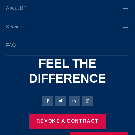
About BP
Service
FAQ
FEEL THE
DIFFERENCE
Bierbaum-Proenen facebookpage
Bierbaum-Proenen Twitter page
Bierbaum-Proenen LinkedIn
Bierbaum-Proenen in
REVOKE A CONTRACT