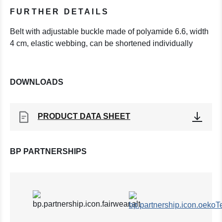
FURTHER DETAILS
Belt with adjustable buckle made of polyamide 6.6, width
4 cm, elastic webbing, can be shortened individually
DOWNLOADS
PRODUCT DATA SHEET
BP PARTNERSHIPS