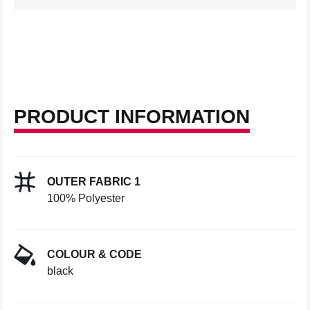
PRODUCT INFORMATION
OUTER FABRIC 1
100% Polyester
COLOUR & CODE
black