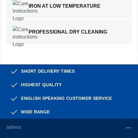
IRON AT LOW TEMPERATURE
PROFESSIONAL DRY CLEANING
SHORT DELIVERY TIMES
HIGHEST QUALITY
ENGLISH SPEAKING CUSTOMER SERVICE
WIDE RANGE
adress