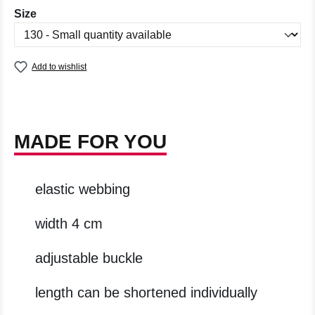
Select
Size
Add to wishlist
MADE FOR YOU
elastic webbing
width 4 cm
adjustable buckle
length can be shortened individually