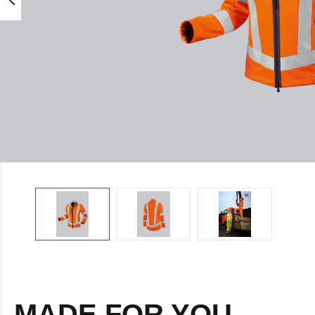
MADE FOR YOU