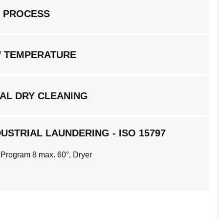
G PROCESS
W TEMPERATURE
AL DRY CLEANING
USTRIAL LAUNDERING - ISO 15797
 Program 8 max. 60°, Dryer