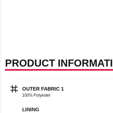
PRODUCT INFORMAT
OUTER FABRIC 1
100% Polyester
LINING