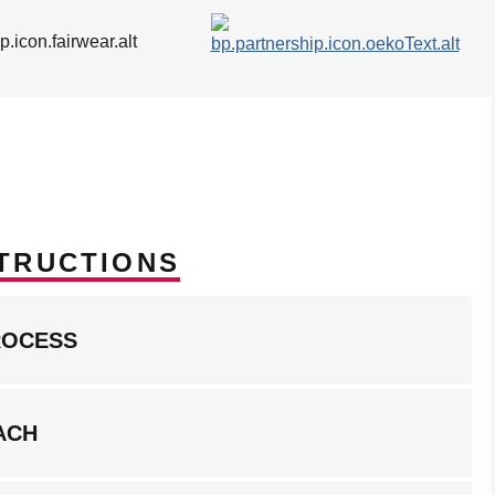
TRUCTIONS
ROCESS
ACH