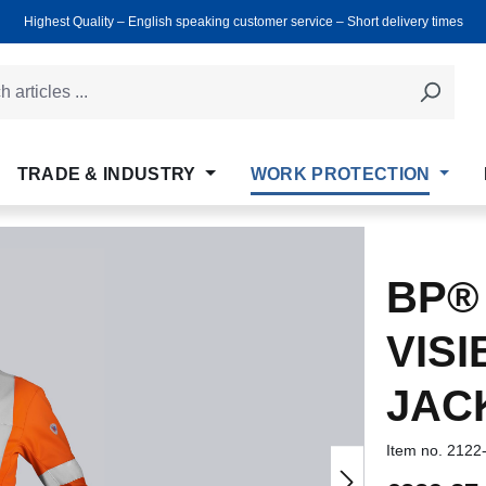
Highest Quality ‒ English speaking customer service ‒ Short delivery times
TRADE & INDUSTRY
WORK PROTECTION
BP®
VISI
JAC
Item no.
2122