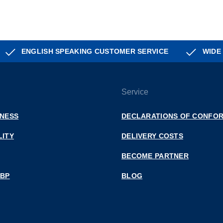
ENGLISH SPEAKING CUSTOMER SERVICE
WIDE
Service
INESS
DECLARATIONS OF CONFOR
LITY
DELIVERY COSTS
BECOME PARTNER
 BP
BLOG