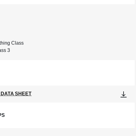
othing Class
ass 3
 DATA SHEET
PS