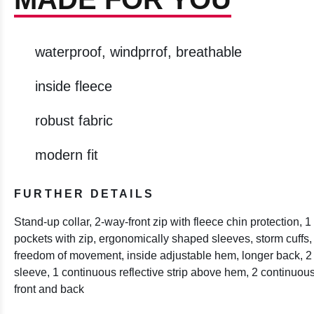
waterproof, windprrof, breathable
inside fleece
robust fabric
modern fit
FURTHER DETAILS
Stand-up collar, 2-way-front zip with fleece chin protection, 
pockets with zip, ergonomically shaped sleeves, storm cuffs, a
freedom of movement, inside adjustable hem, longer back, 2 r
sleeve, 1 continuous reflective strip above hem, 2 continuous v
front and back