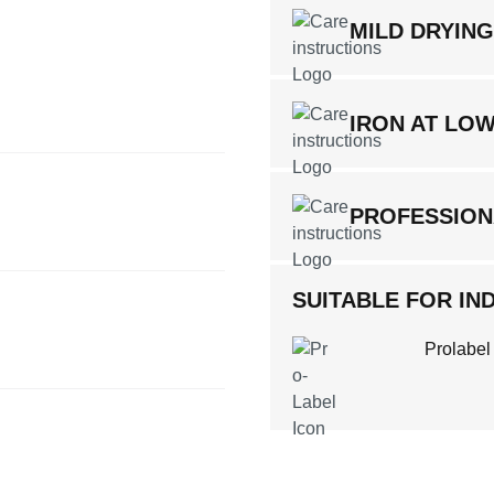
MILD DRYIN
IRON AT LO
PROFESSION
SUITABLE FOR IND
Prolabel