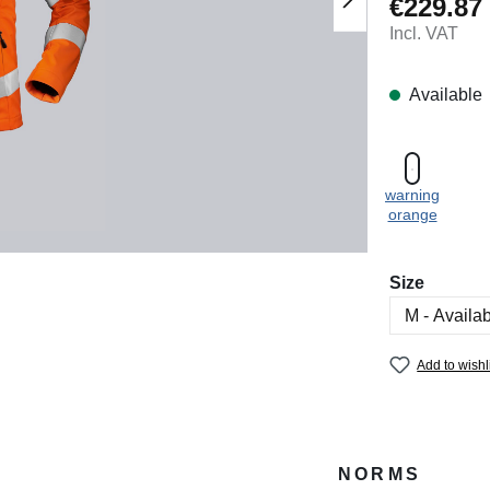
€229.87
Regular price
Incl. VAT
Available
warning
orange
Select
Size
Add to wishl
NORMS