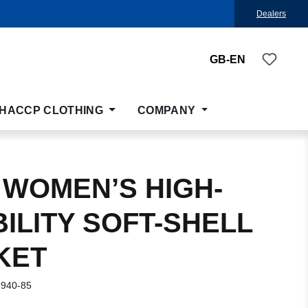
Dealers
You ha
GB-EN
HACCP CLOTHING
COMPANY
 WOMEN’S HIGH-
BILITY SOFT-SHELL
KET
-940-85