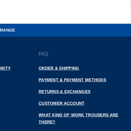
 RANGE
FAQ
MITY
ORDER & SHIPPING
PAYMENT & PAYMENT METHODS
RETURNS & EXCHANGES
CUSTOMER ACCOUNT
WHAT KIND OF WORK TROUSERS ARE
THERE?