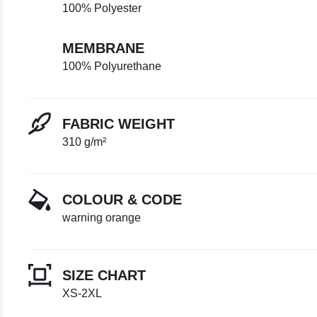
100% Polyester
MEMBRANE
100% Polyurethane
FABRIC WEIGHT
310 g/m²
COLOUR & CODE
warning orange
SIZE CHART
XS-2XL