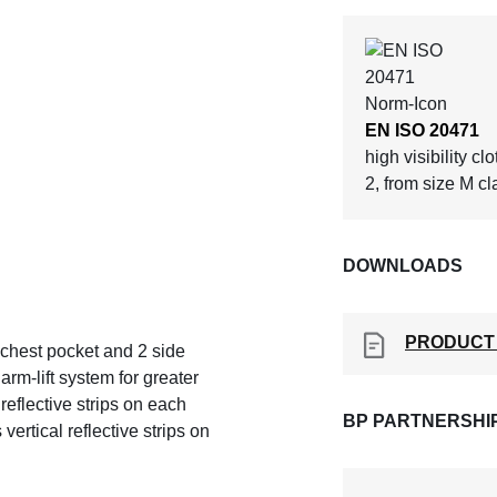
EN ISO 20471
high visibility cl
2, from size M cl
DOWNLOADS
PRODUCT
1 chest pocket and 2 side
rm-lift system for greater
eflective strips on each
BP PARTNERSHI
ertical reflective strips on