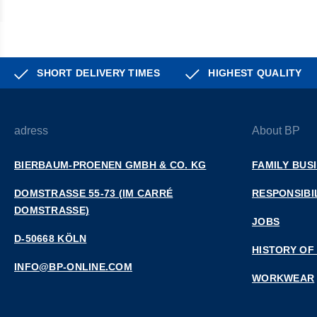
SHORT DELIVERY TIMES
HIGHEST QUALITY
adress
About BP
BIERBAUM-PROENEN GMBH & CO. KG
FAMILY BUS
DOMSTRASSE 55-73 (IM CARRÉ D
RESPONSIBI
OMSTRASSE)
JOBS
D-50668 KÖLN
HISTORY OF
INFO@BP-ONLINE.COM
WORKWEAR