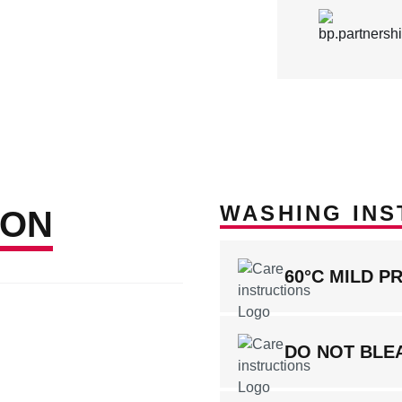
WASHING INS
ION
60°C MILD P
DO NOT BLE