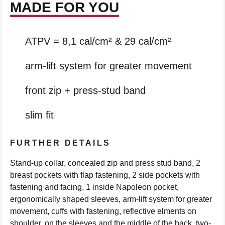
MADE FOR YOU
ATPV = 8,1 cal/cm² & 29 cal/cm²
arm-lift system for greater movement
front zip + press-stud band
slim fit
FURTHER DETAILS
Stand-up collar, concealed zip and press stud band, 2
breast pockets with flap fastening, 2 side pockets with
fastening and facing, 1 inside Napoleon pocket,
ergonomically shaped sleeves, arm-lift system for greater
movement, cuffs with fastening, reflective elments on
shoulder, on the sleeves and the middle of the back, two-