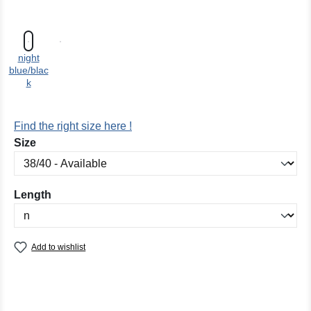
night
blue/blac
k
Find the right size here !
Select
Size
Select
Length
Add to wishlist