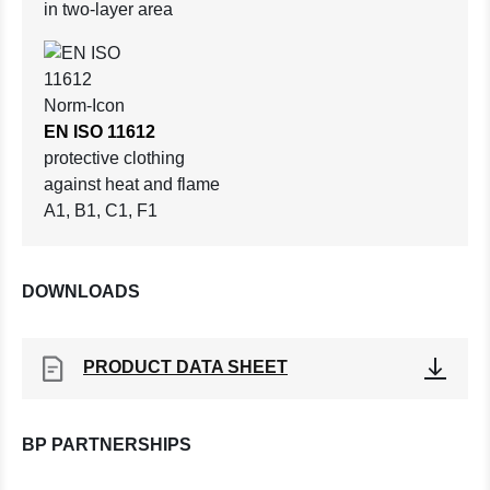
in two-layer area
EN ISO 11612
protective clothing
against heat and flame
A1, B1, C1, F1
DOWNLOADS
PRODUCT DATA SHEET
BP PARTNERSHIPS