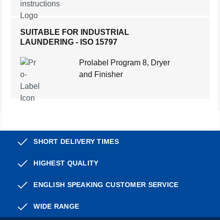
SUITABLE FOR INDUSTRIAL
LAUNDERING - ISO 15797
Prolabel Program 8, Dryer
and Finisher
SHORT DELIVERY TIMES
HIGHEST QUALITY
ENGLISH SPEAKING CUSTOMER SERVICE
WIDE RANGE