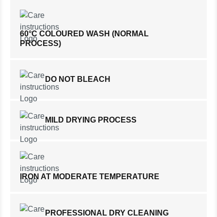
60°C COLOURED WASH (NORMAL
PROCESS)
DO NOT BLEACH
MILD DRYING PROCESS
IRON AT MODERATE TEMPERATURE
PROFESSIONAL DRY CLEANING