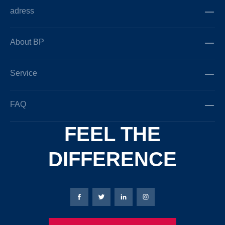
adress
About BP
Service
FAQ
FEEL THE
DIFFERENCE
Bierbaum-Proenen facebookpage
Bierbaum-Proenen Twitter page
Bierbaum-Proenen LinkedIn
Bierbaum-Proenen in