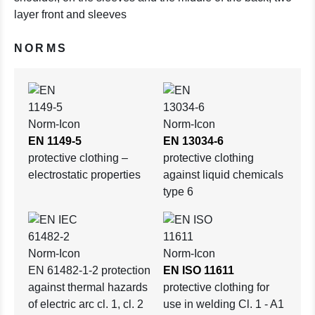
layer front and sleeves
NORMS
EN 1149-5
EN 13034-6
protective clothing –
protective clothing
electrostatic properties
against liquid chemicals
type 6
EN 61482-1-2 protection
EN ISO 11611
against thermal hazards
protective clothing for
of electric arc cl. 1, cl. 2
use in welding Cl. 1 - A1