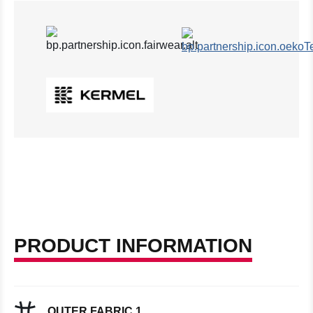
PRODUCT INFORMATION
OUTER FABRIC 1