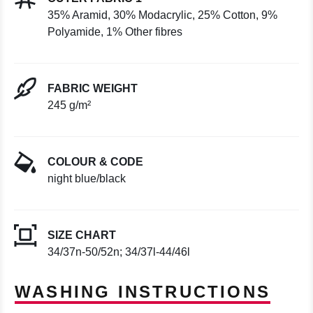
35% Aramid, 30% Modacrylic, 25% Cotton, 9%
Polyamide, 1% Other fibres
FABRIC WEIGHT
245 g/m²
COLOUR & CODE
night blue/black
SIZE CHART
34/37n-50/52n; 34/37l-44/46l
WASHING INSTRUCTIONS