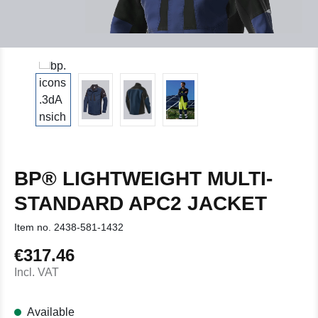
BP® LIGHTWEIGHT MULTI-
STANDARD APC2 JACKET
Item no.
2438-581-1432
€317.46
Regular price:
Incl. VAT
Available