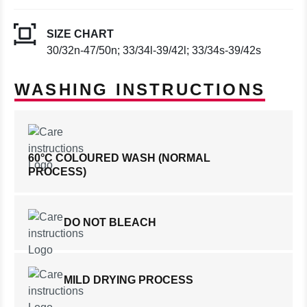
SIZE CHART
30/32n-47/50n; 33/34l-39/42l; 33/34s-39/42s
WASHING INSTRUCTIONS
60°C COLOURED WASH (NORMAL
PROCESS)
DO NOT BLEACH
MILD DRYING PROCESS