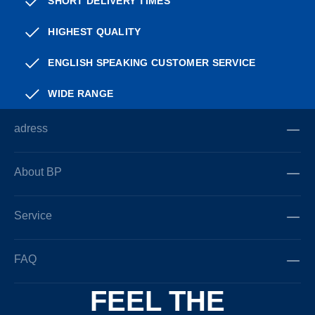
SHORT DELIVERY TIMES
HIGHEST QUALITY
ENGLISH SPEAKING CUSTOMER SERVICE
WIDE RANGE
adress
About BP
Service
FAQ
FEEL THE