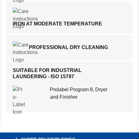
IRON AT MODERATE TEMPERATURE
PROFESSIONAL DRY CLEANING
SUITABLE FOR INDUSTRIAL
LAUNDERING - ISO 15797
Prolabel Program 8, Dryer
and Finisher