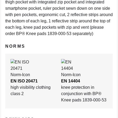
thigh pocket with integrated zip pocket and integrated
smartphone pocket, ruler pocket sewn down on one side
with pen pockets, ergonomic cut, 2 reflective strips around
the bottom of each leg, 1 reflective strip around the top of
each leg, knee pad pockets with zip and vent (please
order BP® Knee pads 1839-000-53 separately)
NORMS
EN ISO 20471
EN 14404
high visibility clothing
knee protection in
class 2
conjunction with BP®
Knee pads 1839-000-53