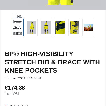
BP® HIGH-VISIBILITY
STRETCH BIB & BRACE WITH
KNEE POCKETS
Item no.
2041-844-6656
€174.38
Regular price:
Incl. VAT