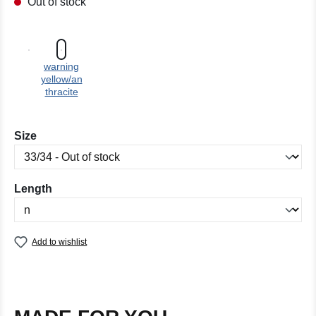
Out of stock
warning
yellow/an
thracite
Select
Size
Select
Length
Add to wishlist