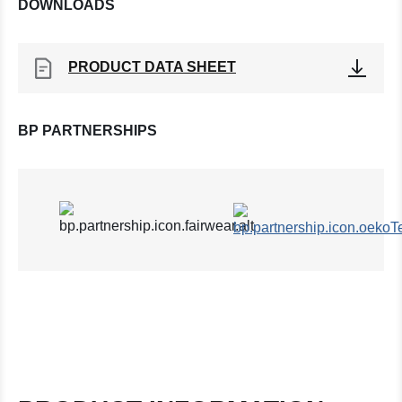
DOWNLOADS
PRODUCT DATA SHEET
BP PARTNERSHIPS