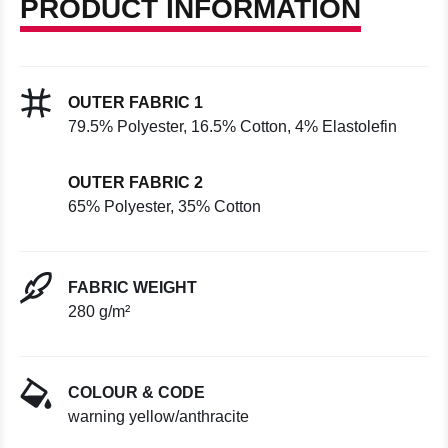
PRODUCT INFORMATION
OUTER FABRIC 1
79.5% Polyester, 16.5% Cotton, 4% Elastolefin
OUTER FABRIC 2
65% Polyester, 35% Cotton
FABRIC WEIGHT
280 g/m²
COLOUR & CODE
warning yellow/anthracite