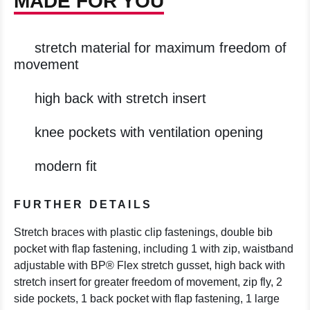
MADE FOR YOU
stretch material for maximum freedom of
movement
high back with stretch insert
knee pockets with ventilation opening
modern fit
FURTHER DETAILS
Stretch braces with plastic clip fastenings, double bib
pocket with flap fastening, including 1 with zip, waistband
adjustable with BP® Flex stretch gusset, high back with
stretch insert for greater freedom of movement, zip fly, 2
side pockets, 1 back pocket with flap fastening, 1 large