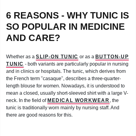
6 REASONS - WHY TUNIC IS
SO POPULAR IN MEDICINE
AND CARE?
Whether as a
SLIP-ON TUNIC
or as a
BUTTON-UP
TUNIC
- both variants are particularly popular in nursing
and in clinics or hospitals. The tunic, which derives from
the French term "casaque", describes a three-quarter-
length blouse for women. Nowadays, it is understood to
mean a closed, usually short-sleeved shirt with a large V-
neck. In the field of
MEDICAL WORKWEAR
, the
tunic is traditionally worn mainly by nursing staff. And
there are good reasons for this.