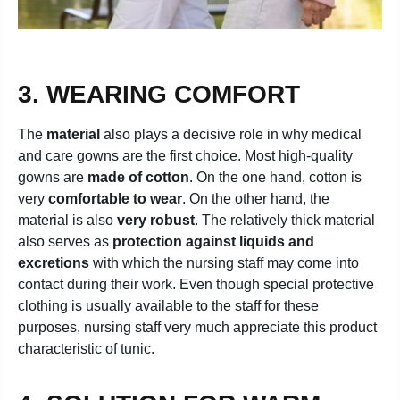
3. WEARING COMFORT
The
material
also plays a decisive role in why medical
and care gowns are the first choice. Most high-quality
gowns are
made of cotton
. On the one hand, cotton is
very
comfortable to wear
. On the other hand, the
material is also
very robust
. The relatively thick material
also serves as
protection against liquids and
excretions
with which the nursing staff may come into
contact during their work. Even though special protective
clothing is usually available to the staff for these
purposes, nursing staff very much appreciate this product
characteristic of tunic.