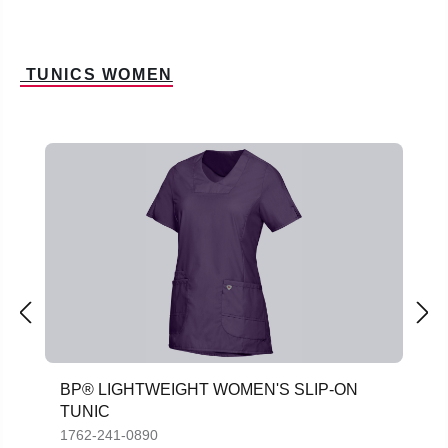
TUNICS WOMEN
Skip product gallery
BP® LIGHTWEIGHT WOMEN'S SLIP-ON
TUNIC
1762-241-0890