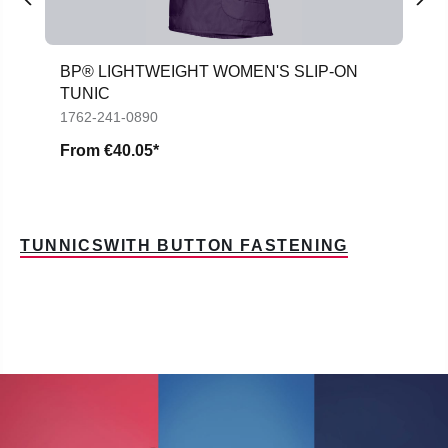
BP® LIGHTWEIGHT WOMEN'S SLIP-ON
TUNIC
1762-241-0890
From
€40.05*
TUNNICSWITH BUTTON FASTENING