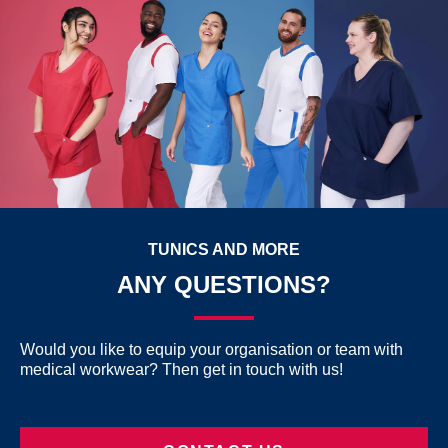
TUNICS AND MORE
ANY QUESTIONS?
Would you like to equip your organisation or team with
medical workwear? Then get in touch with us!