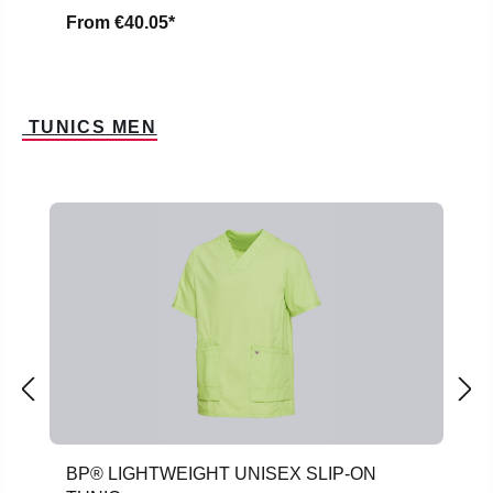
From
€40.05*
TUNICS MEN
Skip product gallery
BP® LIGHTWEIGHT UNISEX SLIP-ON