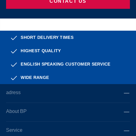
CONTACT US
SHORT DELIVERY TIMES
HIGHEST QUALITY
ENGLISH SPEAKING CUSTOMER SERVICE
WIDE RANGE
adress
About BP
Service