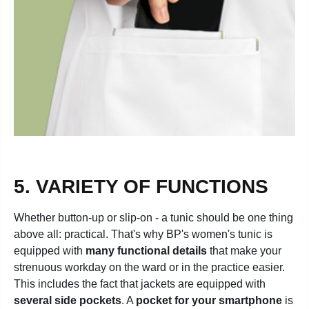
5. VARIETY OF FUNCTIONS
Whether button-up or slip-on - a tunic should be one thing
above all: practical. That's why BP's women's tunic is
equipped with
many functional details
that make your
strenuous workday on the ward or in the practice easier.
This includes the fact that jackets are equipped with
several side pockets
. A
pocket for your smartphone
is