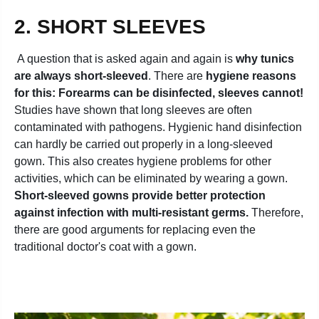
2. SHORT SLEEVES
A question that is asked again and again is
why tunics
are always short-sleeved
. There are
hygiene reasons
for this: Forearms can be disinfected, sleeves cannot!
Studies have shown that long sleeves are often
contaminated with pathogens. Hygienic hand disinfection
can hardly be carried out properly in a long-sleeved
gown. This also creates hygiene problems for other
activities, which can be eliminated by wearing a gown.
Short-sleeved gowns provide better protection
against infection with multi-resistant germs.
Therefore,
there are good arguments for replacing even the
traditional doctor's coat with a gown.