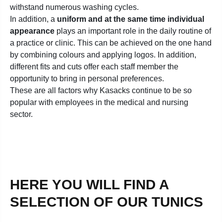
withstand numerous washing cycles.
In addition, a
uniform and at the same time individual
appearance
plays an important role in the daily routine of
a practice or clinic. This can be achieved on the one hand
by combining colours and applying logos. In addition,
different fits and cuts offer each staff member the
opportunity to bring in personal preferences.
These are all factors why Kasacks continue to be so
popular with employees in the medical and nursing
sector.
HERE YOU WILL FIND A
SELECTION OF OUR TUNICS