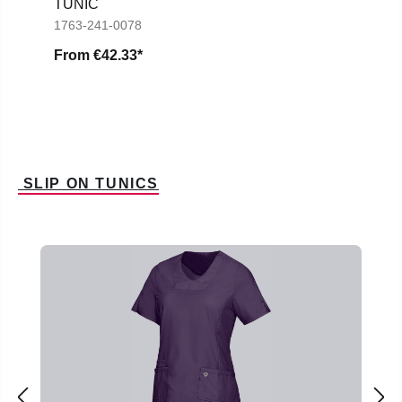
TUNIC
1763-241-0078
From
€42.33*
SLIP ON TUNICS
Skip product gallery