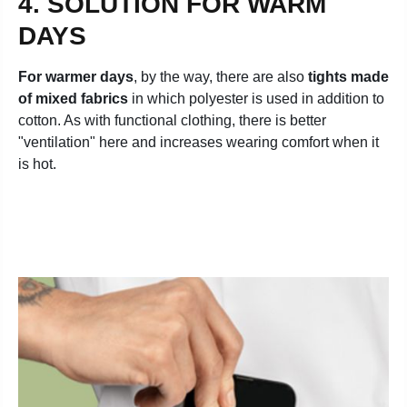
4. SOLUTION FOR WARM
DAYS
For warmer days
, by the way, there are also
tights made
of mixed fabrics
in which polyester is used in addition to
cotton. As with functional clothing, there is better
"ventilation" here and increases wearing comfort when it
is hot.