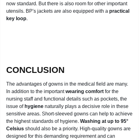
now standard. But there is also room for other important
utensils. BP's jackets are also equipped with a
practical
key loop
.
CONCLUSION
The advantages of gowns in the medical field are many.
In addition to the important
wearing comfort
for the
nursing staff and functional details such as pockets, the
issue of
hygiene
naturally plays a decisive role in these
sensitive areas. Short-sleeved gowns can help to achieve
the highest standards of hygiene.
Washing at up to 95°
Celsius
should also be a priority. High-quality gowns are
designed for this demanding requirement and can