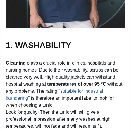
1. WASHABILITY
Cleaning
plays a crucial role in clinics, hospitals and
nursing homes. Due to their washability, scrubs can be
cleaned very well. High-quality jackets can withstand
hospital washing at
temperatures of over 95 °C
without
any problems. The rating
"suitable for industrial
laundering"
is therefore an important label to look for
when choosing a tunic.
Look for quality! Then the tunic will still give a
professional impression after many washes at high
temperatures, will not fade and will retain its fit.